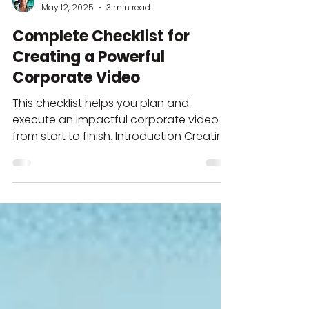
Norberto Silvestre
May 12, 2025
3 min read
Complete Checklist for
Creating a Powerful
Corporate Video
This checklist helps you plan and
execute an impactful corporate video
from start to finish. Introduction Creating
a standout corporate...