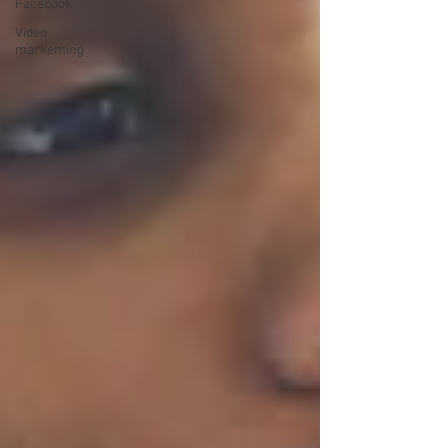
Facebook
Video
markenting