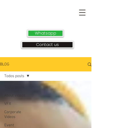
Whatsapp
Contact us
BLOG
Todos posts
Todos posts
About videos
VFX
Corporate
Videos
Event