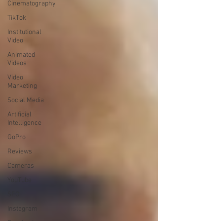
Cinematography
TikTok
Institutional
Video
Animated
Videos
Video
Marketing
Social Media
Artificial
Intelligence
GoPro
Reviews
Cameras
YouTube
SEO
Instagram