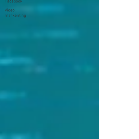
Facebook
Video
markenting