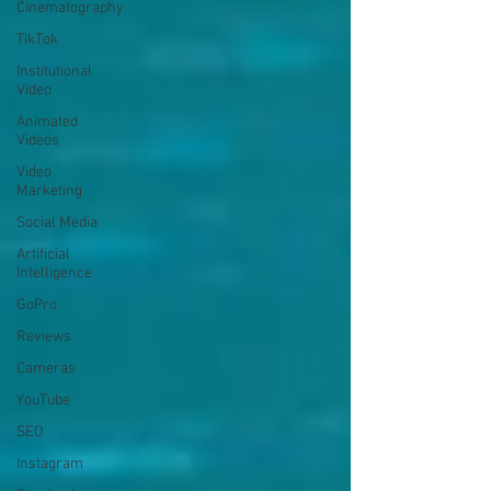
Cinematography
TikTok
Institutional
Video
Animated
Videos
Video
Marketing
Social Media
Artificial
Intelligence
GoPro
Reviews
Cameras
YouTube
SEO
Instagram