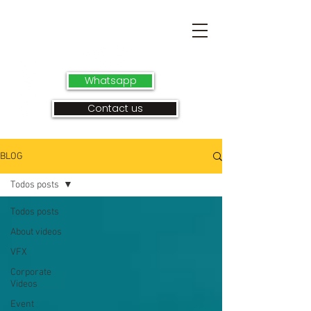
Whatsapp
Contact us
BLOG
Todos posts
Todos posts
About videos
VFX
Corporate
Videos
Event