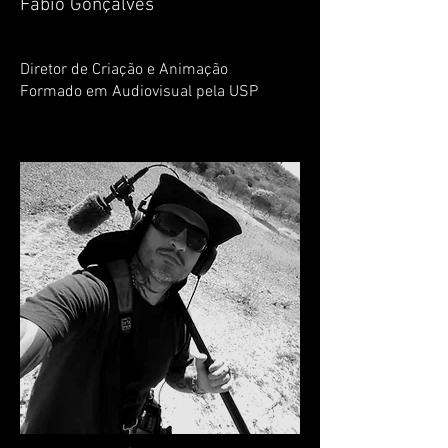
Fábio Gonçalves
Diretor de Criação e Animação
Formado em Audiovisual pela USP