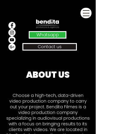
Whatsapp
Contact us
ABOUT US
Choose a high-tech, data-driven
video production company to carry
out your project. Bendita Filmes is a
video production company
specializing in audiovisual productions
with a focus on bringing results to its
clients with videos. We are located in