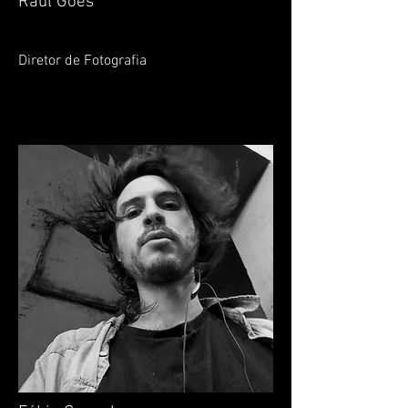
Raul Goes
Diretor de Fotografia