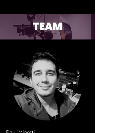
TEAM
Raul Minotti