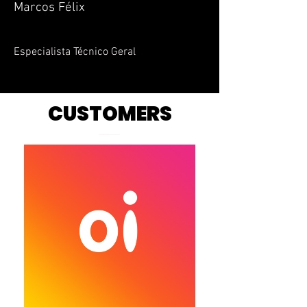
Marcos Félix
Especialista Técnico Geral
CUSTOMERS