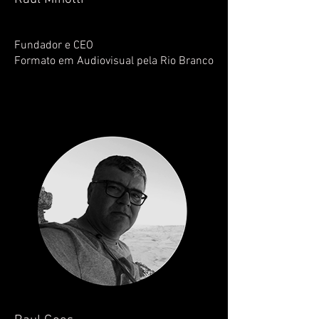
Fundador e CEO
Formato em Audiovisual pela Rio Branco