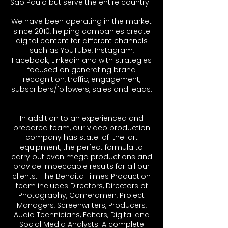
São Paulo but serve the entire country. ​
We have been operating in the market
since 2010, helping companies create
digital content for different channels
such as YouTube, Instagram,
Facebook, Linkedin and with strategies
focused on generating brand
recognition, traffic, engagement,
subscribers/followers, sales and leads.
In addition to an experienced and
prepared team, our video production
company has state-of-the-art
equipment, the perfect formula to
carry out even mega productions and
provide impeccable results for all our
clients. ​ The Bendita Filmes Production
team includes Directors, Directors of
Photography, Cameramen, Project
Managers, Screenwriters, Producers,
Audio Technicians, Editors, Digital and
Social Media Analysts. A complete