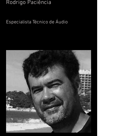
Rodrigo Paciência
Especialista Técnico de Áudio