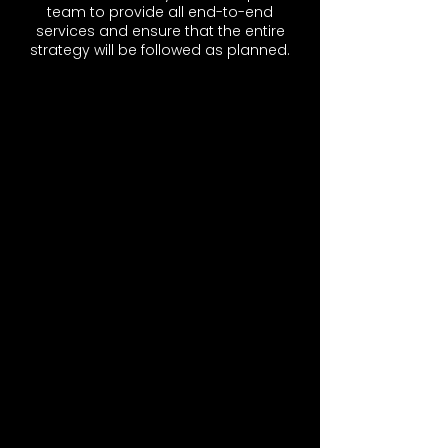
team to provide all end-to-end
services and ensure that the entire
strategy will be followed as planned.