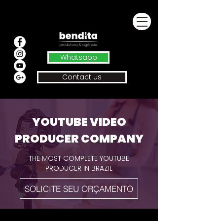
Whatsapp
Contact us
YOUTUBE VIDEO
PRODUCER COMPANY
THE MOST COMPLETE YOUTUBE
PRODUCER IN BRAZIL
SOLICITE SEU ORÇAMENTO