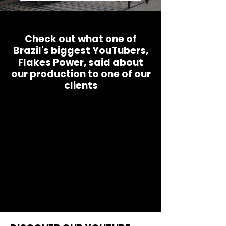
Check out what one of
Brazil's biggest YouTubers,
Flakes Power, said about
our production to one of our
clients