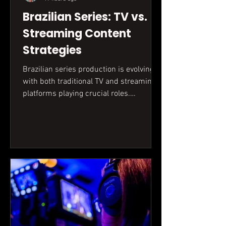
Brazilian Series: TV vs.
Streaming Content
Strategies
Brazilian series production is evolving,
with both traditional TV and streaming
platforms playing crucial roles.
Understanding the unique demands
and opportunities of each is key for
creators aiming for success in the
dynamic audiovisual market.