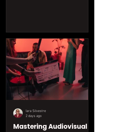
transform attention into tangible results
for your brand or creative projects.
Iara Silvestre
2 days ago
Mastering Audiovisual