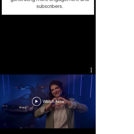
subscribers.
YOUTUBE
PRODUCTIONS
PORTFOLIO
Watch Now