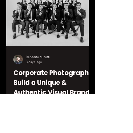
Benedito Minotti
3 days ago
Corporate Photography:
Build a Unique &
Authentic Visual Brand
Discover how strategic corporate
photography can transform your
company's visual communication. This
practical guide will show you how to
build an authentic image bank that truly