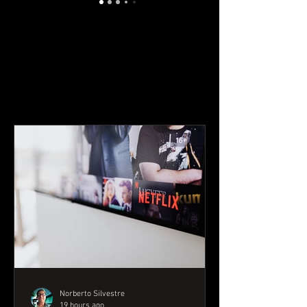
YOUTUBE CONTENT
Norberto Silvestre
19 hours ago