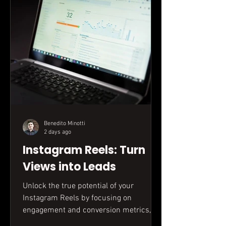
Benedito Minotti
2 days ago
Instagram Reels: Turn
Views into Leads
Unlock the true potential of your
Instagram Reels by focusing on
engagement and conversion metrics,
not just views. This guide reveals how to