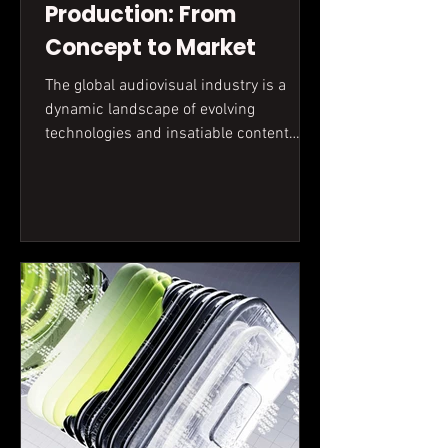
Production: From
Concept to Market
The global audiovisual industry is a
dynamic landscape of evolving
technologies and insatiable content
demand. This article delves into the
practicalities of filmmaking, from initial
concept to audience engagement,
contextualizing global trends within the
realities of the market.