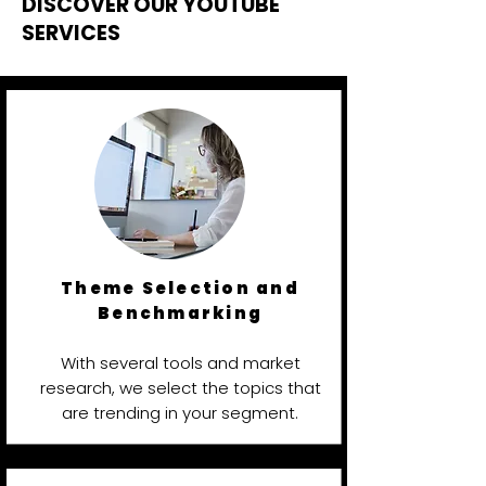
DISCOVER OUR YOUTUBE
SERVICES
Theme Selection and
Benchmarking
With several tools and market
research, we select the topics that
are trending in your segment.