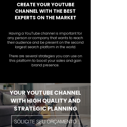
CREATE YOUR YOUTUBE
CHANNEL WITH THE BEST
EXPERTS ON THE MARKET
Having a YouTube channel is important for
any person or company that wants to reach
their audience and be present on the second
largest search platform in the world.
There are several strategies you can use on
this platform to boost your sales and gain
brand presence.
YOUR YOUTUBE CHANNEL
WITH HIGH QUALITY AND
STRATEGIC PLANNING
SOLICITE SEU ORÇAMENTO