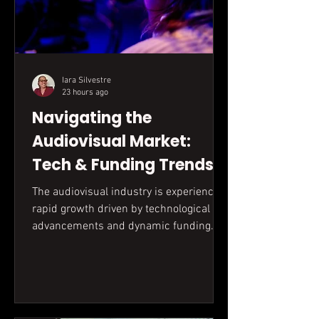
Iara Silvestre
23 hours ago
Navigating the
Audiovisual Market:
Tech & Funding Trends
The audiovisual industry is experiencing
rapid growth driven by technological
advancements and dynamic funding
landscapes. Understanding these
evolving gears, from accessible
equipment to complex grant
applications, is key for successful
production.