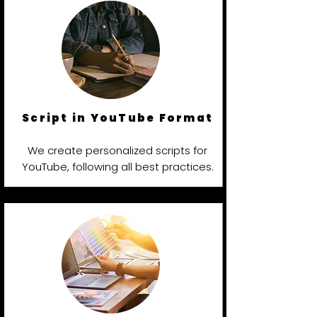
Script in YouTube Format
We create personalized scripts for
YouTube, following all best practices.