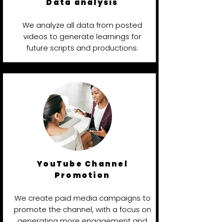
Data analysis
We analyze all data from posted
videos to generate learnings for
future scripts and productions.
YouTube Channel
Promotion
We create paid media campaigns to
promote the channel, with a focus on
generating more engagement and