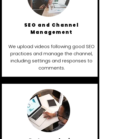
SEO and Channel
Management
We upload videos following good SEO
practices and manage the channel,
including settings and responses to
comments.