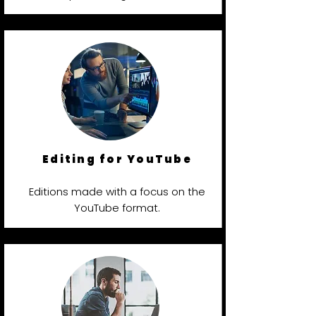
Editing for YouTube
Editions made with a focus on the
YouTube format.