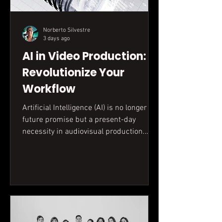
Norberto Silvestre
3 days ago
AI in Video Production:
Revolutionize Your
Workflow
Artificial Intelligence (AI) is no longer a
future promise but a present-day
necessity in audiovisual production.
This guide explores how AI optimizes
every stage, from scripting to editing,
enhancing efficiency and unlocking new
creative possibilities for your business.