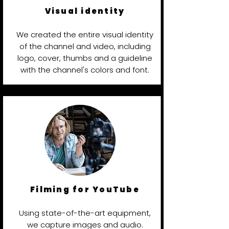
Visual identity
We created the entire visual identity
of the channel and video, including
logo, cover, thumbs and a guideline
with the channel's colors and font.
Filming for YouTube
Using state-of-the-art equipment,
we capture images and audio.