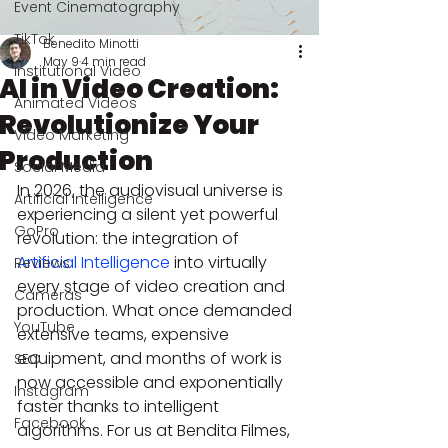
Event Cinematography
TikTok
Benedito Minotti
May 9
4 min read
Institutional Video
AI in Video Creation:
Animated Videos
Revolutionize Your
Video Marketing
Production
Social Media
In 2026, the audiovisual universe is 
Artificial Intelligence
experiencing a silent yet powerful 
GoPro
revolution: the integration of 
Artificial Intelligence
 into virtually 
Reviews
every stage of video creation and 
Cameras
production. What once demanded 
YouTube
extensive teams, expensive 
equipment, and months of work is 
SEO
now accessible and exponentially 
Instagram
faster thanks to intelligent 
Facebook
algorithms. For us at Bendita Filmes, 