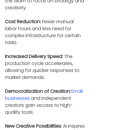
the team to focus on strategy and 
creativity.
Cost Reduction:
 Fewer manual 
labor hours and less need for 
complex infrastructure for certain 
tasks.
Increased Delivery Speed:
 The 
production cycle accelerates, 
allowing for quicker responses to 
market demands.
Democratization of Creation:
Small 
businesses
 and independent 
creators gain access to high-
quality tools.
New Creative Possibilities:
 AI inspires 