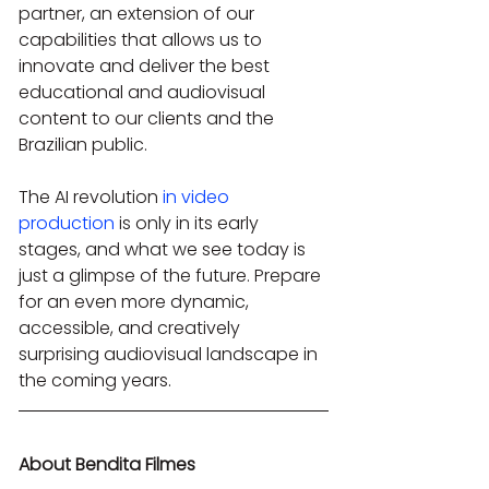
partner, an extension of our 
capabilities that allows us to 
innovate and deliver the best 
educational and audiovisual 
content to our clients and the 
Brazilian public.
The AI revolution 
in video 
production
 is only in its early 
stages, and what we see today is 
just a glimpse of the future. Prepare 
for an even more dynamic, 
accessible, and creatively 
surprising audiovisual landscape in 
the coming years.
About Bendita Filmes