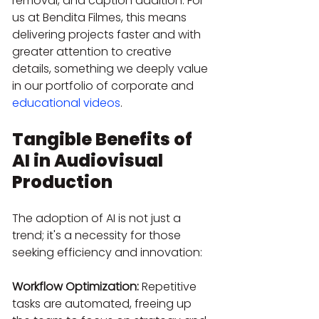
removal, and caption addition. For 
us at Bendita Filmes, this means 
delivering projects faster and with 
greater attention to creative 
details, something we deeply value 
in our portfolio of corporate and 
educational videos
.
Tangible Benefits of 
AI in Audiovisual 
Production
The adoption of AI is not just a 
trend; it's a necessity for those 
seeking efficiency and innovation:
Workflow Optimization:
 Repetitive 
tasks are automated, freeing up 