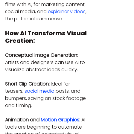
films with AI, for marketing content, 
social media, and 
explainer videos
, 
the potential is immense.
How AI Transforms Visual 
Creation:
Conceptual Image Generation:
Artists and designers can use AI to 
visualize abstract ideas quickly.
Short Clip Creation:
 Ideal for 
teasers, 
social media
 posts, and 
bumpers, saving on stock footage 
and filming.
Animation and 
Motion Graphics
:
 AI 
tools are beginning to automate 