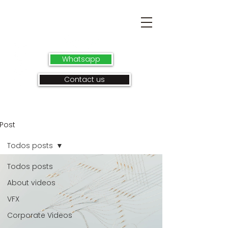
Whatsapp
Contact us
Post
Todos posts
Todos posts
About videos
VFX
Corporate Videos