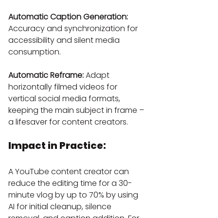
Automatic Caption Generation:
Accuracy and synchronization for 
accessibility and silent media 
consumption.
Automatic Reframe:
 Adapt 
horizontally filmed videos for 
vertical social media formats, 
keeping the main subject in frame – 
a lifesaver for content creators.
Impact in Practice:
A YouTube content creator can 
reduce the editing time for a 30-
minute vlog by up to 70% by using 
AI for initial cleanup, silence 