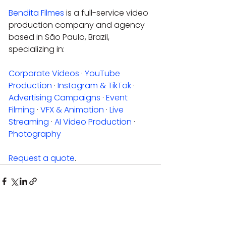
Bendita Filmes
 is a full-service video 
production company and agency 
based in São Paulo, Brazil, 
specializing in:
Corporate Videos
 · 
YouTube 
Production
 · 
Instagram & TikTok
 · 
Advertising Campaigns
 · 
Event 
Filming
 · 
VFX & Animation
 · 
Live 
Streaming
 · 
AI Video Production
 · 
Photography
Request a quote
.