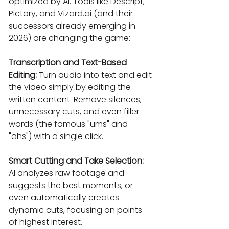
optimized by AI. Tools like Descript, 
Pictory, and Vizard.ai (and their 
successors already emerging in 
2026) are changing the game:
Transcription and Text-Based 
Editing:
 Turn audio into text and edit 
the video simply by editing the 
written content. Remove silences, 
unnecessary cuts, and even filler 
words (the famous "ums" and 
"ahs") with a single click.
Smart Cutting and Take Selection:
AI analyzes raw footage and 
suggests the best moments, or 
even automatically creates 
dynamic cuts, focusing on points 
of highest interest.