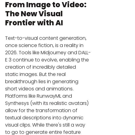
From Image to Video: 
The New Visual 
Frontier with AI
Text-to-visual content generation, 
once science fiction, is a reality in 
2026. Tools like Midjourney and DALL-
E 3 continue to evolve, enabling the 
creation of incredibly detailed 
static images. But the real 
breakthrough lies in generating 
short videos and animations. 
Platforms like RunwayML and 
Synthesys (with its realistic avatars) 
allow for the transformation of 
textual descriptions into dynamic 
visual clips. While there's still a way 
to go to generate entire feature 