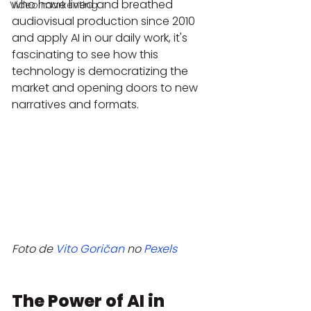
who have lived and breathed 
Video markenting
audiovisual production since 2010 
and apply AI in our daily work, it's 
fascinating to see how this 
technology is democratizing the 
market and opening doors to new 
narratives and formats.
Foto de 
Vito Goričan
 no 
Pexels
The Power of AI in 