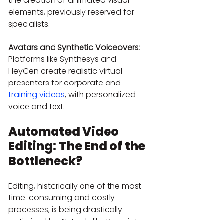
the creation of animated visual 
elements, previously reserved for 
specialists.
Avatars and Synthetic Voiceovers:
Platforms like Synthesys and 
HeyGen create realistic virtual 
presenters for corporate and 
training videos
, with personalized 
voice and text.
Automated Video 
Editing: The End of the 
Bottleneck?
Editing, historically one of the most 
time-consuming and costly 
processes, is being drastically 