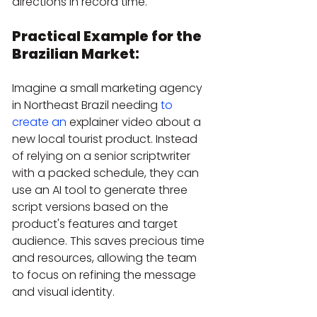
directions in record time.
Practical Example for the 
Brazilian Market:
Imagine a small marketing agency 
in Northeast Brazil needing 
to 
create an
 explainer video about a 
new local tourist product. Instead 
of relying on a senior scriptwriter 
with a packed schedule, they can 
use an AI tool to generate three 
script versions based on the 
product's features and target 
audience. This saves precious time 
and resources, allowing the team 
to focus on refining the message 
and visual identity.