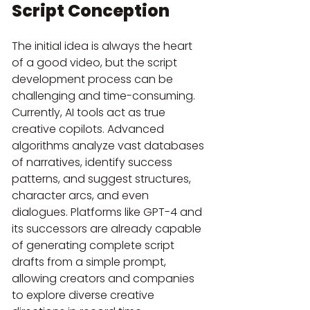
Script Conception
The initial idea is always the heart 
of a good video, but the script 
development process can be 
challenging and time-consuming. 
Currently, AI tools act as true 
creative copilots. Advanced 
algorithms analyze vast databases 
of narratives, identify success 
patterns, and suggest structures, 
character arcs, and even 
dialogues. Platforms like GPT-4 and 
its successors are already capable 
of generating complete script 
drafts from a simple prompt, 
allowing creators and companies 
to explore diverse creative 