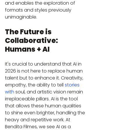
and enables the exploration of 
formats and styles previously 
unimaginable.
The Future is 
Collaborative: 
Humans + AI
It's crucial to understand that AI in 
2026 is not here to replace human 
talent but to enhance it. Creativity, 
empathy, the ability to tell 
stories 
with
 soul, and artistic vision remain 
irreplaceable pillars. AI is the tool 
that allows these human qualities 
to shine even brighter, handling the 
heavy and repetitive work. At 
Bendita Filmes, we see AI as a 