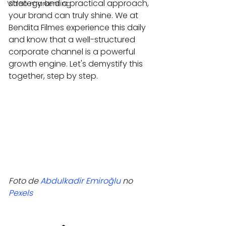
strategy and a practical approach, 
Video markenting
your brand can truly shine. We at 
Bendita Filmes experience this daily 
and know that a well-structured 
corporate channel is a powerful 
growth engine. Let's demystify this 
together, step by step.
Foto de 
Abdulkadir Emiroğlu
 no 
Pexels