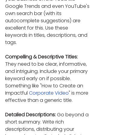
Google Trends and even YouTube's 
own search bar (with its 
autocomplete suggestions) are 
excellent for this. Use these 
keywords in titles, descriptions, and 
tags.
Compelling & Descriptive Titles:
They need to be clear, informative, 
and intriguing. Include your primary 
keyword early on if possible. 
Something like "How to Create an 
Impactful 
Corporate Video
" is more 
effective than a generic title.
Detailed Descriptions:
 Go beyond a 
short summary. Write rich 
descriptions, distributing your 