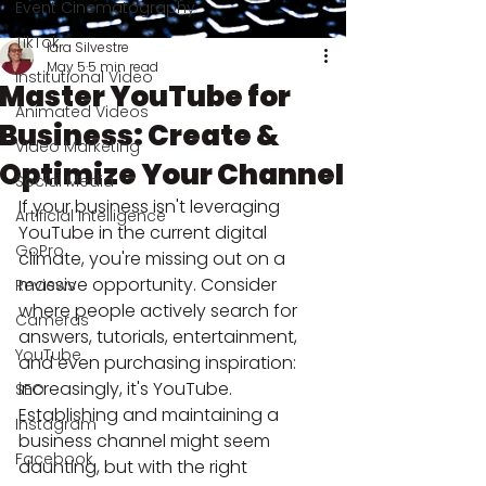
Event Cinematography
TikTok
Iara Silvestre
May 5
5 min read
Institutional Video
Master YouTube for
Animated Videos
Business: Create &
Video Marketing
Optimize Your Channel
Social Media
If your business isn't leveraging 
Artificial Intelligence
YouTube in the current digital 
GoPro
climate, you're missing out on a 
massive opportunity. Consider 
Reviews
where people actively search for 
Cameras
answers, tutorials, entertainment, 
YouTube
and even purchasing inspiration: 
increasingly, it's YouTube. 
SEO
Establishing and maintaining a 
Instagram
business channel might seem 
Facebook
daunting, but with the right 