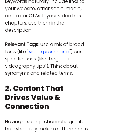
keywords naturally. Include links to 
your website, other social media, 
and clear CTAs. If your video has 
chapters, use them in the 
description!
Relevant Tags:
 Use a mix of broad 
tags (like "
video production
") and 
specific ones (like "beginner 
videography tips"). Think about 
synonyms and related terms.
2. Content That 
Drives Value & 
Connection
Having a set-up channel is great, 
but what truly makes a difference is 