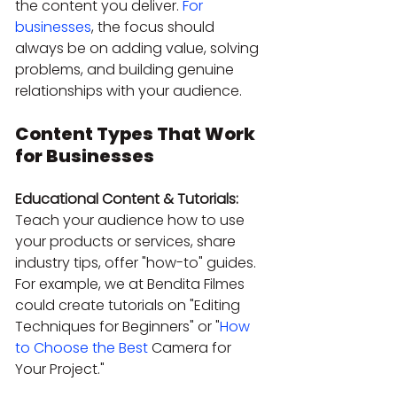
the content you deliver. 
For 
businesses
, the focus should 
always be on adding value, solving 
problems, and building genuine 
relationships with your audience.
Content Types That Work 
for Businesses
Educational Content & Tutorials:
Teach your audience how to use 
your products or services, share 
industry tips, offer "how-to" guides. 
For example, we at Bendita Filmes 
could create tutorials on "Editing 
Techniques for Beginners" or "
How 
to Choose the Best
 Camera for 
Your Project."