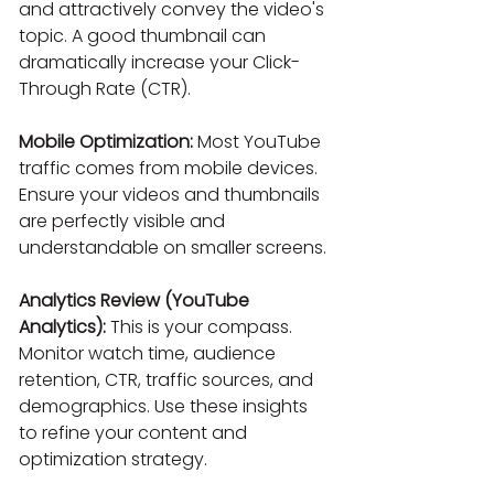
and attractively convey the video's 
topic. A good thumbnail can 
dramatically increase your Click-
Through Rate (CTR).
Mobile Optimization:
 Most YouTube 
traffic comes from mobile devices. 
Ensure your videos and thumbnails 
are perfectly visible and 
understandable on smaller screens.
Analytics Review (YouTube 
Analytics):
 This is your compass. 
Monitor watch time, audience 
retention, CTR, traffic sources, and 
demographics. Use these insights 
to refine your content and 
optimization strategy.