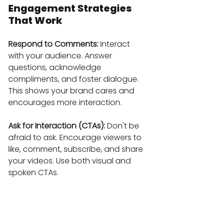
Engagement Strategies 
That Work
Respond to Comments:
 Interact 
with your audience. Answer 
questions, acknowledge 
compliments, and foster dialogue. 
This shows your brand cares and 
encourages more interaction.
Ask for Interaction (CTAs):
 Don't be 
afraid to ask. Encourage viewers to 
like, comment, subscribe, and share 
your videos. Use both visual and 
spoken CTAs.
Encourage Subscriptions:
 Always 
remind viewers to subscribe and hit 