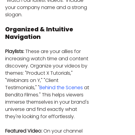
"Watch our latest videos." Include 
your company name and a strong 
slogan.
Organized & Intuitive 
Navigation
Playlists:
 These are your allies for 
increasing watch time and content 
discovery. Organize your videos by 
themes: "Product X Tutorials," 
"Webinars on Y," "Client 
Testimonials," "
Behind the Scenes
 at 
Bendita Filmes." This helps viewers 
immerse themselves in your brand's 
universe and find exactly what 
they're looking for effortlessly.
Featured Video:
 On your channel 