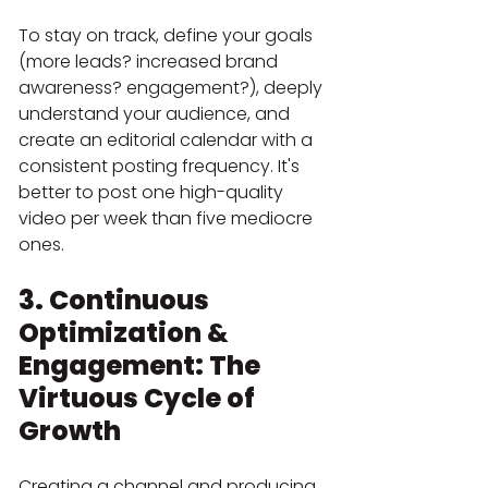
To stay on track, define your goals 
(more leads? increased brand 
awareness? engagement?), deeply 
understand your audience, and 
create an editorial calendar with a 
consistent posting frequency. It's 
better to post one high-quality 
video per week than five mediocre 
ones.
3. Continuous 
Optimization & 
Engagement: The 
Virtuous Cycle of 
Growth
Creating a channel and producing 