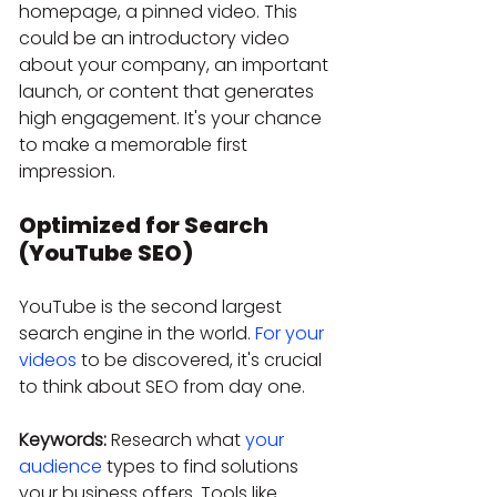
homepage, a pinned video. This 
could be an introductory video 
about your company, an important 
launch, or content that generates 
high engagement. It's your chance 
to make a memorable first 
impression.
Optimized for Search 
(YouTube SEO)
YouTube is the second largest 
search engine in the world. 
For your 
videos
 to be discovered, it's crucial 
to think about SEO from day one.
Keywords:
 Research what 
your 
audience
 types to find solutions 
your business offers. Tools like 