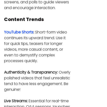
screens, and polls to guide viewers 
and encourage interaction.
Content Trends
YouTube Shorts
:
 Short-form video 
continues its upward trend. Use it 
for quick tips, teasers for longer 
videos, more casual content, or 
even to demystify complex 
processes quickly.
Authenticity & Transparency:
 Overly 
polished videos that feel unrealistic 
tend to have less engagement. Be 
genuine!
Live Streams:
 Essential for real-time 
interaction, Q&A sessions, launches, 