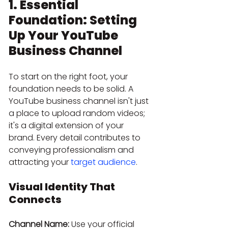
1. Essential 
Foundation: Setting 
Up Your YouTube 
Business Channel
To start on the right foot, your 
foundation needs to be solid. A 
YouTube business channel isn't just 
a place to upload random videos; 
it's a digital extension of your 
brand. Every detail contributes to 
conveying professionalism and 
attracting your 
target audience
.
Visual Identity That 
Connects
Channel Name:
 Use your official 