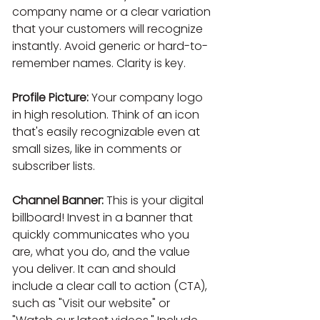
company name or a clear variation 
that your customers will recognize 
instantly. Avoid generic or hard-to-
remember names. Clarity is key.
Profile Picture:
 Your company logo 
in high resolution. Think of an icon 
that's easily recognizable even at 
small sizes, like in comments or 
subscriber lists.
Channel Banner:
 This is your digital 
billboard! Invest in a banner that 
quickly communicates who you 
are, what you do, and the value 
you deliver. It can and should 
include a clear call to action (CTA), 
such as "Visit our website" or 