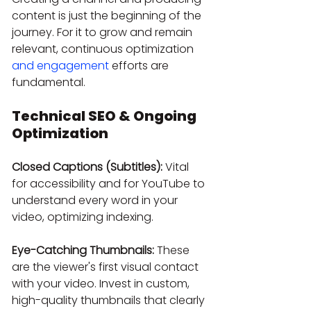
content is just the beginning of the 
journey. For it to grow and remain 
relevant, continuous optimization 
and engagement
 efforts are 
fundamental.
Technical SEO & Ongoing 
Optimization
Closed Captions (Subtitles):
 Vital 
for accessibility and for YouTube to 
understand every word in your 
video, optimizing indexing.
Eye-Catching Thumbnails:
 These 
are the viewer's first visual contact 
with your video. Invest in custom, 
high-quality thumbnails that clearly 