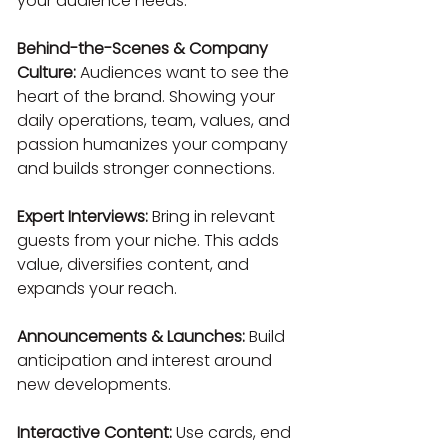
your audience needs.
Behind-the-Scenes & Company 
Culture:
 Audiences want to see the 
heart of the brand. Showing your 
daily operations, team, values, and 
passion humanizes your company 
and builds stronger connections.
Expert Interviews:
 Bring in relevant 
guests from your niche. This adds 
value, diversifies content, and 
expands your reach.
Announcements & Launches:
 Build 
anticipation and interest around 
new developments.
Interactive Content:
 Use cards, end 