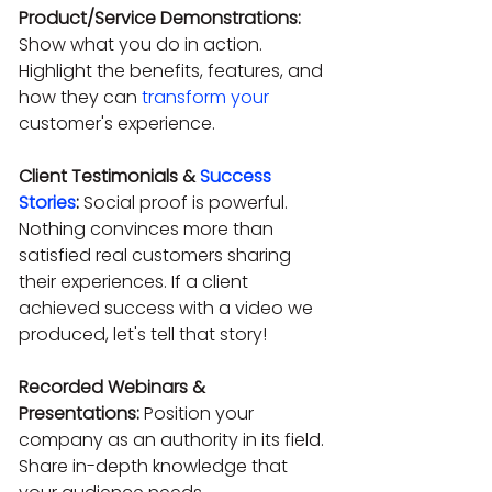
Product/Service Demonstrations:
Show what you do in action. 
Highlight the benefits, features, and 
how they can 
transform your
customer's experience.
Client Testimonials & 
Success 
Stories
:
 Social proof is powerful. 
Nothing convinces more than 
satisfied real customers sharing 
their experiences. If a client 
achieved success with a video we 
produced, let's tell that story!
Recorded Webinars & 
Presentations:
 Position your 
company as an authority in its field. 
Share in-depth knowledge that 