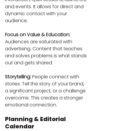
and events. It allows for direct and 
dynamic contact with your 
audience.
Focus on Value & Education:
Audiences are saturated with 
advertising. Content that teaches 
and solves problems is what stands 
out and gets shared.
Storytelling:
 People connect with 
stories. Tell the story of your brand, 
a significant project, or a challenge 
overcome. This creates a stronger 
emotional connection.
Planning & Editorial 
Calendar