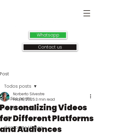
Whatsapp
Contact us
Post
Todos posts
Norberto Silvestre
Todos posts
Feb 18, 2025
3 min read
Personalizing Videos
About videos
for Different Platforms
VFX
and Audiences
Corporate Videos