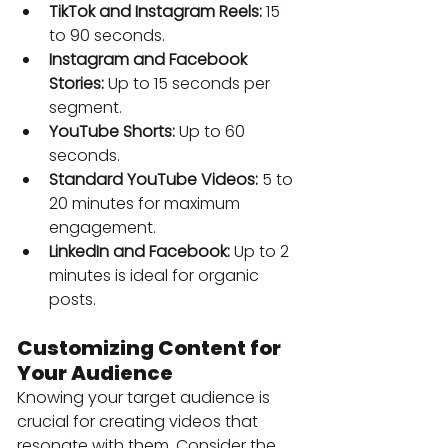
TikTok and Instagram Reels:
 15 
to 90 seconds.
Instagram and Facebook 
Stories:
 Up to 15 seconds per 
segment.
YouTube Shorts:
 Up to 60 
seconds.
Standard YouTube Videos:
 5 to 
20 minutes for maximum 
engagement.
LinkedIn and Facebook:
 Up to 2 
minutes is ideal for organic 
posts.
Customizing Content for 
Your Audience
Knowing your target audience is 
crucial for creating videos that 
resonate with them. Consider the 