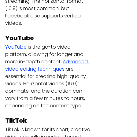
streaming. The horizontal format 
(16:9) is most common, but 
Facebook also supports vertical 
videos.
YouTube
YouTube
 is the go-to video 
platform, allowing for longer and 
more in-depth content. 
Advanced 
video editing techniques
 are 
essential for creating high-quality 
videos. Horizontal videos (16:9) 
dominate, and the duration can 
vary from a few minutes to hours, 
depending on the content type.
TikTok
TikTok is known for its short, creative 
videos, usually in vertical format 