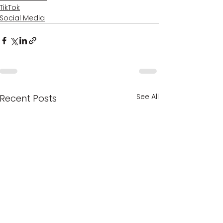
TikTok
Social Media
See All
Recent Posts