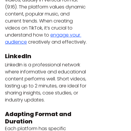
(9:16). The platform values dynamic 
content, popular music, and 
current trends. When creating 
videos on TikTok, it’s crucial to 
understand how to 
engage your 
audience
 creatively and effectively.
LinkedIn
LinkedIn is a professional network 
where informative and educational 
content performs well. Short videos, 
lasting up to 2 minutes, are ideal for 
sharing insights, case studies, or 
industry updates.
Adapting Format and 
Duration
Each platform has specific 