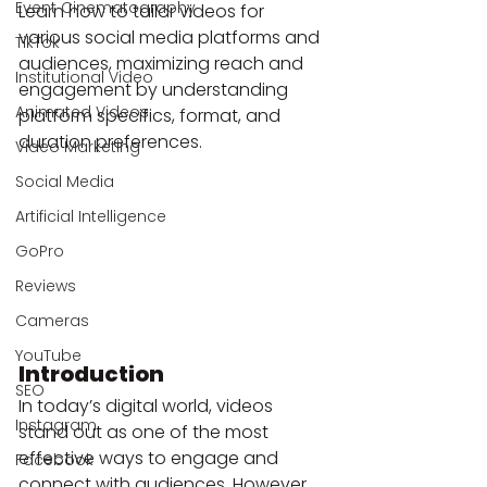
Event Cinematography
Learn how to tailor videos for 
various social media platforms and 
TikTok
audiences, maximizing reach and 
Institutional Video
engagement by understanding 
Animated Videos
platform specifics, format, and 
duration preferences.
Video Marketing
Social Media
Artificial Intelligence
GoPro
Reviews
Cameras
YouTube
Introduction
SEO
In today’s digital world, videos 
Instagram
stand out as one of the most 
effective ways to engage and 
Facebook
connect with audiences. However, 