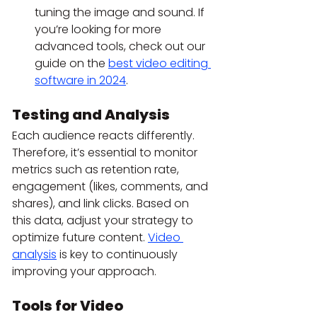
tuning the image and sound. If 
you’re looking for more 
advanced tools, check out our 
guide on the 
best video editing 
software in 2024
.
Testing and Analysis
Each audience reacts differently. 
Therefore, it’s essential to monitor 
metrics such as retention rate, 
engagement (likes, comments, and 
shares), and link clicks. Based on 
this data, adjust your strategy to 
optimize future content. 
Video 
analysis
 is key to continuously 
improving your approach.
Tools for Video 