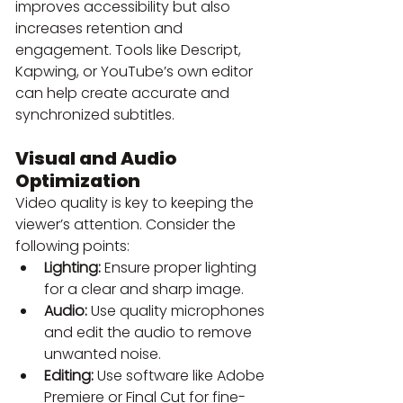
improves accessibility but also 
increases retention and 
engagement. Tools like Descript, 
Kapwing, or YouTube’s own editor 
can help create accurate and 
synchronized subtitles.
Visual and Audio 
Optimization
Video quality is key to keeping the 
viewer’s attention. Consider the 
following points:
Lighting:
 Ensure proper lighting 
for a clear and sharp image.
Audio:
 Use quality microphones 
and edit the audio to remove 
unwanted noise.
Editing:
 Use software like Adobe 
Premiere or Final Cut for fine-