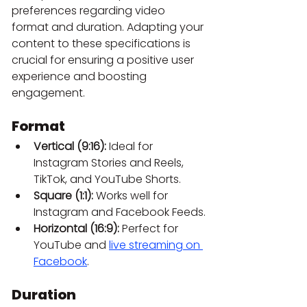
preferences regarding video 
format and duration. Adapting your 
content to these specifications is 
crucial for ensuring a positive user 
experience and boosting 
engagement.
Format
Vertical (9:16):
 Ideal for 
Instagram Stories and Reels, 
TikTok, and YouTube Shorts.
Square (1:1):
 Works well for 
Instagram and Facebook Feeds.
Horizontal (16:9):
 Perfect for 
YouTube and
live streaming on 
Facebook
.
Duration