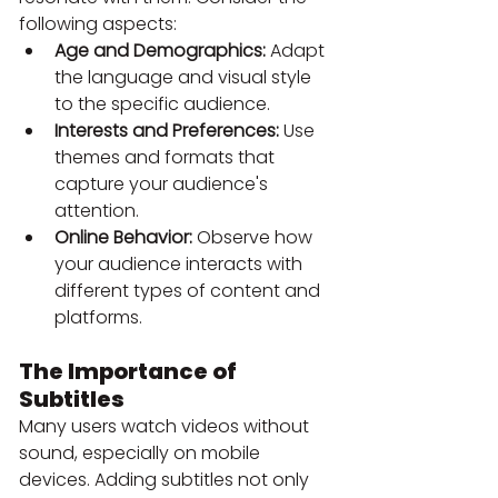
following aspects:
Age and Demographics:
 Adapt 
the language and visual style 
to the specific audience.
Interests and Preferences:
 Use 
themes and formats that 
capture your audience's 
attention.
Online Behavior:
 Observe how 
your audience interacts with 
different types of content and 
platforms.
The Importance of 
Subtitles
Many users watch videos without 
sound, especially on mobile 
devices. Adding subtitles not only 