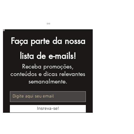
Faça parte da nossa
lista de e-mails!
Receba promoções,
Videos for
Optimizing Y
conteúdos e dicas relevantes
Instagram: Tips for
Videos for SE
semanalmente.
Creating Successful
Practices
Content
Insreva-se!