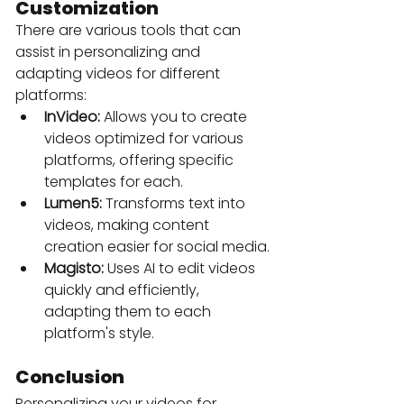
Customization
There are various tools that can 
assist in personalizing and 
adapting videos for different 
platforms:
InVideo:
 Allows you to create 
videos optimized for various 
platforms, offering specific 
templates for each.
Lumen5:
 Transforms text into 
videos, making content 
creation easier for social media.
Magisto:
 Uses AI to edit videos 
quickly and efficiently, 
adapting them to each 
platform's style.
Conclusion
Personalizing your videos for 