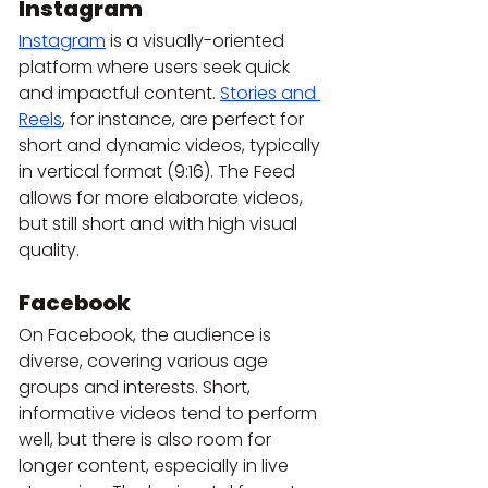
Instagram
Instagram
 is a visually-oriented 
platform where users seek quick 
and impactful content. 
Stories and 
Reels
, for instance, are perfect for 
short and dynamic videos, typically 
in vertical format (9:16). The Feed 
allows for more elaborate videos, 
but still short and with high visual 
quality.
Facebook
On Facebook, the audience is 
diverse, covering various age 
groups and interests. Short, 
informative videos tend to perform 
well, but there is also room for 
longer content, especially in live 