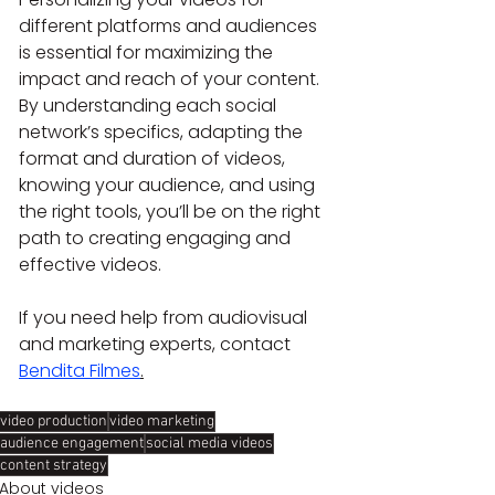
different platforms and audiences 
is essential for maximizing the 
impact and reach of your content. 
By understanding each social 
network’s specifics, adapting the 
format and duration of videos, 
knowing your audience, and using 
the right tools, you’ll be on the right 
path to creating engaging and 
effective videos.
If you need help from audiovisual 
and marketing experts, contact 
Bendita Filmes
.
video production
video marketing
audience engagement
social media videos
content strategy
About videos