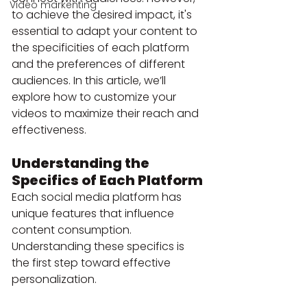
Video markenting
to achieve the desired impact, it's 
essential to adapt your content to 
the specificities of each platform 
and the preferences of different 
audiences. In this article, we’ll 
explore how to customize your 
videos to maximize their reach and 
effectiveness.
Understanding the 
Specifics of Each Platform
Each social media platform has 
unique features that influence 
content consumption. 
Understanding these specifics is 
the first step toward effective 
personalization.