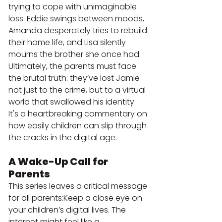
trying to cope with unimaginable 
loss. Eddie swings between moods, 
Amanda desperately tries to rebuild 
their home life, and Lisa silently 
mourns the brother she once had.
Ultimately, the parents must face 
the brutal truth: they’ve lost Jamie 
not just to the crime, but to a virtual 
world that swallowed his identity. 
It's a heartbreaking commentary on 
how easily children can slip through 
the cracks in the digital age.
A Wake-Up Call for 
Parents
This series leaves a critical message 
for all parents:Keep a close eye on 
your children’s digital lives. The 
internet might feel like a 