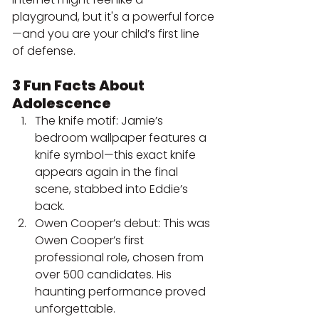
playground, but it's a powerful force
—and you are your child’s first line 
of defense.
3 Fun Facts About 
Adolescence
The knife motif: Jamie’s 
bedroom wallpaper features a 
knife symbol—this exact knife 
appears again in the final 
scene, stabbed into Eddie’s 
back.
Owen Cooper’s debut: This was 
Owen Cooper’s first 
professional role, chosen from 
over 500 candidates. His 
haunting performance proved 
unforgettable.