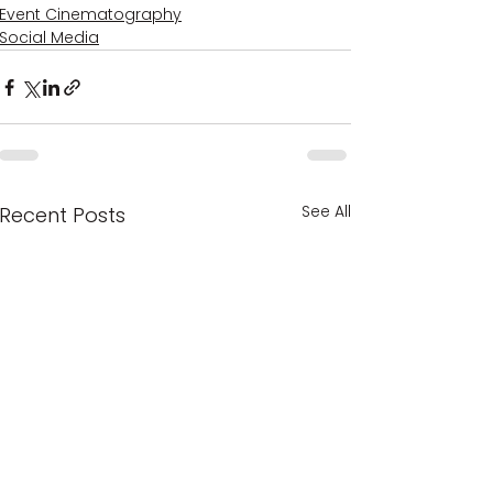
Event Cinematography
Social Media
See All
Recent Posts