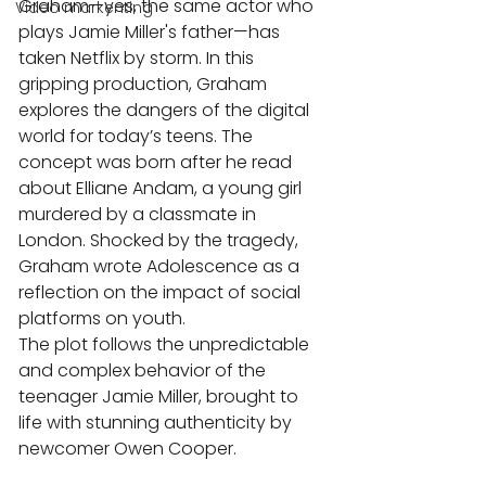
Graham—yes, the same actor who 
Video markenting
plays Jamie Miller's father—has 
taken Netflix by storm. In this 
gripping production, Graham 
explores the dangers of the digital 
world for today’s teens. The 
concept was born after he read 
about Elliane Andam, a young girl 
murdered by a classmate in 
London. Shocked by the tragedy, 
Graham wrote Adolescence as a 
reflection on the impact of social 
platforms on youth.
The plot follows the unpredictable 
and complex behavior of the 
teenager Jamie Miller, brought to 
life with stunning authenticity by 
newcomer Owen Cooper.