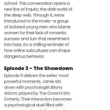
school. This conversation opens a 
new line of inquiry: the dark world of 
the deep web. Through it, we’re 
introduced to the Incels—a group 
of isolated young men who blame 
women for their lack of romantic 
success and turn that resentment 
into hate. It’s a chilling reminder of 
how online subcultures can shape 
dangerous behavior.
Episode 3 – The Showdown
Episode 3 delivers the series' most 
powerful moments. Jamie sits 
down with psychologist Briony 
Ariston, played by The Crown’s Erin 
Doherty. Their interaction becomes 
a psychological duel filled with 