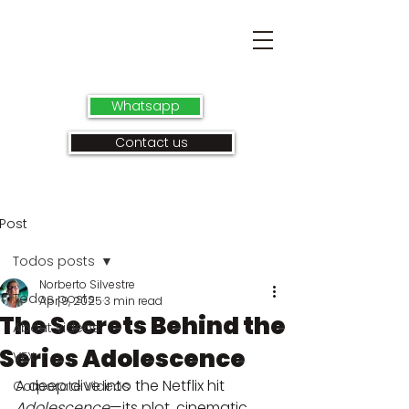
Whatsapp
Contact us
Post
Todos posts
Norberto Silvestre
Todos posts
Apr 9, 2025
3 min read
The Secrets Behind the
About videos
Series Adolescence
VFX
A deep dive into the Netflix hit 
Corporate Videos
Adolescence
—its plot, cinematic 