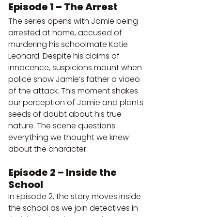
Episode 1 – The Arrest
The series opens with Jamie being 
arrested at home, accused of 
murdering his schoolmate Katie 
Leonard. Despite his claims of 
innocence, suspicions mount when 
police show Jamie’s father a video 
of the attack. This moment shakes 
our perception of Jamie and plants 
seeds of doubt about his true 
nature. The scene questions 
everything we thought we knew 
about the character.
Episode 2 – Inside the 
School
In Episode 2, the story moves inside 
the school as we join detectives in 