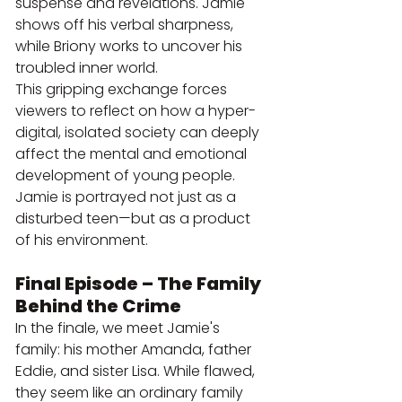
suspense and revelations. Jamie 
shows off his verbal sharpness, 
while Briony works to uncover his 
troubled inner world.
This gripping exchange forces 
viewers to reflect on how a hyper-
digital, isolated society can deeply 
affect the mental and emotional 
development of young people. 
Jamie is portrayed not just as a 
disturbed teen—but as a product 
of his environment.
Final Episode – The Family 
Behind the Crime
In the finale, we meet Jamie's 
family: his mother Amanda, father 
Eddie, and sister Lisa. While flawed, 
they seem like an ordinary family 