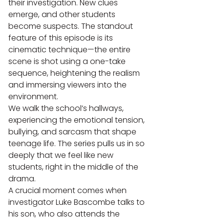
their investigation. New clues 
emerge, and other students 
become suspects. The standout 
feature of this episode is its 
cinematic technique—the entire 
scene is shot using a one-take 
sequence, heightening the realism 
and immersing viewers into the 
environment.
We walk the school’s hallways, 
experiencing the emotional tension, 
bullying, and sarcasm that shape 
teenage life. The series pulls us in so 
deeply that we feel like new 
students, right in the middle of the 
drama.
A crucial moment comes when 
investigator Luke Bascombe talks to 
his son, who also attends the 