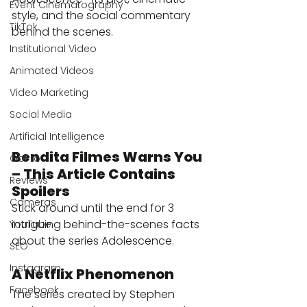
Event Cinematography
style, and the social commentary 
TikTok
behind the scenes.
Institutional Video
Animated Videos
Video Marketing
Social Media
Artificial Intelligence
Bendita Filmes Warns You 
GoPro
– This Article Contains 
Reviews
Spoilers
Cameras
Stick around until the end for 3 
intriguing behind-the-scenes facts 
YouTube
about the series Adolescence.
SEO
Instagram
A Netflix Phenomenon
Facebook
The series created by Stephen 