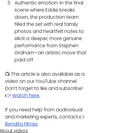
Authentic emotion: In the final 
scene where Eddie breaks 
down, the production team 
filled the set with real family 
photos and heartfelt notes to 
elicit a deeper, more genuine 
performance from Stephen 
Graham—an artistic move that 
paid off.
📺 This article is also available as a 
video on our YouTube channel. 
Don’t forget to like and subscribe!
👉 
Watch here
.
If you need help from audiovisual 
and marketing experts, contact 👉 
Bendita Filmes
.
About videos