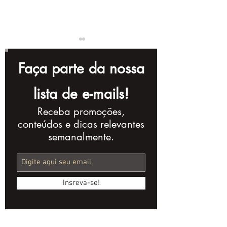
Faça parte da nossa
lista de e-mails!
Receba promoções,
5 Infallible
The series of 
conteúdos e dicas relevantes
Strategies for
moment Pea
semanalmente.
Producing Long-
Blinders
lasting Evergreen
Videos
Insreva-se!