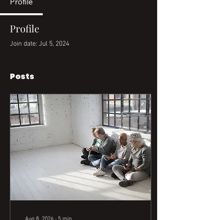
Profile
Profile
Join date: Jul 5, 2024
Posts
Aug 8, 2026
∙
5
min