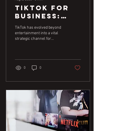
TikTok for
Business:
Authentic
TikTok has evolved beyond
Connection
entertainment into a vital
strategic channel for
for Real
businesses of all sizes. This
Results
guide explores how
authenticity and
understanding consumer
trends are key to creating
0
0
effective content that drives
real business outcomes.