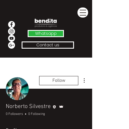
Whatsapp
Contact us
More actions
Follow
Editor
Admin
Norberto Silvestre
0 Followers
0 Following