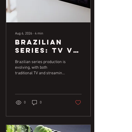
Aug 6, 2026
∙
4
min
Brazilian
Series: TV vs.
Streaming
Brazilian series production is
Content
evolving, with both
traditional TV and streaming
Strategies
platforms playing crucial
roles. Understanding the
unique demands and
opportunities of each is key
for creators aiming for
0
0
success in the dynamic
audiovisual market.