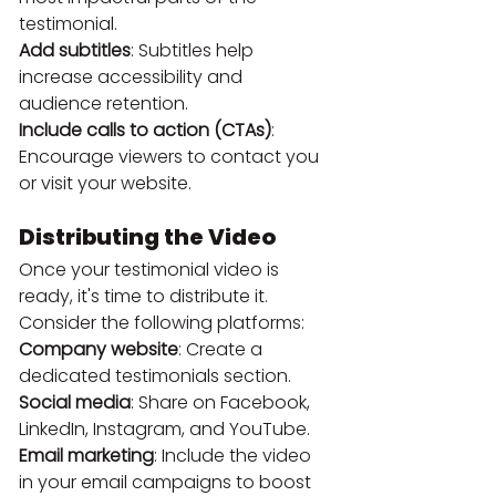
testimonial.
Add subtitles
: Subtitles help 
increase accessibility and 
audience retention.
Include calls to action (CTAs)
: 
Encourage viewers to contact you 
or visit your website.
Distributing the Video
Once your testimonial video is 
ready, it's time to distribute it. 
Consider the following platforms:
Company website
: Create a 
dedicated testimonials section.
Social media
: Share on Facebook, 
LinkedIn, Instagram, and YouTube.
Email marketing
: Include the video 
in your email campaigns to boost 