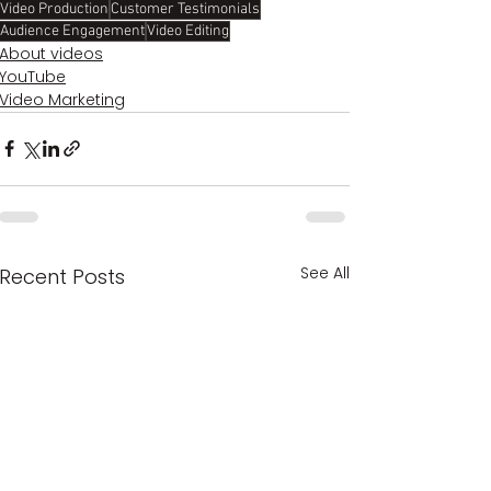
Video Production
Customer Testimonials
Audience Engagement
Video Editing
About videos
YouTube
Video Marketing
See All
Recent Posts