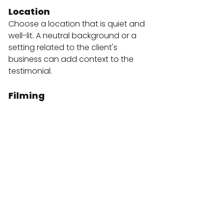
Location
Choose a location that is quiet and 
well-lit. A neutral background or a 
setting related to the client's 
business can add context to the 
testimonial.
Filming