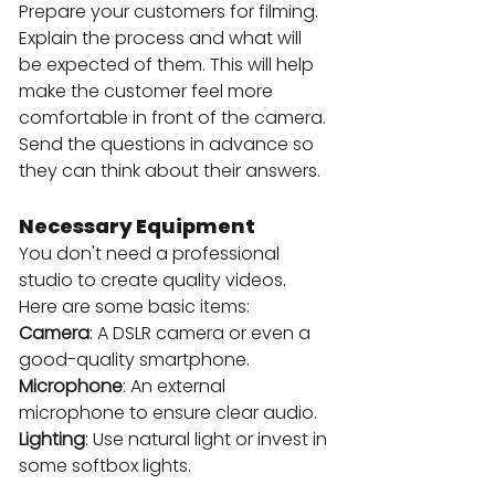
Prepare your customers for filming. 
Explain the process and what will 
be expected of them. This will help 
make the customer feel more 
comfortable in front of the camera. 
Send the questions in advance so 
they can think about their answers.
Necessary Equipment
You don't need a professional 
studio to create quality videos. 
Here are some basic items:
Camera
: A DSLR camera or even a 
good-quality smartphone.
Microphone
: An external 
microphone to ensure clear audio.
Lighting
: Use natural light or invest in 
some softbox lights.