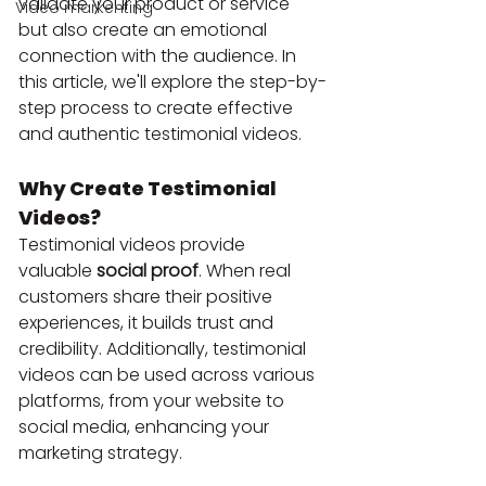
validate your product or service 
Video markenting
but also create an emotional 
connection with the audience. In 
this article, we'll explore the step-by-
step process to create effective 
and authentic testimonial videos.
Why Create Testimonial 
Videos?
Testimonial videos provide 
valuable 
social proof
. When real 
customers share their positive 
experiences, it builds trust and 
credibility. Additionally, testimonial 
videos can be used across various 
platforms, from your website to 
social media, enhancing your 
marketing strategy.