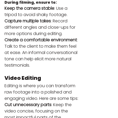
During filming, ensure to:
Keep the camera stable
: Use a 
tripod to avoid shaky footage.
Capture multiple takes
: Record 
different angles and close-ups for 
more options during editing.
Create a comfortable environment
: 
Talk to the client to make them feel 
at ease. An informal conversational 
tone can help elicit more natural 
testimonials.
Video Editing
Editing is where you can transform 
raw footage into a polished and 
engaging video. Here are some tips:
Cut unnecessary parts
: Keep the 
video concise, focusing on the 
most impactful parts of the 