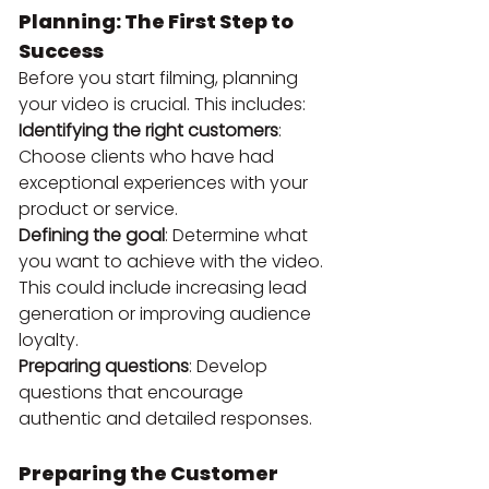
Planning: The First Step to 
Success
Before you start filming, planning 
your video is crucial. This includes:
Identifying the right customers
: 
Choose clients who have had 
exceptional experiences with your 
product or service.
Defining the goal
: Determine what 
you want to achieve with the video. 
This could include increasing lead 
generation or improving audience 
loyalty.
Preparing questions
: Develop 
questions that encourage 
authentic and detailed responses.
Preparing the Customer