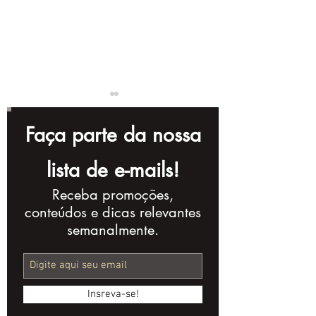
Faça parte da nossa
lista de e-mails!
Receba promoções,
How to Create Videos
How to Creat
conteúdos e dicas relevantes
for Online Stores
Explainer An
semanalmente.
Videos
Insreva-se!