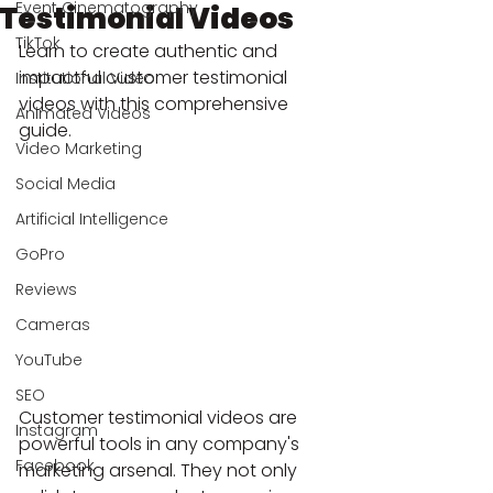
Event Cinematography
Testimonial Videos
TikTok
Learn to create authentic and 
impactful customer testimonial 
Institutional Video
videos with this comprehensive 
Animated Videos
guide.
Video Marketing
Social Media
Artificial Intelligence
GoPro
Reviews
Cameras
YouTube
SEO
Customer testimonial videos are 
Instagram
powerful tools in any company's 
Facebook
marketing arsenal. They not only 