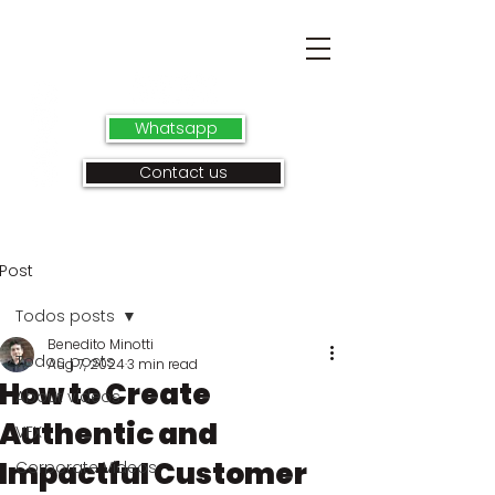
Whatsapp
Contact us
Post
Todos posts
Benedito Minotti
Todos posts
Aug 7, 2024
3 min read
How to Create
About videos
Authentic and
VFX
Impactful Customer
Corporate Videos