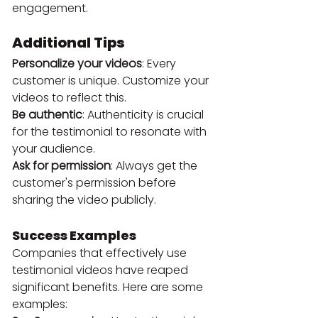
engagement.
Additional Tips
Personalize your videos
: Every 
customer is unique. Customize your 
videos to reflect this.
Be authentic
: Authenticity is crucial 
for the testimonial to resonate with 
your audience.
Ask for permission
: Always get the 
customer's permission before 
sharing the video publicly.
Success Examples
Companies that effectively use 
testimonial videos have reaped 
significant benefits. Here are some 
examples: