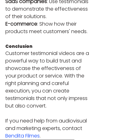
SaaS companies
: Use testimonials 
to demonstrate the effectiveness 
of their solutions.
E-commerce
: Show how their 
products meet customers' needs.
Conclusion
Customer testimonial videos are a 
powerful way to build trust and 
showcase the effectiveness of 
your product or service. With the 
right planning and careful 
execution, you can create 
testimonials that not only impress 
but also convert.
If you need help from audiovisual 
and marketing experts, contact 
Bendita Filmes
.