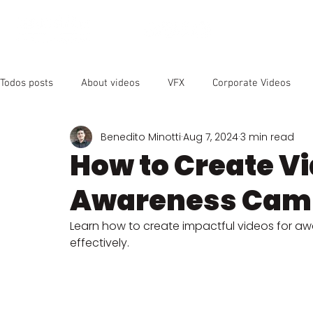
OUR SER
Todos posts
About videos
VFX
Corporate Videos
Benedito Minotti
Aug 7, 2024
3 min read
Animated Videos
Video Marketing
Social Media
How to Create Vi
Awareness Cam
YouTube
SEO
Instagram
Facebook
Vide
Learn how to create impactful videos for 
effectively.