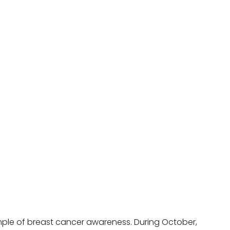
ple of breast cancer awareness. During October, 