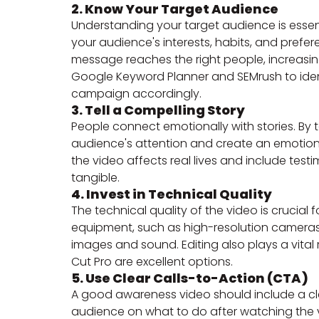
2. Know Your Target Audience
Understanding your target audience is essen
your audience's interests, habits, and prefe
message reaches the right people, increasin
Google Keyword Planner and SEMrush to ident
campaign accordingly.
3. Tell a Compelling Story
People connect emotionally with stories. By t
audience's attention and create an emotio
the video affects real lives and include te
tangible.
4. Invest in Technical Quality
The technical quality of the video is crucial
equipment, such as high-resolution cameras
images and sound. Editing also plays a vital 
Cut Pro are excellent options.
5. Use Clear Calls-to-Action (CTA)
A good awareness video should include a clea
audience on what to do after watching the v