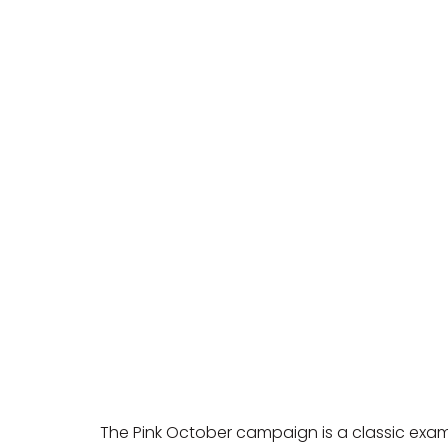
The Pink October campaign is a classic exam