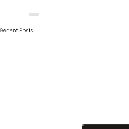
Recent Posts