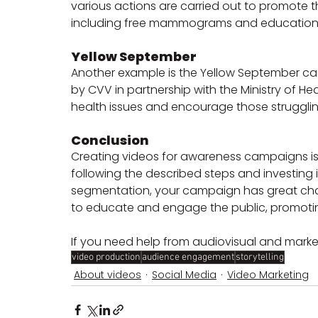
various actions are carried out to promote 
including free mammograms and educationa
Yellow September
Another example is the Yellow September ca
by CVV in partnership with the Ministry of H
health issues and encourage those struggling
Conclusion
Creating videos for awareness campaigns is 
following the described steps and investing in
segmentation, your campaign has great chan
to educate and engage the public, promotin
If you need help from audiovisual and marke
video production
audience engagement
storytelling
About videos
Social Media
Video Marketing