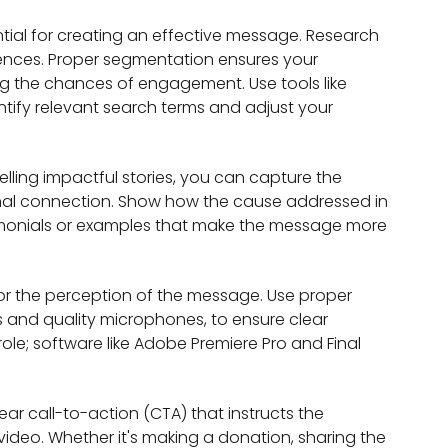
tial for creating an effective message. Research 
rences. Proper segmentation ensures your 
g the chances of engagement. Use tools like 
ify relevant search terms and adjust your 
elling impactful stories, you can capture the 
nal connection. Show how the cause addressed in 
stimonials or examples that make the message more 
 for the perception of the message. Use proper 
 and quality microphones, to ensure clear 
role; software like Adobe Premiere Pro and Final 
r call-to-action (CTA) that instructs the 
ideo. Whether it's making a donation, sharing the 