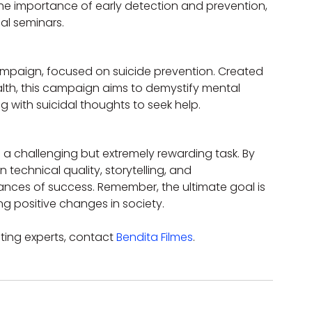
the importance of early detection and prevention, 
l seminars.
mpaign, focused on suicide prevention. Created 
ealth, this campaign aims to demystify mental 
 with suicidal thoughts to seek help.
a challenging but extremely rewarding task. By 
 technical quality, storytelling, and 
ces of success. Remember, the ultimate goal is 
g positive changes in society.
ting experts, contact 
Bendita Filmes
.