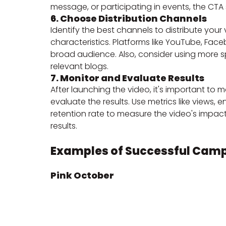
message, or participating in events, the CTA
6. Choose Distribution Channels
Identify the best channels to distribute you
characteristics. Platforms like YouTube, Fac
broad audience. Also, consider using more sp
relevant blogs.
7. Monitor and Evaluate Results
After launching the video, it's important t
evaluate the results. Use metrics like views,
retention rate to measure the video's impac
results.
Examples of Successful Cam
Pink October