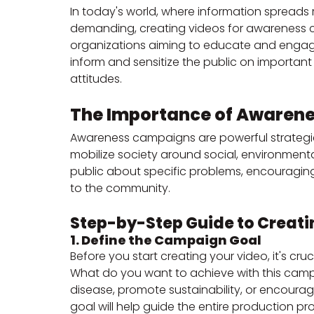
In today's world, where information spreads 
demanding, creating videos for awareness 
organizations aiming to educate and engag
inform and sensitize the public on importan
attitudes.
The Importance of Awaren
Awareness campaigns are powerful strategies 
mobilize society around social, environmenta
public about specific problems, encouraging
to the community.
Step-by-Step Guide to Creati
1. Define the Campaign Goal
Before you start creating your video, it's cru
What do you want to achieve with this cam
disease, promote sustainability, or encourag
goal will help guide the entire production pr