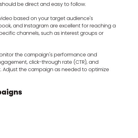
 should be direct and easy to follow.
r video based on your target audience's 
ebook, and Instagram are excellent for reaching a 
ecific channels, such as interest groups or 
o monitor the campaign's performance and 
 engagement, click-through rate (CTR), and 
t. Adjust the campaign as needed to optimize 
paigns