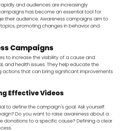
rapidly and audiences are increasingly 
campaigns has become an essential tool for 
e their audience. Awareness campaigns aim to 
t topics, promoting changes in behavior and 
ess Campaigns
to increase the visibility of a cause and 
l, and health issues. They help educate the 
 actions that can bring significant improvements 
ng Effective Videos
cial to define the campaign's goal. Ask yourself: 
paign? Do you want to raise awareness about a 
e donations to a specific cause? Defining a clear 
ocess.