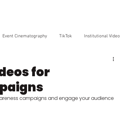
VICES
OUR TEAM
OUR CLIENTS
ABOUT US
CO
Event Cinematography
TikTok
Institutional Video
Artificial Intelligence
GoPro
Reviews
Cameras
deos for
paigns
o markenting
awareness campaigns and engage your audience 