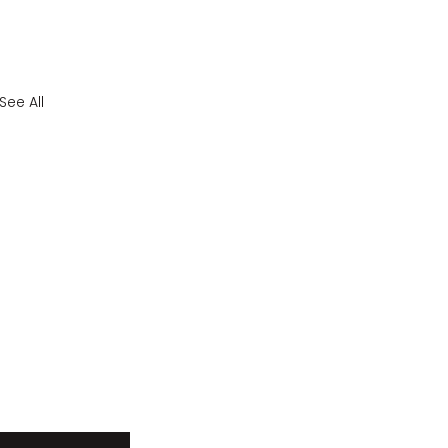
See All