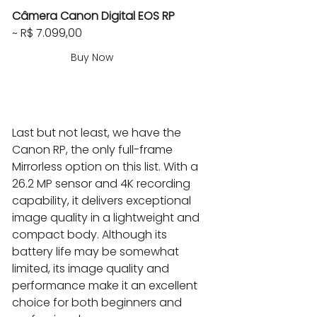
Câmera Canon Digital EOS RP
~ R$ 7.099,00
Buy Now
Last but not least, we have the 
Canon RP, the only full-frame 
Mirrorless option on this list. With a 
26.2 MP sensor and 4K recording 
capability, it delivers exceptional 
image quality in a lightweight and 
compact body. Although its 
battery life may be somewhat 
limited, its image quality and 
performance make it an excellent 
choice for both beginners and 