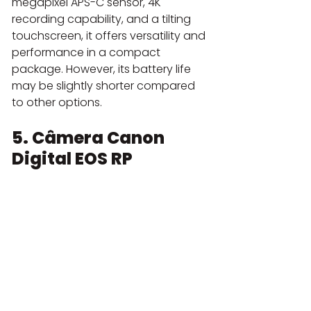
megapixel APS-C sensor, 4K 
recording capability, and a tilting 
touchscreen, it offers versatility and 
performance in a compact 
package. However, its battery life 
may be slightly shorter compared 
to other options.
5. Câmera Canon 
Digital EOS RP 