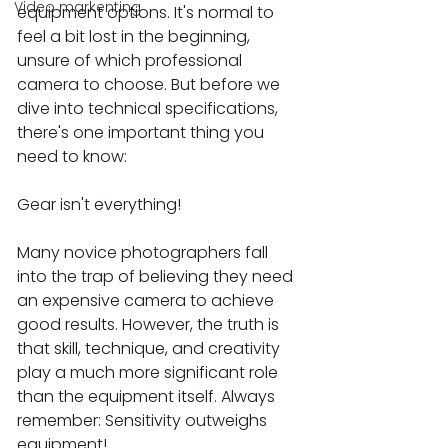
Video markenting
equipment options. It's normal to 
feel a bit lost in the beginning, 
unsure of which professional 
camera to choose. But before we 
dive into technical specifications, 
there's one important thing you 
need to know:
Gear isn't everything!
Many novice photographers fall 
into the trap of believing they need 
an expensive camera to achieve 
good results. However, the truth is 
that skill, technique, and creativity 
play a much more significant role 
than the equipment itself. Always 
remember: Sensitivity outweighs 
equipment!