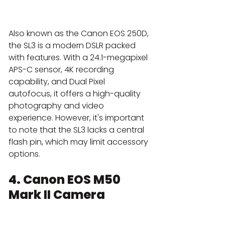
Also known as the Canon EOS 250D, 
the SL3 is a modern DSLR packed 
with features. With a 24.1-megapixel 
APS-C sensor, 4K recording 
capability, and Dual Pixel 
autofocus, it offers a high-quality 
photography and video 
experience. However, it's important 
to note that the SL3 lacks a central 
flash pin, which may limit accessory 
options.
4. Canon EOS M50 
Mark II Camera