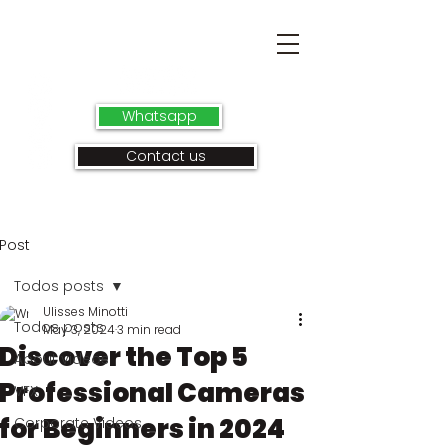
Whatsapp
Contact us
Post
Todos posts
Ulisses Minotti
Todos posts
May 3, 2024
3 min read
Discover the Top 5
About videos
Professional Cameras
VFX
for Beginners in 2024
Corporate Videos