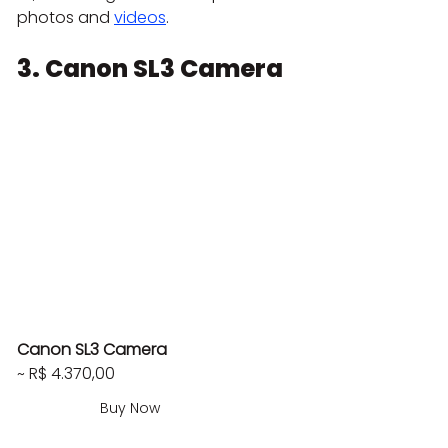
photos and 
videos
.
3. Canon SL3 Camera
Canon SL3 Camera
~ R$ 4.370,00
Buy Now