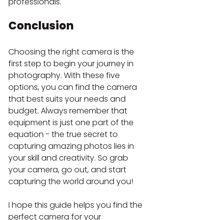
professionals.
Conclusion
Choosing the right camera is the 
first step to begin your journey in 
photography. With these five 
options, you can find the camera 
that best suits your needs and 
budget. Always remember that 
equipment is just one part of the 
equation - the true secret to 
capturing amazing photos lies in 
your skill and creativity. So grab 
your camera, go out, and start 
capturing the world around you!
I hope this guide helps you find the 
perfect camera for your 