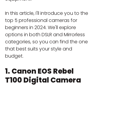
In this article, I'll introduce you to the 
top 5 professional cameras for 
beginners in 2024. We'll explore 
options in both DSLR and Mirrorless 
categories, so you can find the one 
that best suits your style and 
budget.
1. Canon EOS Rebel 
T100 Digital Camera