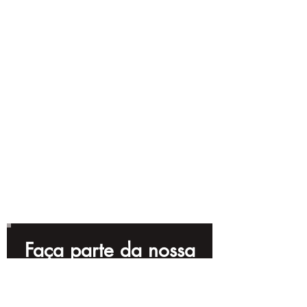
Faça parte da nossa
lista de e-mails!