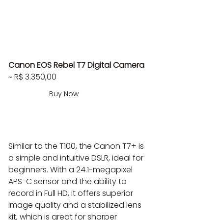
Canon EOS Rebel T7 Digital Camera
~ R$ 3.350,00
Buy Now
Similar to the T100, the Canon T7+ is 
a simple and intuitive DSLR, ideal for 
beginners. With a 24.1-megapixel 
APS-C sensor and the ability to 
record in Full HD, it offers superior 
image quality and a stabilized lens 
kit, which is great for sharper 