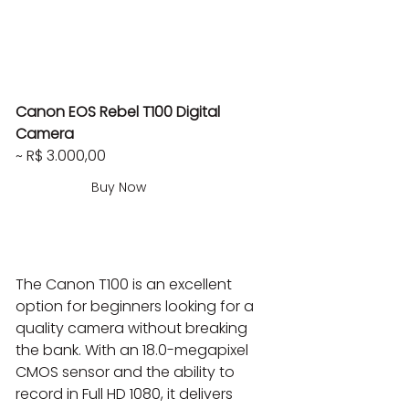
Canon EOS Rebel T100 Digital 
Camera
~ R$ 3.000,00
Buy Now
The Canon T100 is an excellent 
option for beginners looking for a 
quality camera without breaking 
the bank. With an 18.0-megapixel 
CMOS sensor and the ability to 
record in Full HD 1080, it delivers 