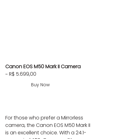
Canon EOS M50 Mark II Camera
~ R$ 5.699,00
Buy Now
For those who prefer a Mirrorless 
camera, the Canon EOS M50 Mark II 
is an excellent choice. With a 24.1-