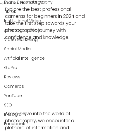
Event Cinematography
Updated:
Nov 4, 2024
Explore the best professional 
TikTok
cameras for beginners in 2024 and 
Institutional Video
take the first step towards your 
photographic journey with 
Animated Videos
confidence and knowledge.
Video Marketing
Social Media
Artificial Intelligence
GoPro
Reviews
Cameras
YouTube
SEO
As we delve into the world of 
Instagram
photography, we encounter a 
Facebook
plethora of information and 