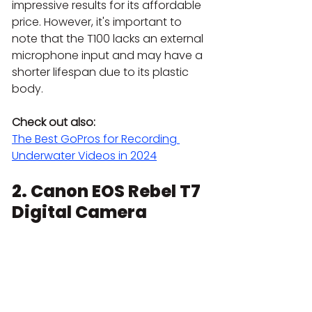
impressive results for its affordable 
price. However, it's important to 
note that the T100 lacks an external 
microphone input and may have a 
shorter lifespan due to its plastic 
body.
Check out also:
The Best GoPros for Recording 
Underwater Videos in 2024
2. 
Canon EOS Rebel T7 
Digital Camera