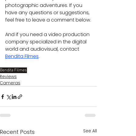
photographic adventures. If you 
have any questions or suggestions, 
feel free to leave a comment below.
And if you need a video production 
company specialized in the digital 
world and audiovisual, contact 
Bendita Filmes
.
Bendita Filmes
Reviews
Cameras
See All
Recent Posts