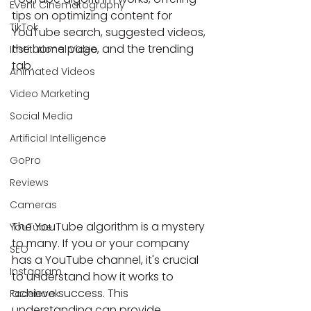
Event Cinematography
tips on optimizing content for 
TikTok
YouTube search, suggested videos, 
the home page, and the trending 
Institutional Video
tab.
Animated Videos
Video Marketing
Social Media
Artificial Intelligence
GoPro
Reviews
Cameras
The YouTube algorithm is a mystery 
YouTube
to many. If you or your company 
SEO
has a YouTube channel, it's crucial 
Instagram
to understand how it works to 
achieve success. This 
Facebook
understanding can provide 