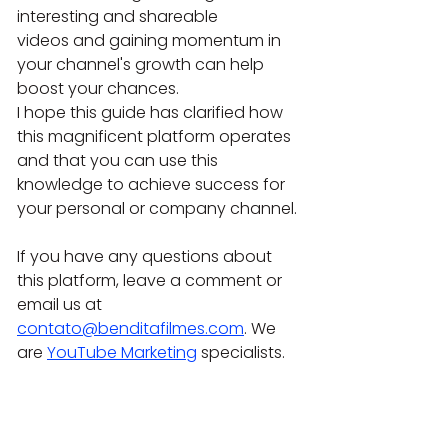
interesting and shareable 
videos and gaining momentum in 
your channel's growth can help 
boost your chances.
I hope this guide has clarified how 
this magnificent platform operates 
and that you can use this 
knowledge to achieve success for 
your personal or company channel.
If you have any questions about 
this platform, leave a comment or 
email us at 
contato@benditafilmes.com
. We 
are 
YouTube Marketing
 specialists.
If you need help from audiovisual 
and marketing experts, contact 