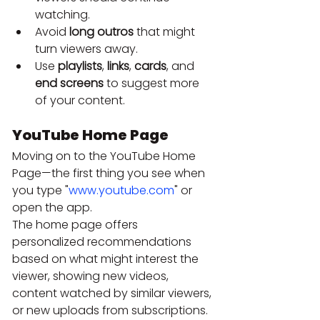
watching.
Avoid 
long outros
 that might 
turn viewers away.
Use 
playlists
, 
links
, 
cards
, and 
end screens
 to suggest more 
of your content.
YouTube Home Page
Moving on to the YouTube Home 
Page—the first thing you see when 
you type "
www.youtube.com
" or 
open the app.
The home page offers 
personalized recommendations 
based on what might interest the 
viewer, showing new videos, 
content watched by similar viewers, 
or new uploads from subscriptions. 