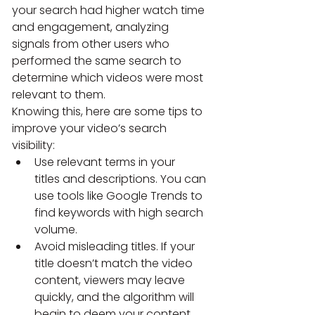
your search had higher watch time 
and engagement, analyzing 
signals from other users who 
performed the same search to 
determine which videos were most 
relevant to them.
Knowing this, here are some tips to 
improve your video’s search 
visibility:
Use relevant terms in your 
titles and descriptions. You can 
use tools like Google Trends to 
find keywords with high search 
volume.
Avoid misleading titles. If your 
title doesn’t match the video 
content, viewers may leave 
quickly, and the algorithm will 
begin to deem your content 