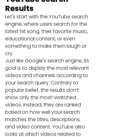
Results
Let's start with the YouTube search 
engine, where users search for the 
latest hit song, their favorite music, 
educational content, or even 
something to make them laugh or 
cry.
Just like Google's search engine, its 
goal is to display the most relevant 
videos and channels according to 
your search query. Contrary to 
popular belief, the results don’t 
show only the most-watched 
videos. Instead, they are ranked 
based on how well your search 
matches the titles, descriptions, 
and video content. YouTube also 
looks at which videos related to 