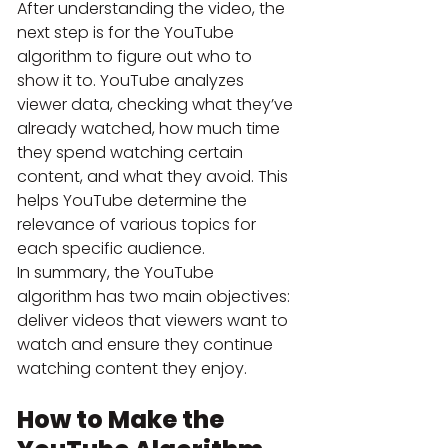
After understanding the video, the 
next step is for the YouTube 
algorithm to figure out who to 
show it to. YouTube analyzes 
viewer data, checking what they’ve 
already watched, how much time 
they spend watching certain 
content, and what they avoid. This 
helps YouTube determine the 
relevance of various topics for 
each specific audience.
In summary, the YouTube 
algorithm has two main objectives: 
deliver videos that viewers want to 
watch and ensure they continue 
watching content they enjoy.
How to Make the 