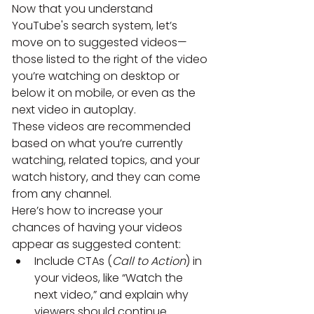
Now that you understand 
YouTube's search system, let’s 
move on to suggested videos—
those listed to the right of the video 
you’re watching on desktop or 
below it on mobile, or even as the 
next video in autoplay.
These videos are recommended 
based on what you’re currently 
watching, related topics, and your 
watch history, and they can come 
from any channel.
Here’s how to increase your 
chances of having your videos 
appear as suggested content:
Include CTAs (
Call to Action
) in 
your videos, like “Watch the 
next video,” and explain why 
viewers should continue 