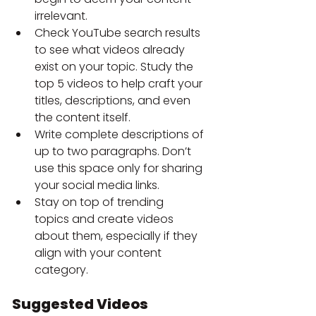
irrelevant.
Check YouTube search results 
to see what videos already 
exist on your topic. Study the 
top 5 videos to help craft your 
titles, descriptions, and even 
the content itself.
Write complete descriptions of 
up to two paragraphs. Don’t 
use this space only for sharing 
your social media links.
Stay on top of
trending 
topics
and create videos 
about them, especially if they 
align with your content 
category.
Suggested Videos