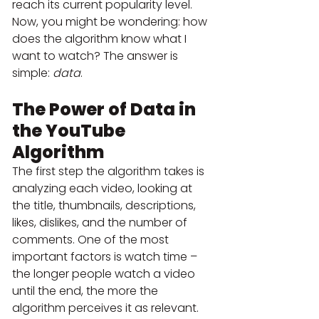
reach its current popularity level.
Now, you might be wondering: how 
does the algorithm know what I 
want to watch? The answer is 
simple: 
data
.
The Power of Data in 
the YouTube 
Algorithm
The first step the algorithm takes is 
analyzing each video, looking at 
the title, thumbnails, descriptions, 
likes, dislikes, and the number of 
comments. One of the most 
important factors is watch time – 
the longer people watch a video 
until the end, the more the 
algorithm perceives it as relevant.