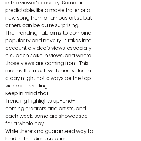
in the viewer’s country. Some are 
predictable, like a movie trailer or a 
new song from a famous artist, but 
others can be quite surprising.
The Trending Tab aims to combine 
popularity and novelty. It takes into 
account a video’s views, especially 
a sudden spike in views, and where 
those views are coming from. This 
means the most-watched video in 
a day might not always be the top 
video in Trending.
Keep in mind that 
Trending highlights up-and-
coming creators and artists, and 
each week, some are showcased 
for a whole day.
While there’s no guaranteed way to 
land in Trending, creating 