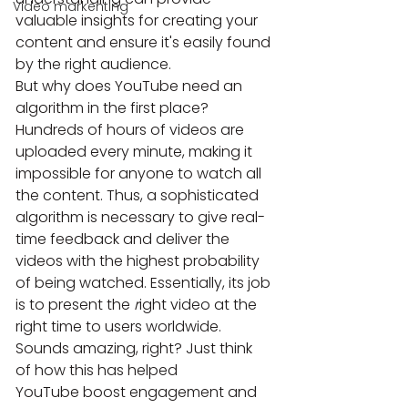
Video markenting
valuable insights for creating your 
content and ensure it's easily found 
by the right audience.
But why does YouTube need an 
algorithm in the first place? 
Hundreds of hours of videos are 
uploaded every minute, making it 
impossible for anyone to watch all 
the content. Thus, a sophisticated 
algorithm is necessary to give real-
time feedback and deliver the 
videos with the highest probability 
of being watched. Essentially, its job 
is to present the 
r
ight video at the 
right time to users worldwide.
Sounds amazing, right? Just think 
of how this has helped 
YouTube boost engagement and 