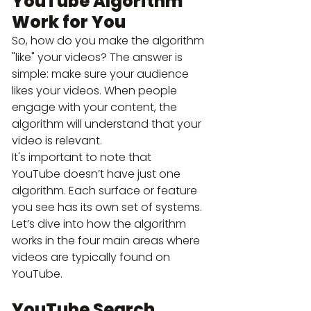
YouTube Algorithm 
Work for You
So, how do you make the algorithm 
"like" your videos? The answer is 
simple: make sure your audience 
likes your videos. When people 
engage with your content, the 
algorithm will understand that your 
video is relevant.
It's important to note that 
YouTube doesn’t have just one 
algorithm. Each surface or feature 
you see has its own set of systems. 
Let’s dive into how the algorithm 
works in the four main areas where 
videos are typically found on 
YouTube.
YouTube Search 