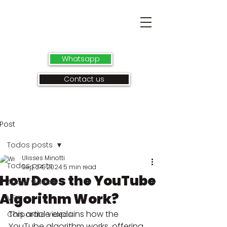
Whatsapp
Contact us
Post
Todos posts
Ulisses Minotti
Todos posts
Sep 24, 2024
5 min read
How Does the YouTube
About videos
Algorithm Work?
VFX
This article explains how the 
Corporate Videos
YouTube algorithm works, offering 