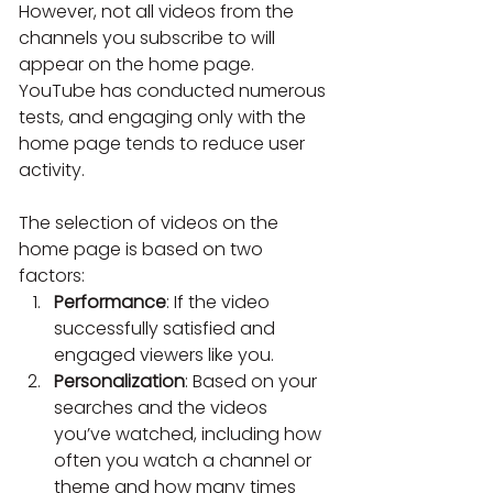
However, not all videos from the 
channels you subscribe to will 
appear on the home page. 
YouTube has conducted numerous 
tests, and engaging only with the 
home
page tends to reduce user 
activity.
The selection of videos on the 
home page is based on two 
factors:
Performance
: If the video 
successfully satisfied and 
engaged viewers like you.
Personalization
: Based on your 
searches and the videos 
you’ve watched, including how 
often you watch a channel or 
theme and how many times 