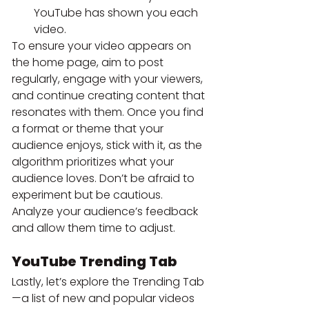
YouTube has shown you each 
video.
To ensure your video appears on 
the home page, aim to post 
regularly, engage with your viewers, 
and continue creating content that 
resonates with them. Once you find 
a format or theme that your 
audience enjoys, stick with it, as the 
algorithm prioritizes what your 
audience loves. Don’t be afraid to 
experiment but be cautious. 
Analyze your audience’s feedback 
and allow them time to adjust.
YouTube Trending Tab
Lastly, let’s explore the Trending Tab
—a list of new and popular videos 