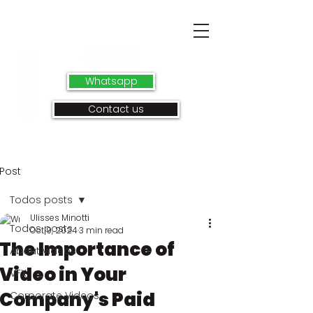
Whatsapp
Contact us
Post
Todos posts
Ulisses Minotti
Todos posts
Oct 9, 2024
3 min read
The Importance of
About videos
Video in Your
VFX
Company's Paid
Corporate Videos