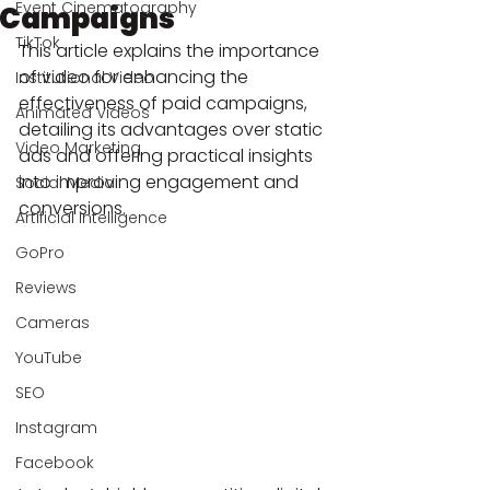
Event Cinematography
Campaigns
TikTok
This article explains the importance 
of video for enhancing the 
Institutional Video
effectiveness of paid campaigns, 
Animated Videos
detailing its advantages over static 
Video Marketing
ads and offering practical insights 
into improving engagement and 
Social Media
conversions.
Artificial Intelligence
GoPro
Reviews
Cameras
YouTube
SEO
Instagram
Facebook