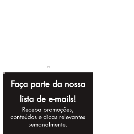
Faça parte da nossa
lista de e-mails!
Receba promoções,
8 Tips for Creating
The Importan
conteúdos e dicas relevantes
Engaging Videos for
Hiring a Vide
semanalmente.
Your Company
Production