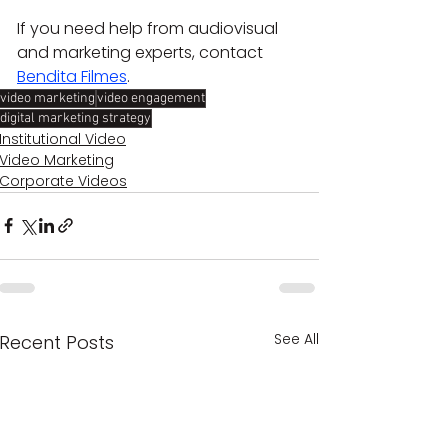
If you need help from audiovisual 
and marketing experts, contact 
Bendita Filmes
.
video marketing
video engagement
digital marketing strategy
Institutional Video
Video Marketing
Corporate Videos
See All
Recent Posts