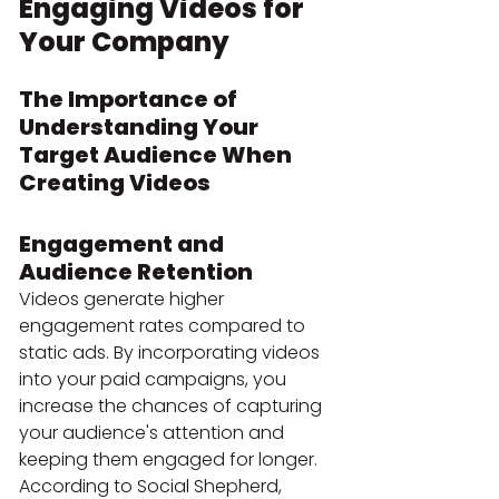
Engaging Videos for 
Your Company
The Importance of 
Understanding Your 
Target Audience When 
Creating Videos
Engagement and 
Audience Retention
Videos generate higher 
engagement rates compared to 
static ads. By incorporating videos 
into your paid campaigns, you 
increase the chances of capturing 
your audience's attention and 
keeping them engaged for longer. 
According to Social Shepherd, 