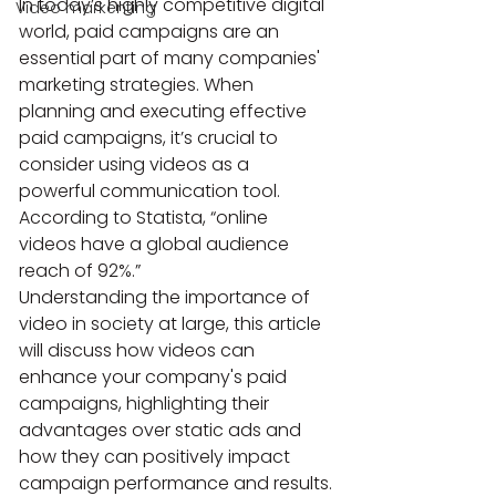
In today’s highly competitive digital 
Video markenting
world, paid campaigns are an 
essential part of many companies' 
marketing strategies. When 
planning and executing effective 
paid campaigns, it’s crucial to 
consider using videos as a 
powerful communication tool. 
According to Statista, “online 
videos have a global audience 
reach of 92%.”
Understanding the importance of 
video in society at large, this article 
will discuss how videos can 
enhance your company's paid 
campaigns, highlighting their 
advantages over static ads and 
how they can positively impact 
campaign performance and results.