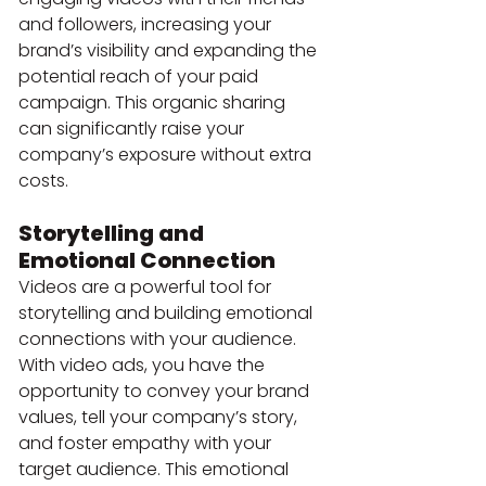
and followers, increasing your 
brand’s visibility and expanding the 
potential reach of your paid 
campaign. This organic sharing 
can significantly raise your 
company’s exposure without extra 
costs.
Storytelling and 
Emotional Connection
Videos are a powerful tool for 
storytelling and building emotional 
connections with your audience. 
With video ads, you have the 
opportunity to convey your brand 
values, tell your company’s story, 
and foster empathy with your 
target audience. This emotional 