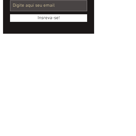
Company for
Event
Insreva-se!