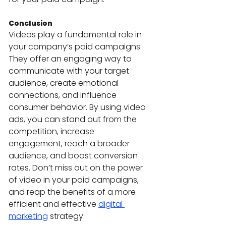
Conclusion
Videos play a fundamental role in 
your company’s paid campaigns. 
They offer an engaging way to 
communicate with your target 
audience, create emotional 
connections, and influence 
consumer behavior. By using video 
ads, you can stand out from the 
competition, increase 
engagement, reach a broader 
audience, and boost conversion 
rates. Don’t miss out on the power 
of video in your paid campaigns, 
and reap the benefits of a more 
efficient and effective 
digital 
marketing
 strategy.