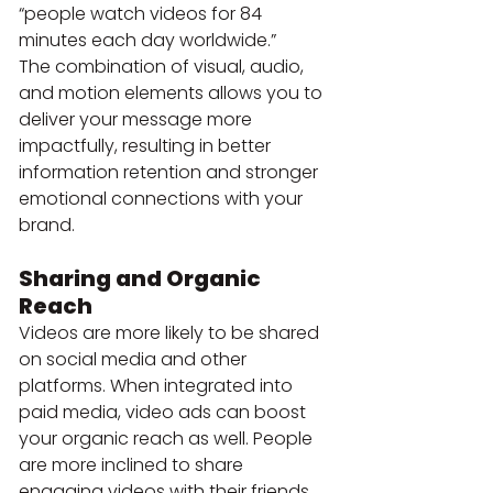
“people watch videos for 84 
minutes each day worldwide.”
The combination of visual, audio, 
and motion elements allows you to 
deliver your message more 
impactfully, resulting in better 
information retention and stronger 
emotional connections with your 
brand.
Sharing and Organic 
Reach
Videos are more likely to be shared 
on social media and other 
platforms. When integrated into 
paid media, video ads can boost 
your organic reach as well. People 
are more inclined to share 
engaging videos with their friends 