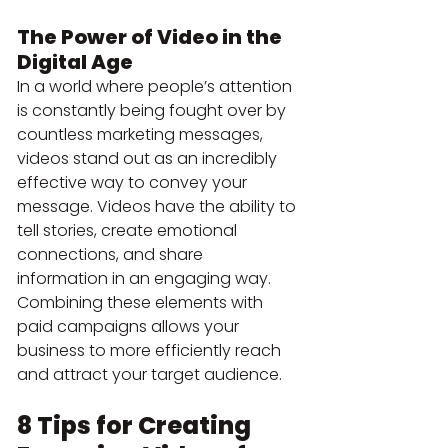
The Power of Video in the 
Digital Age
In a world where people’s attention 
is constantly being fought over by 
countless marketing messages, 
videos stand out as an incredibly 
effective way to convey your 
message. Videos have the ability to 
tell stories, create emotional 
connections, and share 
information in an engaging way. 
Combining these elements with 
paid campaigns allows your 
business to more efficiently reach 
and attract your target audience.
8 Tips for Creating 