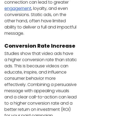
connection can lead to greater 
engagement
, loyalty, and even 
conversions. Static ads, on the 
other hand, often have limited 
ability to deliver a full and impactful 
message.
Conversion Rate Increase
Studies show that video ads have 
a higher conversion rate than static 
ads. This is because videos can 
educate, inspire, and influence 
consumer behavior more 
effectively. Combining a persuasive 
message with appealing visuals 
and a clear call-to-action can lead 
to a higher conversion rate and a 
better return on investment (ROI) 
for your paid campaign.