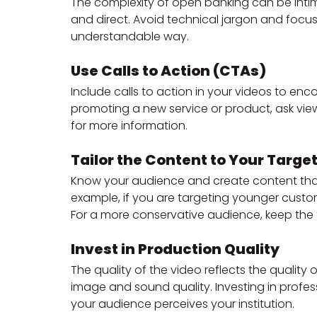
The complexity of open banking can be intimi
and direct. Avoid technical jargon and focus
understandable way.
Use Calls to Action (CTAs)
Include calls to action in your videos to enco
promoting a new service or product, ask vie
for more information.
Tailor the Content to Your Targe
Know your audience and create content that 
example, if you are targeting younger cust
For a more conservative audience, keep the
Invest in Production Quality
The quality of the video reflects the quality
image and sound quality. Investing in profe
your audience perceives your institution.