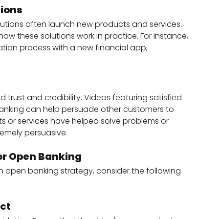
ions
tutions often launch new products and services. 
how these solutions work in practice. For instance, 
ation process with a new financial app, 
d trust and credibility. Videos featuring satisfied 
 banking can help persuade other customers to 
s or services have helped solve problems or 
remely persuasive.
for Open Banking
an open banking strategy, consider the following 
ct