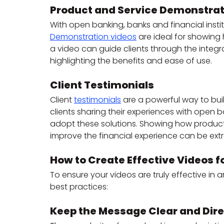
Product and Service Demonstrat
With open banking, banks and financial insti
Demonstration videos
 are ideal for showing 
a video can guide clients through the integr
highlighting the benefits and ease of use.
Client Testimonials
Client 
testimonials
 are a powerful way to buil
clients sharing their experiences with open
adopt these solutions. Showing how product
improve the financial experience can be ext
How to Create Effective Videos 
To ensure your videos are truly effective in 
best practices:
Keep the Message Clear and Dire