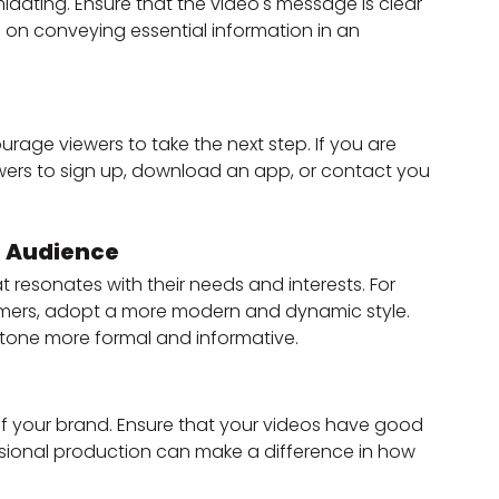
dating. Ensure that the video's message is clear 
 on conveying essential information in an 
urage viewers to take the next step. If you are 
wers to sign up, download an app, or contact you 
t Audience
resonates with their needs and interests. For 
omers, adopt a more modern and dynamic style. 
 tone more formal and informative.
 of your brand. Ensure that your videos have good 
ssional production can make a difference in how 