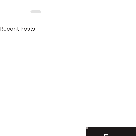
Recent Posts