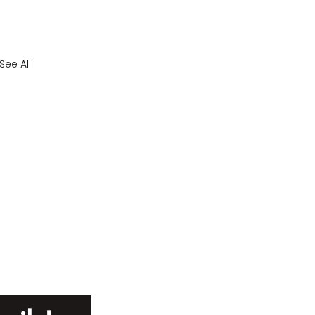
See All