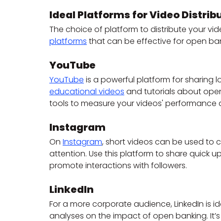
Ideal Platforms for Video Distrib
The choice of platform to distribute your vid
platforms
 that can be effective for open ba
YouTube
YouTube
 is a powerful platform for sharing l
educational videos
 and tutorials about open
tools to measure your videos' performance 
Instagram
On 
Instagram
, short videos can be used to c
attention. Use this platform to share quick 
promote interactions with followers.
LinkedIn
For a more corporate audience, LinkedIn is id
analyses on the impact of open banking. It’s 