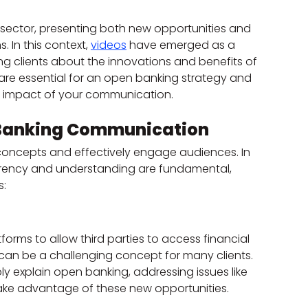
l sector, presenting both new opportunities and 
. In this context, 
videos
 have emerged as a 
g clients about the innovations and benefits of 
are essential for an open banking strategy and 
 impact of your communication.
n Banking Communication
concepts and effectively engage audiences. In 
arency and understanding are fundamental, 
s:
rms to allow third parties to access financial 
 can be a challenging concept for many clients. 
y explain open banking, addressing issues like 
take advantage of these new opportunities.