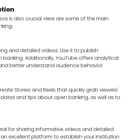
ution
eos is also crucial. Here are some of the main 
nking:
ong and detailed videos. Use it to publish 
 banking. Additionally, YouTube offers analytical 
and better understand audience behavior.
reate Stories and Reels that quickly grab viewers' 
updates and tips about open banking, as well as to 
eal for sharing informative videos and detailed 
an excellent platform to establish your institution 