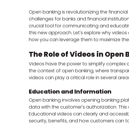
Open banking is revolutionizing the financia
challenges for banks and financial institutions
crucial tool for communicating and educatin
this new approach. Let's explore why videos 
how you can leverage them to maximize the
The Role of Videos in Ope
Videos have the power to simplify complex 
the context of open banking, where transp
videos can play a critical role in several area
Education and Information
Open banking involves opening banking platfo
data with the customer's authorization. This
Educational videos can clearly and accessibl
security, benefits, and how customers can 