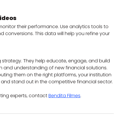
Videos
o monitor their performance. Use analytics tools to 
nd conversions. This data will help you refine your 
g strategy. They help educate, engage, and build 
n and understanding of new financial solutions. 
buting them on the right platforms, your institution 
nd stand out in the competitive financial sector.
ting experts, contact 
Bendita Filmes
.