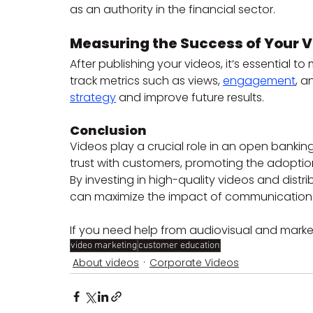
as an authority in the financial sector.
Measuring the Success of Your 
After publishing your videos, it’s essential t
track metrics such as views, 
engagement
, a
strategy
 and improve future results.
Conclusion
Videos play a crucial role in an open bankin
trust with customers, promoting the adoptio
By investing in high-quality videos and distri
can maximize the impact of communication a
If you need help from audiovisual and marke
video marketing
customer education
About videos
Corporate Videos