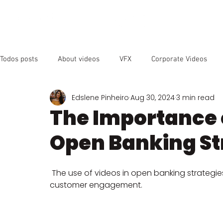
OUR SER
Todos posts
About videos
VFX
Corporate Videos
Edslene Pinheiro
Aug 30, 2024
3 min read
Animated Videos
Video Marketing
Social Media
The Importance o
Open Banking St
YouTube
SEO
Instagram
Facebook
Vide
 The use of videos in open banking strategie
customer engagement.