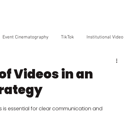
VICES
OUR TEAM
OUR CLIENTS
ABOUT US
CO
Event Cinematography
TikTok
Institutional Video
Artificial Intelligence
GoPro
Reviews
Cameras
f Videos in an
rategy
o markenting
s is essential for clear communication and 