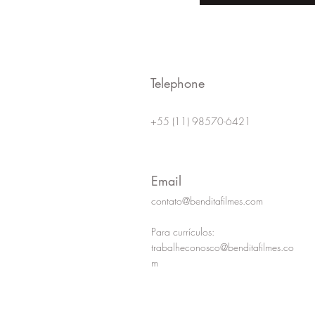
for a Corporate Video?
Creating 
Corporat
Telephone
+55 (11) 98570-6421
Email
contato@benditafilmes.com
Para currículos:
trabalheconosco@benditafilmes.co
m