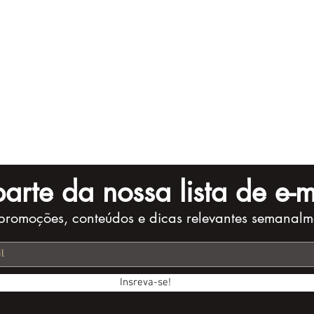
arte da nossa lista de e-m
promoções, conteúdos e dicas relevantes semanalm
Insreva-se!
Checklist for
10 Storytelling