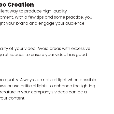
eo Creation
llent way to produce high-quality 
pment. With a few tips and some practice, you 
hlight your brand and engage your audience 
ality of your video. Avoid areas with excessive 
d quiet spaces to ensure your video has good 
o quality. Always use natural light when possible. 
ws or use artificial lights to enhance the lighting. 
erature in your company's videos can be a 
our content.