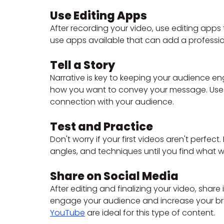
Use Editing Apps
After recording your video, use editing apps
use apps available that can add a professio
Tell a Story
Narrative is key to keeping your audience 
how you want to convey your message. Use s
connection with your audience.
Test and Practice
Don't worry if your first videos aren't perfect
angles, and techniques until you find what w
Share on Social Media
After editing and finalizing your video, share i
engage your audience and increase your brand'
YouTube
 are ideal for this type of content.