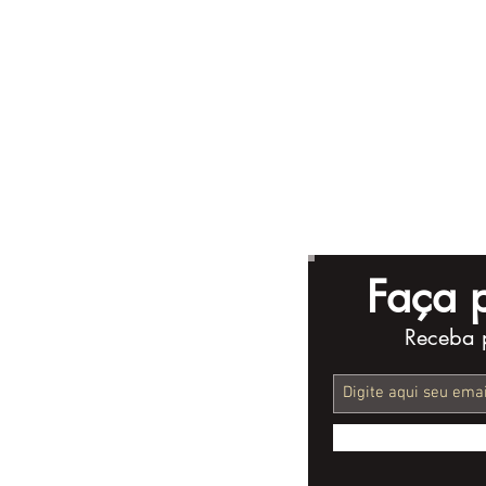
Faça p
Receba 
What’s the Ideal Length
Complete 