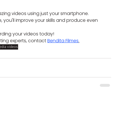
azing videos using just your smartphone. 
, you'll improve your skills and produce even 
rding your videos today!
ting experts, contact 
Bendita Filmes
.
edia videos