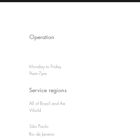
a Powerful
Techniques to Improv
e Video
Your Video Productio
Operation
Monday to Friday
9am-7pm
Service regions
All of Brazil and the
World
São Paulo
Rio de Janeiro