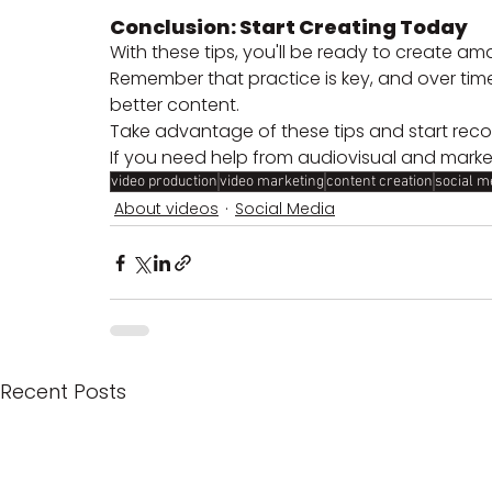
Conclusion: Start Creating Today
With these tips, you'll be ready to create am
Remember that practice is key, and over time
better content. 
Take advantage of these tips and start reco
If you need help from audiovisual and marke
video production
video marketing
content creation
social m
About videos
Social Media
Recent Posts