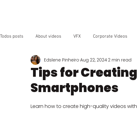
OUR SER
Todos posts
About videos
VFX
Corporate Videos
Edslene Pinheiro
Aug 22, 2024
2 min read
Animated Videos
Video Marketing
Social Media
Tips for Creatin
Smartphones
YouTube
SEO
Instagram
Facebook
Vide
Learn how to create high-quality videos with