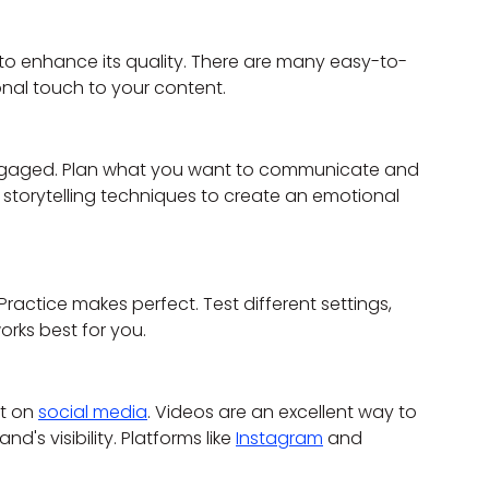
 to enhance its quality. There are many easy-to-
nal touch to your content.
engaged. Plan what you want to communicate and 
torytelling techniques to create an emotional 
. Practice makes perfect. Test different settings, 
orks best for you.
t on 
social media
. Videos are an excellent way to 
s visibility. Platforms like 
Instagram
 and 