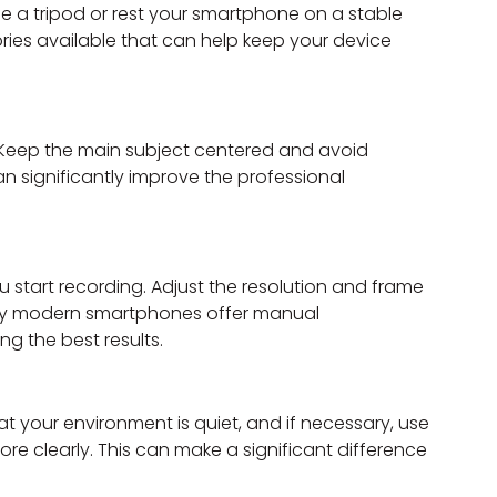
e a tripod or rest your smartphone on a stable 
ies available that can help keep your device 
 Keep the main subject centered and avoid 
n significantly improve the professional 
start recording. Adjust the resolution and frame 
Many modern smartphones offer manual 
ng the best results.
at your environment is quiet, and if necessary, use 
e clearly. This can make a significant difference 