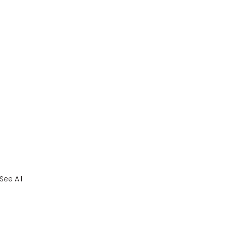
See All