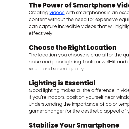
The Power of Smartphone Vid
Creating 
videos
 with smartphones is an exce
content without the need for expensive equi
can capture incredible videos that will hig
effectively.
Choose the Right Location
The location you choose is crucial for the qu
noise and poor lighting. Look for well-lit an
visual and sound quality.
Lighting is Essential
Good lighting makes all the difference in vide
If you're indoors, position yourself near windo
Understanding the importance of color temp
game-changer for the aesthetic appeal of y
Stabilize Your Smartphone