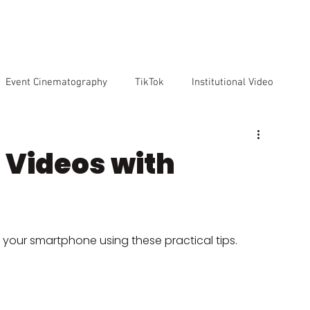
VICES
OUR TEAM
OUR CLIENTS
ABOUT US
CO
Event Cinematography
TikTok
Institutional Video
Artificial Intelligence
GoPro
Reviews
Cameras
g Videos with
o markenting
 your smartphone using these practical tips.