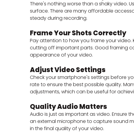
There's nothing worse than a shaky video. Us
surface. There are many affordable accessor
steady during recording.
Frame Your Shots Correctly
Pay attention to how you frame your video.
cutting off important parts. Good framing ca
appearance of your video.
Adjust Video Settings
Check your smartphone's settings before you 
rate to ensure the best possible quality. 
adjustments, which can be useful for achievi
Quality Audio Matters
Audio is just as important as video. Ensure th
an external microphone to capture sound mor
in the final quality of your video.