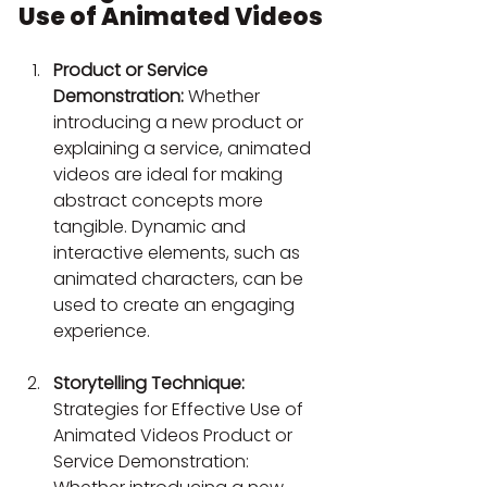
Use of Animated Videos
Product or Service 
Demonstration:
 Whether 
introducing a new product or 
explaining a service, animated 
videos are ideal for making 
abstract concepts more 
tangible. Dynamic and 
interactive elements, such as 
animated characters, can be 
used to create an engaging 
experience.
Storytelling Technique:
Strategies for Effective Use of 
Animated Videos Product or 
Service Demonstration: 