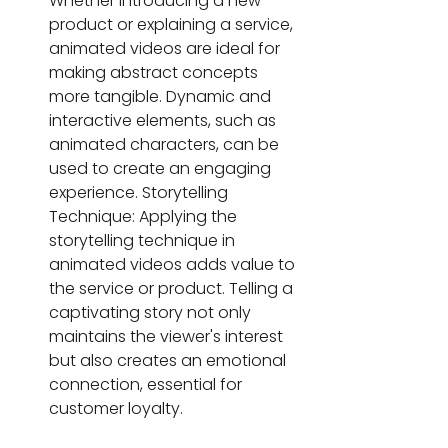
Whether introducing a new 
product or explaining a service, 
animated videos are ideal for 
making abstract concepts 
more tangible. Dynamic and 
interactive elements, such as 
animated characters, can be 
used to create an engaging 
experience. Storytelling 
Technique: Applying the 
storytelling technique in 
animated videos adds value to 
the service or product. Telling a 
captivating story not only 
maintains the viewer's interest 
but also creates an emotional 
connection, essential for 
customer loyalty.