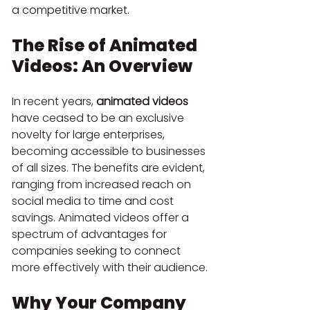
a competitive market.
The Rise of Animated 
Videos: An Overview
In recent years, 
animated videos
have ceased to be an exclusive 
novelty for large enterprises, 
becoming accessible to businesses 
of all sizes. The benefits are evident, 
ranging from increased reach on 
social media to time and cost 
savings. Animated videos offer a 
spectrum of advantages for 
companies seeking to connect 
more effectively with their audience.
Why Your Company 