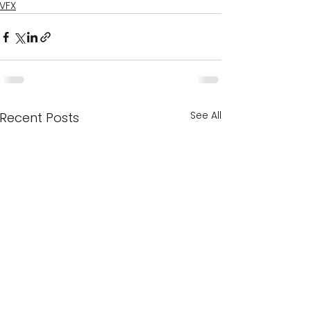
VFX
See All
Recent Posts