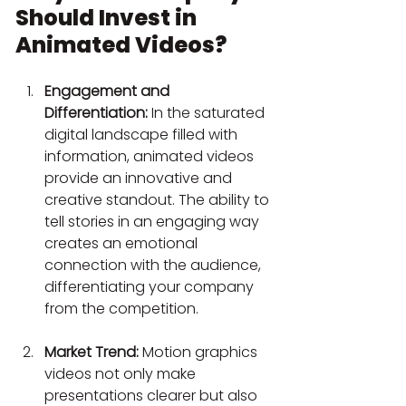
Should Invest in 
Animated Videos?
Engagement and 
Differentiation:
 In the saturated 
digital landscape filled with 
information, animated videos 
provide an innovative and 
creative standout. The ability to 
tell stories in an engaging way 
creates an emotional 
connection with the audience, 
differentiating your company 
from the competition.
Market Trend:
 Motion graphics 
videos not only make 
presentations clearer but also 