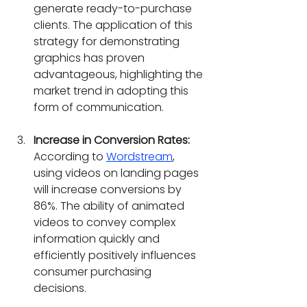
generate ready-to-purchase 
clients. The application of this 
strategy for demonstrating 
graphics has proven 
advantageous, highlighting the 
market trend in adopting this 
form of communication.
Increase in Conversion Rates:
According to 
Wordstream
, 
using videos on landing pages 
will increase conversions by 
86%. The ability of animated 
videos to convey complex 
information quickly and 
efficiently positively influences 
consumer purchasing 
decisions.