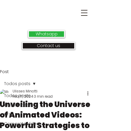
Whatsapp
Contact us
Post
Todos posts
Ulisses Minotti
Todos posts
Feb 17, 2024
3 min read
Unveiling the Universe
About videos
of Animated Videos:
VFX
Powerful Strategies to
Corporate Videos