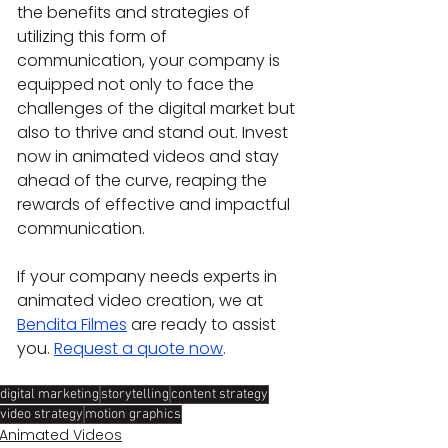
the benefits and strategies of 
utilizing this form of 
communication, your company is 
equipped not only to face the 
challenges of the digital market but 
also to thrive and stand out. Invest 
now in animated videos and stay 
ahead of the curve, reaping the 
rewards of effective and impactful 
communication.
If your company needs experts in 
animated video creation, we at 
Bendita Filmes
 are ready to assist 
you. 
Request a quote now
.
digital marketing
storytelling
content strategy
video strategy
motion graphics
Animated Videos