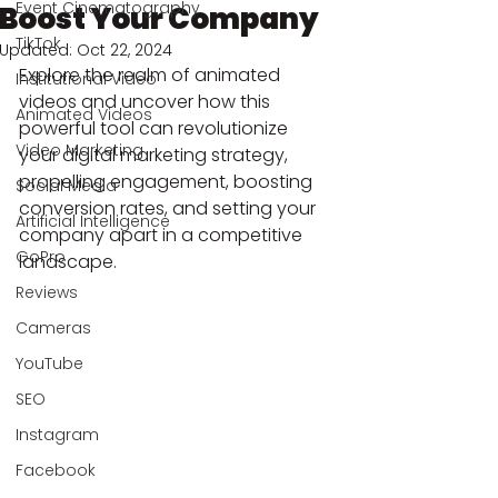
Event Cinematography
Boost Your Company
TikTok
Updated:
Oct 22, 2024
Explore the realm of animated 
Institutional Video
videos and uncover how this 
Animated Videos
powerful tool can revolutionize 
Video Marketing
your digital marketing strategy, 
propelling engagement, boosting 
Social Media
conversion rates, and setting your 
Artificial Intelligence
company apart in a competitive 
GoPro
landscape.
Reviews
Cameras
YouTube
SEO
Instagram
Facebook