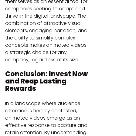
themselves as an essential tool for 
companies seeking to adapt and 
thrive in the digital landscape. The 
combination of attractive visual 
elements, engaging narration, and 
the ability to simplify complex 
concepts makes animated videos 
a strategic choice for any 
company, regardless of its size.
Conclusion: Invest Now 
and Reap Lasting 
Rewards
In a landscape where audience 
attention is fiercely contested, 
animated videos emerge as an 
effective response to capture and 
retain attention. By understanding 