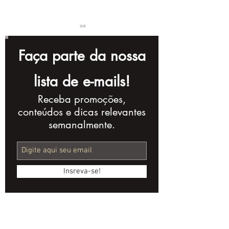
Faça parte da nossa
lista de e-mails!
Receba promoções,
Complete Checklist
10 Storytellin
conteúdos e dicas relevantes
for Creating a
Techniques t
semanalmente.
Powerful Corporate
Improve Your
Video
Production
Insreva-se!