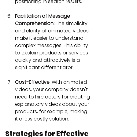
positioning in search results.
Facilitation of Message 
Comprehension:
The simplicity 
and clarity of animated videos 
make it easier to understand 
complex messages. This ability 
to explain products or services 
quickly and attractively is a 
significant differentiator.
Cost-Effective
: 
With animated 
videos, your company doesn't 
need to hire actors for creating 
explanatory videos about your 
products, for example, making 
it a less costly solution.
Strategies for Effective 