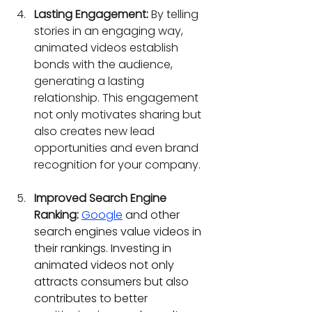
Lasting Engagement:
 By telling 
stories in an engaging way, 
animated videos establish 
bonds with the audience, 
generating a lasting 
relationship. This engagement 
not only motivates sharing but 
also creates new lead 
opportunities and even brand 
recognition for your company.
Improved Search Engine 
Ranking:
Google
 and other 
search engines value videos in 
their rankings. Investing in 
animated videos not only 
attracts consumers but also 
contributes to better 