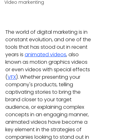
Video markenting
The world of digital marketing is in 
constant evolution, and one of the 
tools that has stood out in recent 
years is 
animated videos
, also 
known as motion graphics videos 
or even videos with special effects 
(
VFX
). Whether presenting your 
company's products, telling 
captivating stories to bring the 
brand closer to your target 
audience, or explaining complex 
concepts in an engaging manner, 
animated videos have become a 
key element in the strategies of 
companies looking to stand out in 