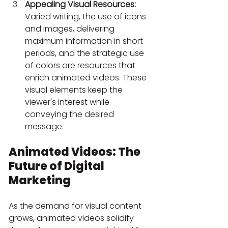
Appealing Visual Resources:
Varied writing, the use of icons 
and images, delivering 
maximum information in short 
periods, and the strategic use 
of colors are resources that 
enrich animated videos. These 
visual elements keep the 
viewer's interest while 
conveying the desired 
message.
Animated Videos: The 
Future of Digital 
Marketing
As the demand for visual content 
grows, animated videos solidify 