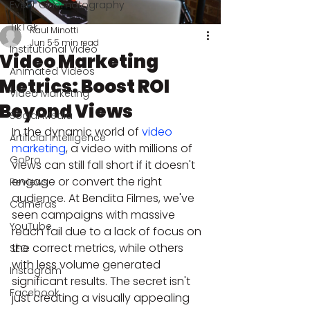
Event Cinematography
TikTok
Raul Minotti
Jun 5
5 min read
Institutional Video
Video Marketing
Animated Videos
Metrics: Boost ROI
Video Marketing
Beyond Views
Social Media
In the dynamic world of 
video 
Artificial Intelligence
marketing
, a video with millions of 
GoPro
views can still fall short if it doesn't 
engage or convert the right 
Reviews
audience. At Bendita Filmes, we've 
Cameras
seen campaigns with massive 
YouTube
reach fail due to a lack of focus on 
the correct metrics, while others 
SEO
with less volume generated 
Instagram
significant results. The secret isn't 
Facebook
just creating a visually appealing 