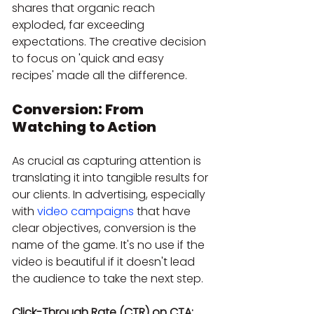
shares that organic reach 
exploded, far exceeding 
expectations. The creative decision 
to focus on 'quick and easy 
recipes' made all the difference.
Conversion: From 
Watching to Action
As crucial as capturing attention is 
translating it into tangible results for 
our clients. In advertising, especially 
with 
video campaigns
 that have 
clear objectives, conversion is the 
name of the game. It's no use if the 
video is beautiful if it doesn't lead 
the audience to take the next step.
Click-Through Rate (CTR) on CTA: