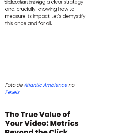
video, but having a clear strategy 
Video markenting
and, crucially, knowing how to 
measure its impact. Let's demystify 
this once and for all.
Foto de 
Atlantic Ambience
 no 
Pexels
The True Value of 
Your Video: Metrics 
Beyond the Click