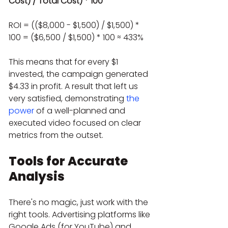
Cost) / Total Cost) * 100
ROI = (($8,000 - $1,500) / $1,500) * 
100 = ($6,500 / $1,500) * 100 ≈ 433%
This means that for every $1 
invested, the campaign generated 
$4.33 in profit. A result that left us 
very satisfied, demonstrating 
the 
power
 of a well-planned and 
executed video focused on clear 
metrics from the outset.
Tools for Accurate 
Analysis
There's no magic, just work with the 
right tools. Advertising platforms like 
Google Ads (for YouTube) and 