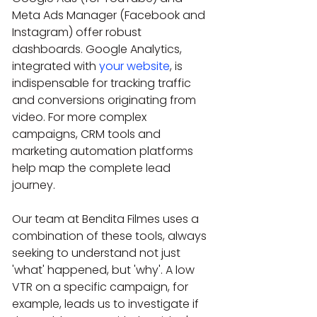
Meta Ads Manager (Facebook and 
Instagram) offer robust 
dashboards. Google Analytics, 
integrated with 
your website
, is 
indispensable for tracking traffic 
and conversions originating from 
video. For more complex 
campaigns, CRM tools and 
marketing automation platforms 
help map the complete lead 
journey.
Our team at Bendita Filmes uses a 
combination of these tools, always 
seeking to understand not just 
'what' happened, but 'why'. A low 
VTR on a specific campaign, for 
example, leads us to investigate if 