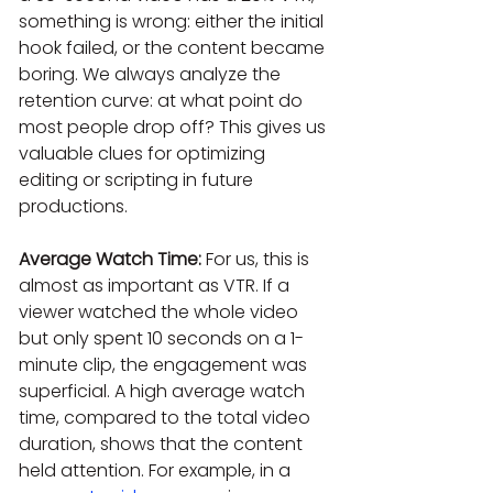
something is wrong: either the initial 
hook failed, or the content became 
boring. We always analyze the 
retention curve: at what point do 
most people drop off? This gives us 
valuable clues for optimizing 
editing or scripting in future 
productions.
Average Watch Time:
 For us, this is 
almost as important as VTR. If a 
viewer watched the whole video 
but only spent 10 seconds on a 1-
minute clip, the engagement was 
superficial. A high average watch 
time, compared to the total video 
duration, shows that the content 
held attention. For example, in a 