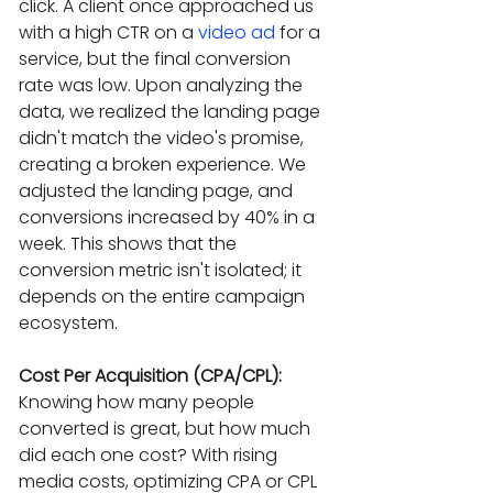
click. A client once approached us 
with a high CTR on a 
video ad
 for a 
service, but the final conversion 
rate was low. Upon analyzing the 
data, we realized the landing page 
didn't match the video's promise, 
creating a broken experience. We 
adjusted the landing page, and 
conversions increased by 40% in a 
week. This shows that the 
conversion metric isn't isolated; it 
depends on the entire campaign 
ecosystem.
Cost Per Acquisition (CPA/CPL):
Knowing how many people 
converted is great, but how much 
did each one cost? With rising 
media costs, optimizing CPA or CPL 