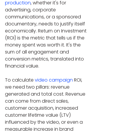
production
, whether it's for 
advertising, corporate 
communications, or a sponsored 
documentary, needs to justify itself 
economically. Return on Investment 
(ROI) is the metric that tells us if the 
money spent was worth it. It's the 
sum of all engagement and 
conversion metrics, translated into 
financial value.
To calculate 
video campaign
 ROI, 
we need two pillars: revenue 
generated and total cost. Revenue 
can come from direct sales, 
customer acquisition, increased 
customer lifetime value (LTV) 
influenced by the video, or even a 
measurable increase in brand 