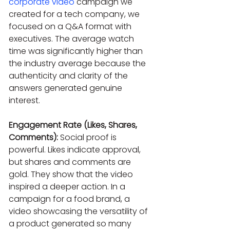
corporate video
 campaign we 
created for a tech company, we 
focused on a Q&A format with 
executives. The average watch 
time was significantly higher than 
the industry average because the 
authenticity and clarity of the 
answers generated genuine 
interest.
Engagement Rate (Likes, Shares, 
Comments):
 Social proof is 
powerful. Likes indicate approval, 
but shares and comments are 
gold. They show that the video 
inspired a deeper action. In a 
campaign for a food brand, a 
video showcasing the versatility of 
a product generated so many 