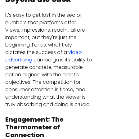
It's easy to get lost in the sea of 
numbers that platforms offer. 
Views, impressions, reach... all are 
important, but they're just the 
beginning. For us, what truly 
dictates the success of a 
video 
advertising
 campaign is its ability to 
generate concrete, measurable 
action aligned with the client's 
objectives. The competition for 
consumer attention is fierce, and 
understanding what the viewer is 
truly absorbing and doing is crucial.
Engagement: The 
Thermometer of 
Connection