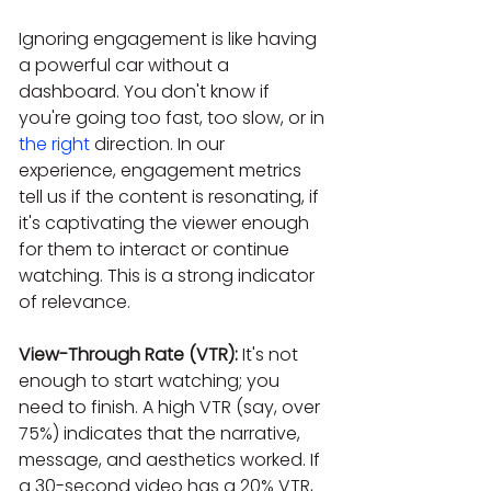
Ignoring engagement is like having 
a powerful car without a 
dashboard. You don't know if 
you're going too fast, too slow, or in 
the right
 direction. In our 
experience, engagement metrics 
tell us if the content is resonating, if 
it's captivating the viewer enough 
for them to interact or continue 
watching. This is a strong indicator 
of relevance.
View-Through Rate (VTR):
 It's not 
enough to start watching; you 
need to finish. A high VTR (say, over 
75%) indicates that the narrative, 
message, and aesthetics worked. If 
a 30-second video has a 20% VTR, 