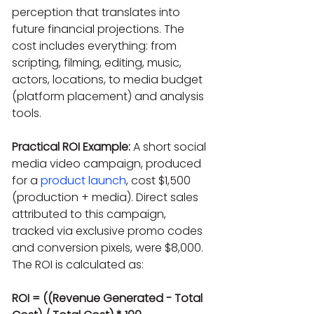
perception that translates into 
future financial projections. The 
cost includes everything: from 
scripting, filming, editing, music, 
actors, locations, to media budget 
(platform placement) and analysis 
tools.
Practical ROI Example:
 A short social 
media video campaign, produced 
for a 
product launch
, cost $1,500 
(production + media). Direct sales 
attributed to this campaign, 
tracked via exclusive promo codes 
and conversion pixels, were $8,000. 
The ROI is calculated as:
ROI = ((Revenue Generated - Total 