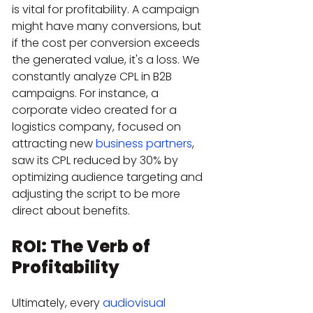
is vital for profitability. A campaign 
might have many conversions, but 
if the cost per conversion exceeds 
the generated value, it's a loss. We 
constantly analyze CPL in B2B 
campaigns. For instance, a 
corporate video created for a 
logistics company, focused on 
attracting new 
business partners
, 
saw its CPL reduced by 30% by 
optimizing audience targeting and 
adjusting the script to be more 
direct about benefits.
ROI: The Verb of 
Profitability
Ultimately, every 
audiovisual 