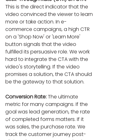
This is the direct indicator that the 
video convinced the viewer to learn 
more or take action. In e-
commerce campaigns, a high CTR 
on a 'Shop Now' or 'Learn More' 
button signals that the video 
fulfilled its persuasive role. We work 
hard to integrate the CTA with the 
video's storytelling. If the video 
promises a solution, the CTA should 
be the gateway to that solution.
Conversion Rate:
 The ultimate 
metric for many campaigns. If the 
goal was lead generation, the rate 
of completed forms matters. If it 
was sales, the purchase rate. We 
track the customer journey post-