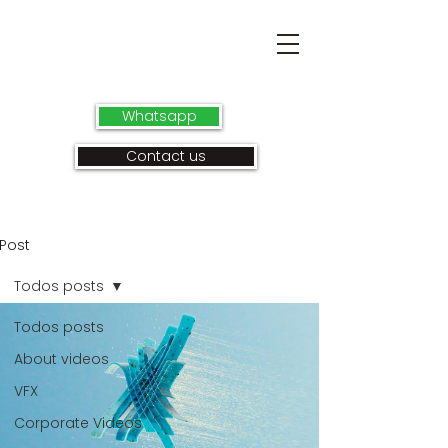
Whatsapp
Contact us
Post
Todos posts
Todos posts
About videos
VFX
Corporate Videos