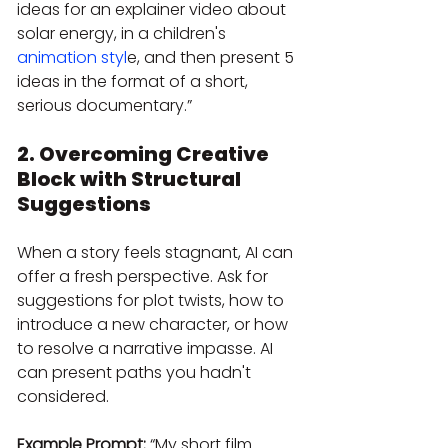
ideas for an explainer video about 
solar energy, in a children's
animation styl
e, and then present 5 
ideas in the format of a short, 
serious documentary.”
2. Overcoming Creative 
Block with Structural 
Suggestions
When a story feels stagnant, AI can 
offer a fresh perspective. Ask for 
suggestions for plot twists, how to 
introduce a new character, or how 
to resolve a narrative impasse. AI 
can present paths you hadn't 
considered.
Example Prompt:
 “My short film 