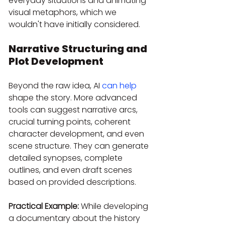
everyday situations and animating 
visual metaphors, which we 
wouldn't have initially considered.
Narrative Structuring and 
Plot Development
Beyond the raw idea, AI 
can help
shape the story. More advanced 
tools can suggest narrative arcs, 
crucial turning points, coherent 
character development, and even 
scene structure. They can generate 
detailed synopses, complete 
outlines, and even draft scenes 
based on provided descriptions.
Practical Example:
 While developing 
a documentary about the history 