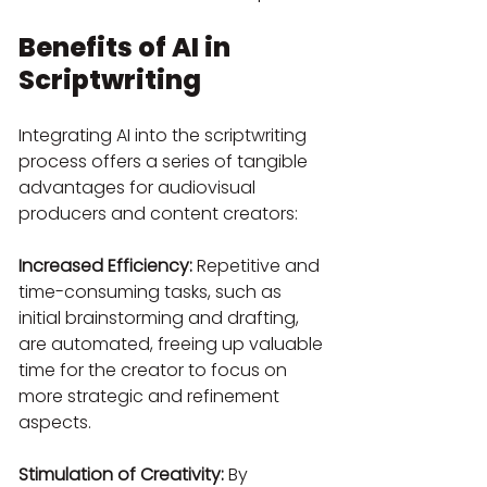
Benefits of AI in 
Scriptwriting
Integrating AI into the scriptwriting 
process offers a series of tangible 
advantages for audiovisual 
producers and content creators:
Increased Efficiency:
 Repetitive and 
time-consuming tasks, such as 
initial brainstorming and drafting, 
are automated, freeing up valuable 
time for the creator to focus on 
more strategic and refinement 
aspects.
Stimulation of Creativity:
 By 