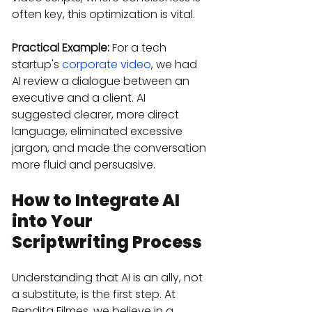
often key, this optimization is vital.
Practical Example:
 For a tech 
startup's 
corporate video
, we had 
AI review a dialogue between an 
executive and a client. AI 
suggested clearer, more direct 
language, eliminated excessive 
jargon, and made the conversation 
more fluid and persuasive.
How to Integrate AI 
into Your 
Scriptwriting Process
Understanding that AI is an ally, not 
a substitute, is the first step. At 
Bendita Filmes, we believe in a 