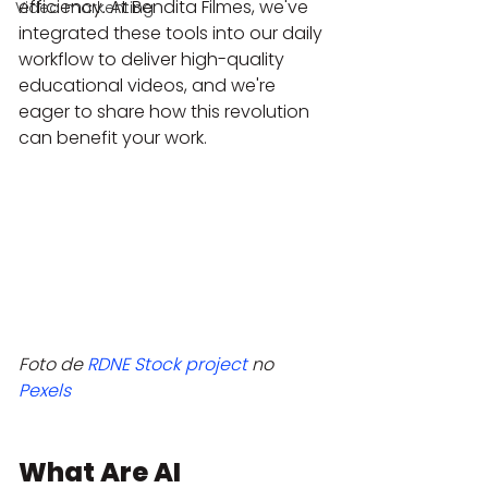
efficiency. At Bendita Filmes, we've 
Video markenting
integrated these tools into our daily 
workflow to deliver high-quality 
educational videos, and we're 
eager to share how this revolution 
can benefit your work.
Foto de 
RDNE Stock project
 no 
Pexels
What Are AI 