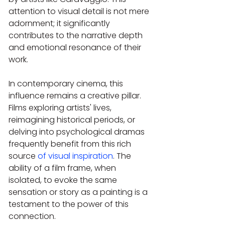
attention to visual detail is not mere 
adornment; it significantly 
contributes to the narrative depth 
and emotional resonance of their 
work.
In contemporary cinema, this 
influence remains a creative pillar. 
Films exploring artists' lives, 
reimagining historical periods, or 
delving into psychological dramas 
frequently benefit from this rich 
source 
of visual inspiration
. The 
ability of a film frame, when 
isolated, to evoke the same 
sensation or story as a painting is a 
testament to the power of this 
connection.