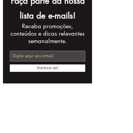
Faça parte da nossa
lista de e-mails!
Receba promoções,
AI Streamlines
Anamorphic 
conteúdos e dicas relevantes
Audiovisual
Indie Cinema
semanalmente.
Regulation with
Secret Weap
ANCINE's Cine Bot
Insreva-se!