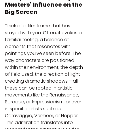
Masters' Influence on the 
Big Screen
Think of a film frame that has 
stayed with you. Often, it evokes a 
familiar feeling, a balance of 
elements that resonates with 
paintings you've seen before. The 
way characters are positioned 
within their environment, the depth 
of field used, the direction of light 
creating dramatic shadows – all 
these can be rooted in artistic 
movements like the Renaissance, 
Baroque, or Impressionism, or even 
in specific artists such as 
Caravaggio, Vermeer, or Hopper. 
This admiration translates into 