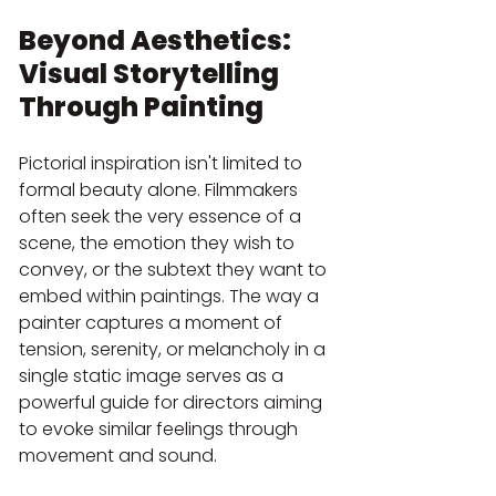
Beyond Aesthetics: 
Visual Storytelling 
Through Painting
Pictorial inspiration isn't limited to 
formal beauty alone. Filmmakers 
often seek the very essence of a 
scene, the emotion they wish to 
convey, or the subtext they want to 
embed within paintings. The way a 
painter captures a moment of 
tension, serenity, or melancholy in a 
single static image serves as a 
powerful guide for directors aiming 
to evoke similar feelings through 
movement and sound.