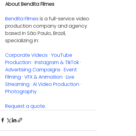
About Bendita Filmes
Bendita Filmes
 is a full-service video 
production company and agency 
based in São Paulo, Brazil, 
specializing in:
Corporate Videos
 · 
YouTube 
Production
 · 
Instagram & TikTok
 · 
Advertising Campaigns
 · 
Event 
Filming
 · 
VFX & Animation
 · 
Live 
Streaming
 · 
AI Video Production
 · 
Photography
Request a quote
.