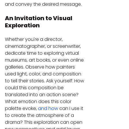
and convey the desired message.
An Invitation to Visual 
Exploration
Whether you're a director, 
cinematographer, or screenwriter, 
dedicate time to exploring virtual 
museums, art books, or even online 
galleries. Observe how painters 
used light, color, and composition 
to tell their stories. Ask yourself: How 
could this composition be 
translated into an action scene? 
What emotion does this color 
palette evoke, 
and how
 can I use it 
to create the atmosphere of a 
drama? This exploration can open 