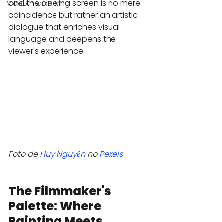
and the cinema screen is no mere 
Video markenting
coincidence but rather an artistic 
dialogue that enriches visual 
language and deepens the 
viewer's experience.
Foto de 
Huy Nguyễn
 no 
Pexels
The Filmmaker's 
Palette: Where 
Painting Meets 