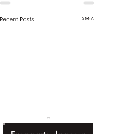
See All
Recent Posts