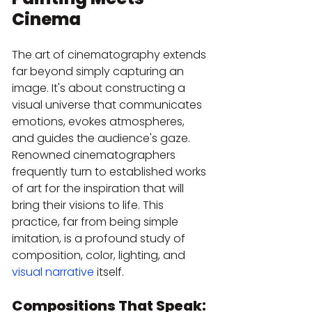
Cinema
The art of cinematography extends 
far beyond simply capturing an 
image. It's about constructing a 
visual universe that communicates 
emotions, evokes atmospheres, 
and guides the audience's gaze. 
Renowned cinematographers 
frequently turn to established works 
of art for the inspiration that will 
bring their visions to life. This 
practice, far from being simple 
imitation, is a profound study of 
composition, color, lighting, and 
visual narrative
 itself.
Compositions That Speak: 