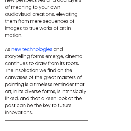
new perspectives and add layers 
of meaning to your own 
audiovisual creations, elevating 
them from mere sequences of 
images to true works of art in 
motion.
As 
new technologies
 and 
storytelling forms emerge, cinema 
continues to draw from its roots. 
The inspiration we find on the 
canvases of the great masters of 
painting is a timeless reminder that 
art, in its diverse forms, is intrinsically 
linked, and that a keen look at the 
past can be the key to future 
innovations.