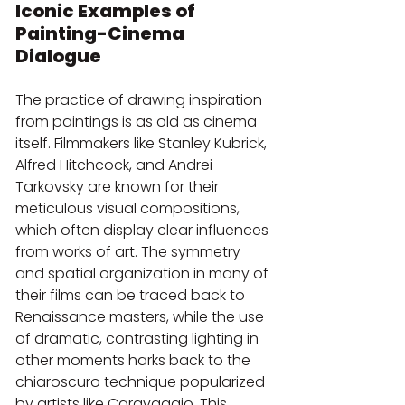
Iconic Examples of 
Painting-Cinema 
Dialogue
The practice of drawing inspiration 
from paintings is as old as cinema 
itself. Filmmakers like Stanley Kubrick, 
Alfred Hitchcock, and Andrei 
Tarkovsky are known for their 
meticulous visual compositions, 
which often display clear influences 
from works of art. The symmetry 
and spatial organization in many of 
their films can be traced back to 
Renaissance masters, while the use 
of dramatic, contrasting lighting in 
other moments harks back to the 
chiaroscuro technique popularized 
by artists like Caravaggio. This 