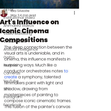
Event Cinematography
TikTok
Iara Silvestre
May 3
4 min read
Institutional Video
Art's Influence on
Animated Videos
Iconic Cinema
Video Marketing
Compositions
Social Media
The deep connection between the 
Artificial Intelligence
visual arts is undeniable, and in 
GoPro
cinema, this influence manifests in 
surprising ways. Much like a 
Reviews
conductor orchestrates notes 
to 
Cameras
create
 a symphony, talented 
YouTube
filmmakers paint with light and 
shadow, drawing from 
SEO
masterpieces of painting to 
Instagram
compose iconic cinematic frames. 
Facebook
This fusion of the painter's canvas 