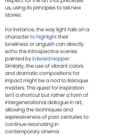
respect for the art that precedes 
us, using its principles to tell new 
stories.
For instance, the way light falls on a 
character 
to highlight
 their 
loneliness or anguish can directly 
echo the introspective scenes 
painted by 
Edward Hopper
. 
Similarly, the use of vibrant colors 
and dramatic compositions for 
impact might be a nod to Baroque 
masters. This quest for inspiration 
isn't a shortcut but rather a form of 
intergenerational dialogue in art, 
allowing the techniques and 
expressiveness of past centuries to 
continue resonating in 
contemporary cinema.