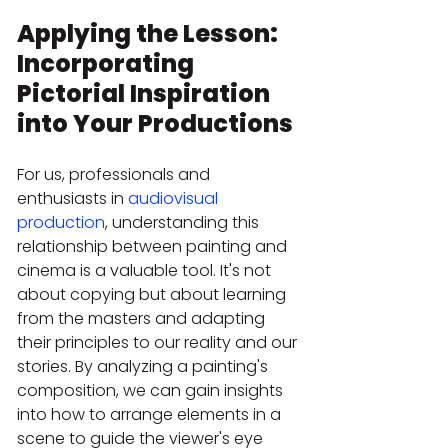
Applying the Lesson: 
Incorporating 
Pictorial Inspiration 
into Your Productions
For us, professionals and 
enthusiasts in 
audiovisual 
production
, understanding this 
relationship between painting and 
cinema is a valuable tool. It's not 
about copying but about learning 
from the masters and adapting 
their principles to our reality and our 
stories. By analyzing a painting's 
composition, we can gain insights 
into how to arrange elements in a 
scene to guide the viewer's eye 