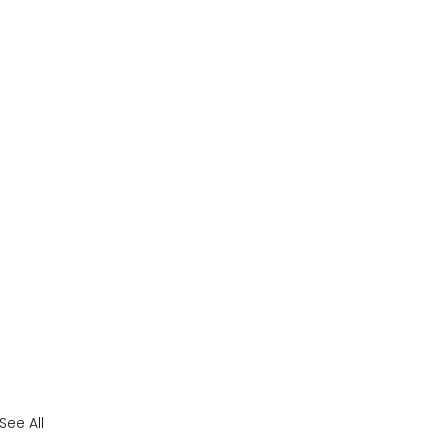
See All