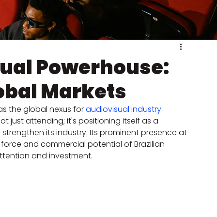
isual Powerhouse:
obal Markets
as the global nexus for 
audiovisual industry
t just attending; it's positioning itself as a 
 strengthen its industry. Its prominent presence at 
force and commercial potential of Brazilian 
attention and investment.