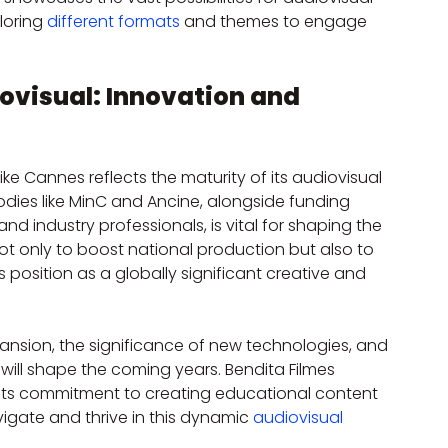
loring 
different formats
 and themes to engage 
iovisual: Innovation and 
 like Cannes reflects the maturity of its audiovisual 
ies like MinC and Ancine, alongside funding 
, and industry professionals, is vital for shaping the 
ot only to boost national production but also to 
s position as a globally significant creative and 
nsion, the significance of new technologies, and 
 will shape the coming years. Bendita Filmes 
s its commitment to creating educational content 
igate and thrive in this dynamic 
audiovisual 