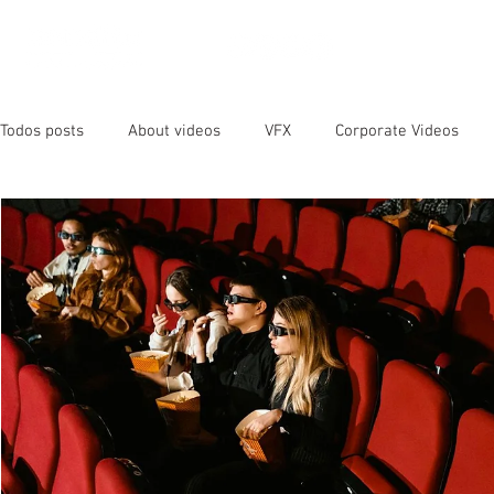
OUR SER
Todos posts
About videos
VFX
Corporate Videos
Animated Videos
Video Marketing
Social Media
YouTube
SEO
Instagram
Facebook
Vide