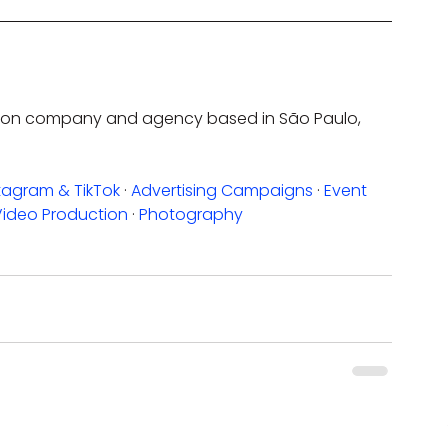
uction company and agency based in São Paulo, 
tagram & TikTok
 · 
Advertising Campaigns
 · 
Event 
Video Production
 · 
Photography