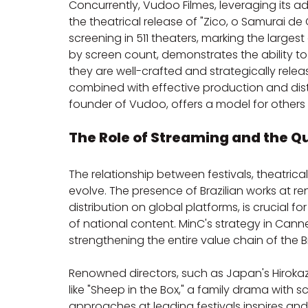
Concurrently, Vudoo Filmes, leveraging its ad
the theatrical release of "Zico, o Samurai de Q
screening in 511 theaters, marking the large
by screen count, demonstrates the ability to
they are well-crafted and strategically relea
combined with effective production and distr
founder of Vudoo, offers a model for others
The Role of Streaming and the Qu
The relationship between festivals, theatrical
evolve. The presence of Brazilian works at re
distribution on global platforms, is crucial 
of national content. MinC's strategy in Cann
strengthening the entire value chain of the Br
Renowned directors, such as Japan's Hirokaz
like "Sheep in the Box," a family drama with sc
approaches at leading festivals inspires and 