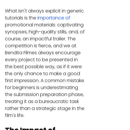
What isn't always explicit in generic 
tutorials is the 
importance of
promotional materials: captivating 
synopses, high-quality stills, and, of 
course, an impactful trailer. The 
competition is fierce, and we at 
Bendita Filmes always encourage 
every project to be presented in 
the best possible way, as if it were 
the only chance to make a good 
first impression. A common mistake 
for beginners is underestimating 
the submission preparation phase, 
treating it as a bureaucratic task 
rather than a strategic stage in the 
film's life.