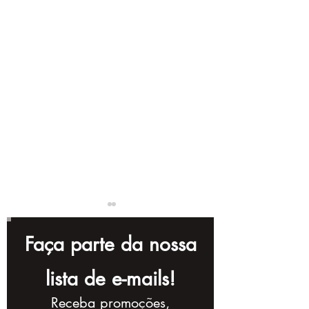
Faça parte da nossa
lista de e-mails!
Receba promoções,