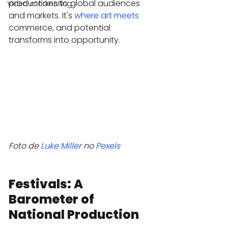
productions to global audiences 
Video markenting
and markets. It's 
where art meets
commerce, and potential 
transforms into opportunity.
Foto de 
Luke Miller
 no 
Pexels
Festivals: A 
Barometer of 
National Production