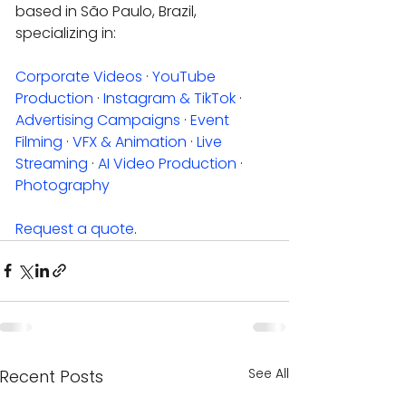
based in São Paulo, Brazil, 
specializing in:
Corporate Videos
 · 
YouTube 
Production
 · 
Instagram & TikTok
 · 
Advertising Campaigns
 · 
Event 
Filming
 · 
VFX & Animation
 · 
Live 
Streaming
 · 
AI Video Production
 · 
Photography
Request a quote
.
See All
Recent Posts