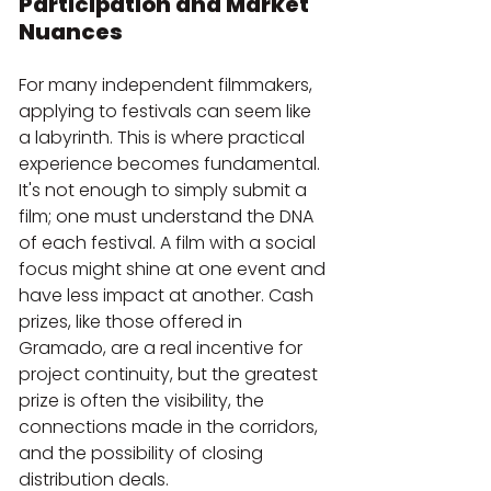
Participation and Market 
Nuances
For many independent filmmakers, 
applying to festivals can seem like 
a labyrinth. This is where practical 
experience becomes fundamental. 
It's not enough to simply submit a 
film; one must understand the DNA 
of each festival. A film with a social 
focus might shine at one event and 
have less impact at another. Cash 
prizes, like those offered in 
Gramado, are a real incentive for 
project continuity, but the greatest 
prize is often the visibility, the 
connections made in the corridors, 
and the possibility of closing 
distribution deals. 