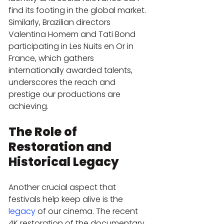
find its footing in the global market. 
Similarly, Brazilian directors 
Valentina Homem and Tati Bond 
participating in Les Nuits en Or in 
France, which gathers 
internationally awarded talents, 
underscores the reach and 
prestige our productions are 
achieving.
The Role of 
Restoration and 
Historical Legacy
Another crucial aspect that 
festivals help keep alive is the 
legacy
 of our cinema. The recent 
4K restoration of the documentary 