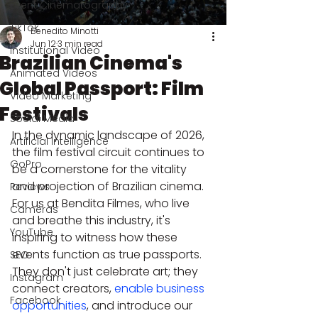
Event Cinematography
TikTok
Benedito Minotti
Jun 12
3 min read
Institutional Video
Brazilian Cinema's
Animated Videos
Global Passport: Film
Video Marketing
Festivals
Social Media
In the dynamic landscape of 2026, 
Artificial Intelligence
the film festival circuit continues to 
GoPro
be a cornerstone for the vitality 
and projection of Brazilian cinema. 
Reviews
For us at Bendita Filmes, who live 
Cameras
and breathe this industry, it's 
YouTube
inspiring to witness how these 
events function as true passports. 
SEO
They don't just celebrate art; they 
Instagram
connect creators, 
enable business 
Facebook
opportunities
, and introduce our 