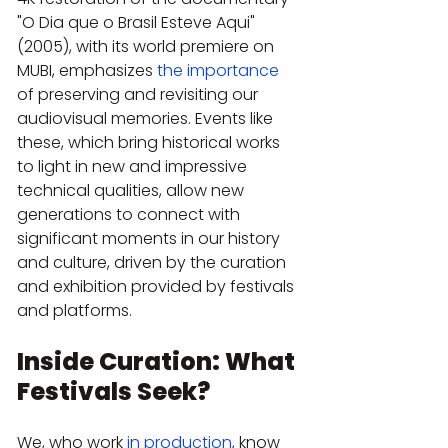
"O Dia que o Brasil Esteve Aqui" 
(2005), with its world premiere on 
MUBI, emphasizes 
the importance
of preserving and revisiting our 
audiovisual memories. Events like 
these, which bring historical works 
to light in new and impressive 
technical qualities, allow new 
generations to connect with 
significant moments in our history 
and culture, driven by the curation 
and exhibition provided by festivals 
and platforms.
Inside Curation: What 
Festivals Seek?
We, who work 
in production
, know 