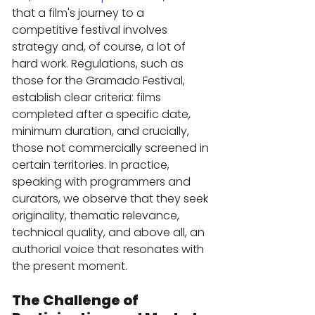
that a film's journey to a 
competitive festival involves 
strategy and, of course, a lot of 
hard work. Regulations, such as 
those for the Gramado Festival, 
establish clear criteria: films 
completed after a specific date, 
minimum duration, and crucially, 
those not commercially screened in 
certain territories. In practice, 
speaking with programmers and 
curators, we observe that they seek 
originality, thematic relevance, 
technical quality, and above all, an 
authorial voice that resonates with 
the present moment.
The Challenge of 