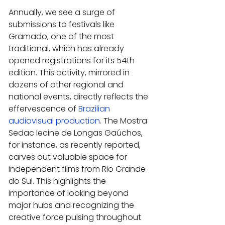
Annually, we see a surge of 
submissions to festivals like 
Gramado, one of the most 
traditional, which has already 
opened registrations for its 54th 
edition. This activity, mirrored in 
dozens of other regional and 
national events, directly reflects the 
effervescence of 
Brazilian 
audiovisual production
. The Mostra 
Sedac Iecine de Longas Gaúchos, 
for instance, as recently reported, 
carves out valuable space for 
independent films from Rio Grande 
do Sul. This highlights the 
importance of looking beyond 
major hubs and recognizing the 
creative force pulsing throughout 