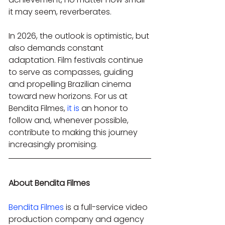
it may seem, reverberates.
In 2026, the outlook is optimistic, but 
also demands constant 
adaptation. Film festivals continue 
to serve as compasses, guiding 
and propelling Brazilian cinema 
toward new horizons. For us at 
Bendita Filmes, 
it is
 an honor to 
follow and, whenever possible, 
contribute to making this journey 
increasingly promising.
About Bendita Filmes
Bendita Filmes
 is a full-service video 
production company and agency 