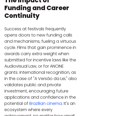
The Impact of 
Funding and Career 
Continuity
Success at festivals frequently 
opens doors to new funding calls 
and mechanisms, fueling a virtuous 
cycle. Films that gain prominence in 
awards carry extra weight when 
submitted for incentive laws like the 
Audiovisual Law, or for ANCINE 
grants. International recognition, as 
in the case of "A Versão da Lei," also 
validates public and private 
investment, encouraging future 
applications and confidence in the 
potential of 
Brazilian cinema
. It's an 
ecosystem where every 
achievement, no matter how small 