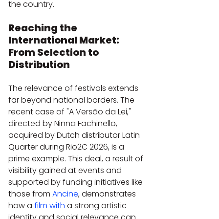
the country.
Reaching the 
International Market: 
From Selection to 
Distribution
The relevance of festivals extends 
far beyond national borders. The 
recent case of "A Versão da Lei," 
directed by Ninna Fachinello, 
acquired by Dutch distributor Latin 
Quarter during Rio2C 2026, is a 
prime example. This deal, a result of 
visibility gained at events and 
supported by funding initiatives like 
those from 
Ancine
, demonstrates 
how a 
film with
 a strong artistic 
identity and social relevance can 