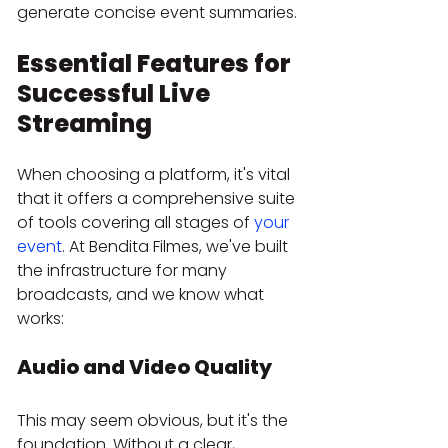
generate concise event summaries.
Essential Features for 
Successful Live 
Streaming
When choosing a platform, it's vital 
that it offers a comprehensive suite 
of tools covering all stages of 
your 
event
. At Bendita Filmes, we've built 
the infrastructure for many 
broadcasts, and we know what 
works:
Audio and Video Quality
This may seem obvious, but it's the 
foundation. Without a clear, 