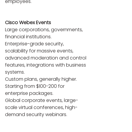
employees.

Cisco Webex Events
Large corporations, governments, 
financial institutions.

Enterprise-grade security, 
scalability for massive events, 
advanced moderation and control 
features, integrations with business 
systems.

Custom plans, generally higher. 
Starting from $100-200 for 
enterprise packages.

Global corporate events, large-
scale virtual conferences, high-
demand security webinars.
