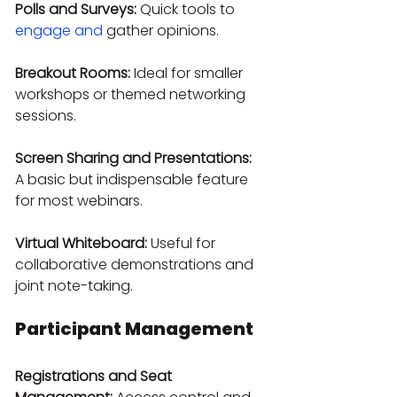
Polls and Surveys:
 Quick tools to 
engage and
 gather opinions.
Breakout Rooms:
 Ideal for smaller 
workshops or themed networking 
sessions.
Screen Sharing and Presentations:
A basic but indispensable feature 
for most webinars.
Virtual Whiteboard:
 Useful for 
collaborative demonstrations and 
joint note-taking.
Participant Management
Registrations and Seat 