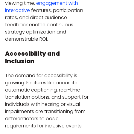
viewing time, 
engagement with 
interactive
 features, participation 
rates, and direct audience 
feedback enable continuous 
strategy optimization and 
demonstrable ROI.
Accessibility and 
Inclusion
The demand for accessibility is 
growing. Features like accurate 
automatic captioning, real-time 
translation options, and support for 
individuals with hearing or visual 
impairments are transitioning from 
differentiators to basic 
requirements for inclusive events.