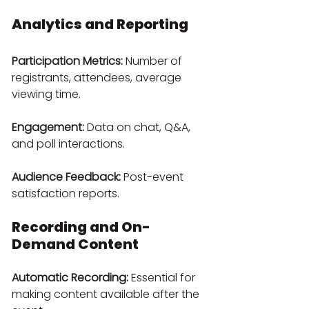
Analytics and Reporting
Participation Metrics:
 Number of 
registrants, attendees, average 
viewing time.
Engagement:
 Data on chat, Q&A, 
and poll interactions.
Audience Feedback:
 Post-event 
satisfaction reports.
Recording and On-
Demand Content
Automatic Recording:
 Essential for 
making content available after the 