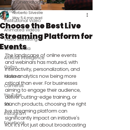
Event Cinematography
TikTok
Norberto Silvestre
May 5
4 min read
Institutional Video
Choose the Best Live
Animated Videos
Streaming Platform for
Video Marketing
Events
Social Media
The landscape of online events 
Artificial Intelligence
and webinars has matured, with 
GoPro
interactivity, personalization, and 
data analytics now being more 
Reviews
critical than ever. For businesses 
Cameras
aiming to engage their audience, 
YouTube
deliver cutting-edge training, or 
launch products, choosing the right 
SEO
live streaming platform can 
Instagram
significantly impact an initiative's 
Facebook
ROI. It's not just about broadcasting 