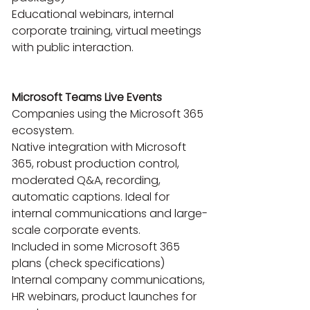
Educational webinars, internal 
corporate training, virtual meetings 
with public interaction.

Microsoft Teams Live Events
Companies using the Microsoft 365 
ecosystem.

Native integration with Microsoft 
365, robust production control, 
moderated Q&A, recording, 
automatic captions. Ideal for 
internal communications and large-
scale corporate events.

Included in some Microsoft 365 
plans (check specifications)

Internal company communications, 
HR webinars, product launches for 