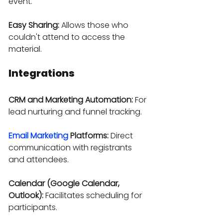
event.
Easy Sharing:
 Allows those who 
couldn't attend to access the 
material.
Integrations
CRM and Marketing Automation:
 For 
lead nurturing and funnel tracking.
Email Marketing
 Platforms:
 Direct 
communication with registrants 
and attendees.
Calendar (Google Calendar, 
Outlook):
 Facilitates scheduling for 
participants.