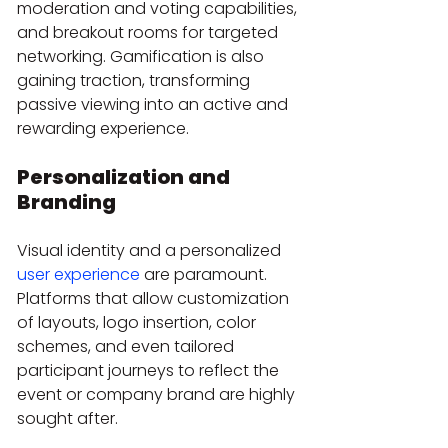
moderation and voting capabilities, 
and breakout rooms for targeted 
networking. Gamification is also 
gaining traction, transforming 
passive viewing into an active and 
rewarding experience.
Personalization and 
Branding
Visual identity and a personalized 
user experience
 are paramount. 
Platforms that allow customization 
of layouts, logo insertion, color 
schemes, and even tailored 
participant journeys to reflect the 
event or company brand are highly 
sought after.