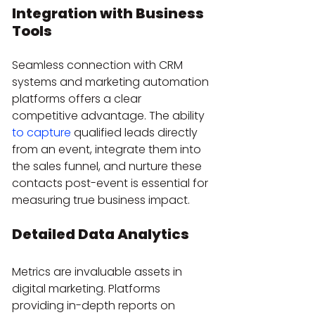
Integration with Business 
Tools
Seamless connection with CRM 
systems and marketing automation 
platforms offers a clear 
competitive advantage. The ability 
to capture
 qualified leads directly 
from an event, integrate them into 
the sales funnel, and nurture these 
contacts post-event is essential for 
measuring true business impact.
Detailed Data Analytics
Metrics are invaluable assets in 
digital marketing. Platforms 
providing in-depth reports on 