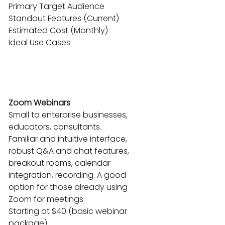
Primary Target Audience

Standout Features (Current)

Estimated Cost (Monthly)

Ideal Use Cases

Zoom Webinars
Small to enterprise businesses, 
educators, consultants.

Familiar and intuitive interface, 
robust Q&A and chat features, 
breakout rooms, calendar 
integration, recording. A good 
option for those already using 
Zoom for meetings.

Starting at $40 (basic webinar 
package)
