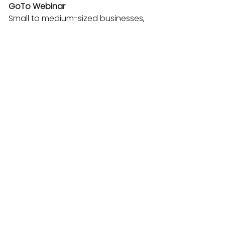
GoTo Webinar
Small to medium-sized businesses, 
marketing and sales professionals.

Focus on marketing and sales, lead 
generation tools, CRM integration, 
performance analytics, easy 
recording and sharing.

Starting at $49

Product demo webinars, lead 
generation, sales training, content 
marketing.

Livestorm
Startups, SMEs, marketing and sales 
teams focused on growth.

Modern user-experience-focused 
interface, integrated marketing 
automation, detailed analytics, 