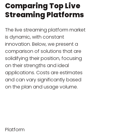
Comparing Top Live 
Streaming Platforms
The live streaming platform market 
is dynamic, with constant 
innovation. Below, we present a 
comparison of solutions that are 
solidifying their position, focusing 
on their strengths and ideal 
applications. Costs are estimates 
and can vary significantly based 
on the plan and usage volume.
Platform
