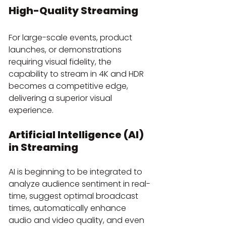
High-Quality Streaming
For large-scale events, product 
launches, or demonstrations 
requiring visual fidelity, the 
capability to stream in 4K and HDR 
becomes a competitive edge, 
delivering a superior visual 
experience.
Artificial Intelligence (AI) 
in Streaming
AI is beginning to be integrated to 
analyze audience sentiment in real-
time, suggest optimal broadcast 
times, automatically enhance 
audio and video quality, and even 