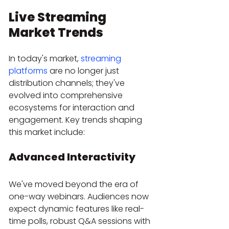
Live Streaming 
Market Trends
In today's market, 
streaming 
platforms
 are no longer just 
distribution channels; they've 
evolved into comprehensive 
ecosystems for interaction and 
engagement. Key trends shaping 
this market include:
Advanced Interactivity
We've moved beyond the era of 
one-way webinars. Audiences now 
expect dynamic features like real-
time polls, robust Q&A sessions with 