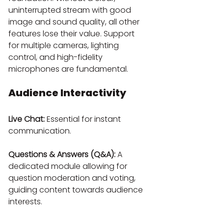
uninterrupted stream with good 
image and sound quality, all other 
features lose their value. Support 
for multiple cameras, lighting 
control, and high-fidelity 
microphones are fundamental.
Audience Interactivity
Live Chat:
 Essential for instant 
communication.
Questions & Answers (Q&A):
 A 
dedicated module allowing for 
question moderation and voting, 
guiding content towards audience 
interests.