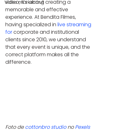
video; it's about creating a 
Video markenting
memorable and effective 
experience. At Bendita Filmes, 
having specialized in 
live streaming 
for
 corporate and institutional 
clients since 2010, we understand 
that every event is unique, and the 
correct platform makes all the 
difference.
Foto de 
cottonbro studio
 no 
Pexels