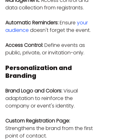
Management:
 Access control and 
data collection from registrants.
Automatic Reminders:
 Ensure 
your 
audience
 doesn't forget the event.
Access Control:
 Define events as 
public, private, or invitation-only.
Personalization and 
Branding
Brand Logo and Colors:
 Visual 
adaptation to reinforce the 
company or event's identity.
Custom Registration Page:
Strengthens the brand from the first 
point of contact.