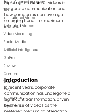
Event Cinematography
Exploring the future of videos in 
corporate communication and 
TikTok
how companies can leverage 
Institutional Video
emerging trends for maximum 
Animated Videos
impact.
Video Marketing
Social Media
Artificial Intelligence
GoPro
Reviews
Cameras
Introduction
YouTube
In recent years, corporate 
SEO
communication has undergone a 
Instagram
significant transformation, driven 
by the rise of videos as the 
Facebook
preferred medium of interaction. 