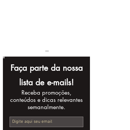
Faça parte da nossa
lista de e-mails!
Receba promoções,
Complete Checklist
10 Storytellin
conteúdos e dicas relevantes
for Creating a
Techniques t
semanalmente.
Powerful Corporate
Improve Your
Video
Production