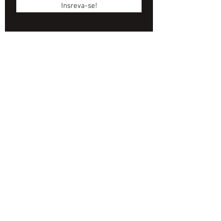
Insreva-se!