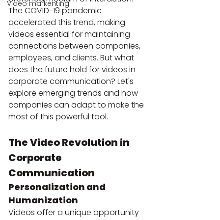
Video markenting
The COVID-19 pandemic 
accelerated this trend, making 
videos essential for maintaining 
connections between companies, 
employees, and clients. But what 
does the future hold for videos in 
corporate communication? Let's 
explore emerging trends and how 
companies can adapt to make the 
most of this powerful tool.
The Video Revolution in 
Corporate 
Communication
Personalization and 
Humanization
Videos offer a unique opportunity 