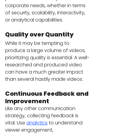
corporate needs, whether in terms 
of security, scalability, interactivity, 
or analytical capabilities.
Quality over Quantity
While it may be tempting to 
produce a large volume of videos, 
prioritizing quality is essential. A well-
researched and produced video 
can have a much greater impact 
than several hastily made videos.
Continuous Feedback and 
Improvement
Like any other communication 
strategy, collecting feedback is 
vital. Use 
analytics
 to understand 
viewer engagement, 