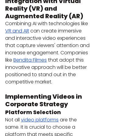
Integration with Virtual 
Reality (VR) and 
Augmented Reality (AR)
Combining AI with technologies like 
VR and AR
 can create immersive 
and interactive video experiences 
that capture viewers' attention and 
increase engagement. Companies 
like 
Bendita Filmes
 that adopt this 
innovative approach will be better 
positioned to stand out in the 
competitive market.
Implementing Videos in 
Corporate Strategy
Platform Selection
Not all 
video platforms
 are the 
same. It is crucial to choose a 
platform that meets specific 