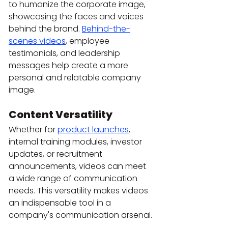
to humanize the corporate image, 
showcasing the faces and voices 
behind the brand. 
Behind-the-
scenes videos
, employee 
testimonials, and leadership 
messages help create a more 
personal and relatable company 
image.
Content Versatility
Whether for 
product launches
, 
internal training modules, investor 
updates, or recruitment 
announcements, videos can meet 
a wide range of communication 
needs. This versatility makes videos 
an indispensable tool in a 
company's communication arsenal.