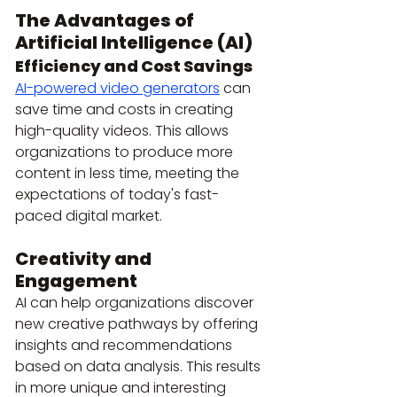
The Advantages of 
Artificial Intelligence (AI)
Efficiency and Cost Savings
AI-powered video generators
 can 
save time and costs in creating 
high-quality videos. This allows 
organizations to produce more 
content in less time, meeting the 
expectations of today's fast-
paced digital market.
Creativity and 
Engagement
AI can help organizations discover 
new creative pathways by offering 
insights and recommendations 
based on data analysis. This results 
in more unique and interesting 