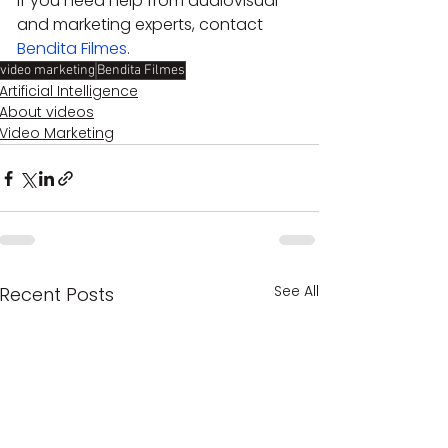
If you need help from audiovisual 
and marketing experts, contact 
Bendita Filmes
.
video marketing
Bendita Filmes
Artificial Intelligence
About videos
Video Marketing
See All
Recent Posts