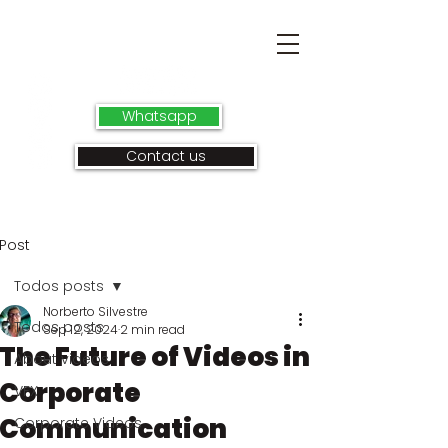
Whatsapp
Contact us
Post
Todos posts
Norberto Silvestre
Todos posts
Sep 12, 2024
2 min read
The Future of Videos in
About videos
Corporate
VFX
Communication
Corporate Videos