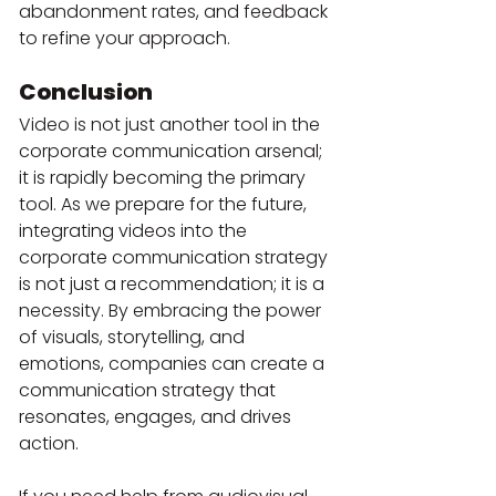
abandonment rates, and feedback 
to refine your approach.
Conclusion
Video is not just another tool in the 
corporate communication arsenal; 
it is rapidly becoming the primary 
tool. As we prepare for the future, 
integrating videos into the 
corporate communication strategy 
is not just a recommendation; it is a 
necessity. By embracing the power 
of visuals, storytelling, and 
emotions, companies can create a 
communication strategy that 
resonates, engages, and drives 
action.