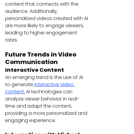
content that connects with the 
audience. Additionally, 
personalized videos created with AI 
are more likely to engage viewers, 
leading to higher engagement 
rates.
Future Trends in Video 
Communication
Interactive Content
An emerging trend is the use of AI 
to generate 
interactive video 
content
.
 AI technologies can 
analyze viewer behavior in real-
time and adapt the content, 
providing a more personalized and 
engaging experience.