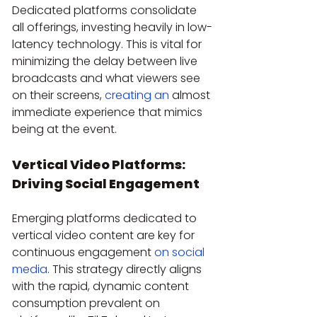
Dedicated platforms consolidate 
all offerings, investing heavily in low-
latency technology. This is vital for 
minimizing the delay between live 
broadcasts and what viewers see 
on their screens, 
creating an
 almost 
immediate experience that mimics 
being at the event.
Vertical Video Platforms: 
Driving Social Engagement
Emerging platforms dedicated to 
vertical video content are key for 
continuous engagement 
on social 
media
. This strategy directly aligns 
with the rapid, dynamic content 
consumption prevalent on 