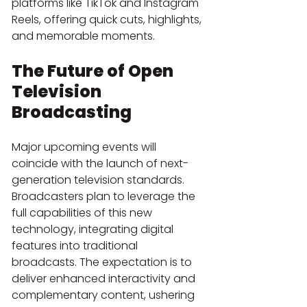
platforms like TikTok and Instagram 
Reels, offering quick cuts, highlights, 
and memorable moments.
The Future of Open 
Television 
Broadcasting
Major upcoming events will 
coincide with the launch of next-
generation television standards. 
Broadcasters plan to leverage the 
full capabilities of this new 
technology, integrating digital 
features into traditional 
broadcasts. The expectation is to 
deliver enhanced interactivity and 
complementary content, ushering 