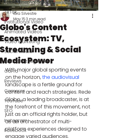
Event Cinematography
TikTok
Iara Silvestre
May 15
3 min read
Institutional Video
Globo's Content
Animated Videos
Ecosystem: TV,
Video Marketing
Streaming & Social
Social Media
Media Power
Artificial Intelligence
With major global sporting events 
GoPro
on the horizon, 
the audiovisual
Reviews
landscape is a fertile ground for 
Cameras
content and reach strategies. Rede 
Globo, a leading broadcaster, is at 
YouTube
the forefront of this movement, not 
SEO
just as an official rights holder, but 
Instagram
as an orchestrator of multi-
platform experiences designed to 
Facebook
engage varied audiences.