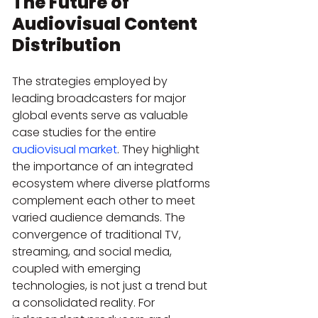
The Future of 
Audiovisual Content 
Distribution
The strategies employed by 
leading broadcasters for major 
global events serve as valuable 
case studies for the entire 
audiovisual market
. They highlight 
the importance of an integrated 
ecosystem where diverse platforms 
complement each other to meet 
varied audience demands. The 
convergence of traditional TV, 
streaming, and social media, 
coupled with emerging 
technologies, is not just a trend but 
a consolidated reality. For 