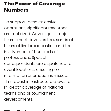
The Power of Coverage 
Numbers
To support these extensive 
operations, significant resources 
are mobilized. Coverage of major 
tournaments involves thousands of 
hours of live broadcasting and the 
involvement of hundreds of 
professionals. Special 
correspondents are dispatched to 
event locations, ensuring no 
information or emotion is missed. 
This robust infrastructure allows for 
in-depth coverage of national 
teams and all tournament 
developments.