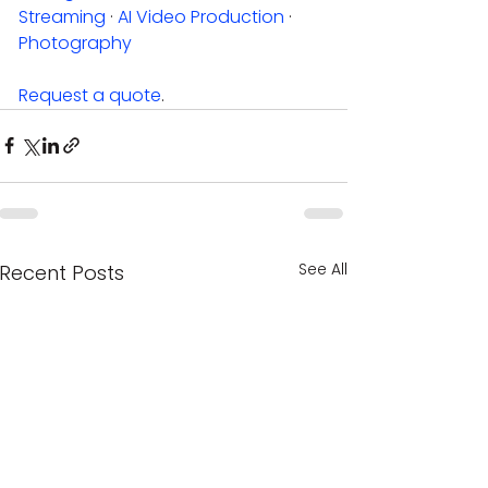
Streaming
 · 
AI Video Production
 · 
Photography
Request a quote
.
See All
Recent Posts