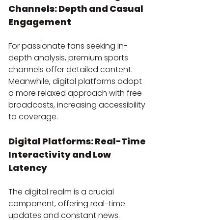
Channels: Depth and Casual 
Engagement
For passionate fans seeking in-
depth analysis, premium sports 
channels offer detailed content. 
Meanwhile, digital platforms adopt 
a more relaxed approach with free 
broadcasts, increasing accessibility 
to coverage.
Digital Platforms: Real-Time 
Interactivity and Low 
Latency
The digital realm is a crucial 
component, offering real-time 
updates and constant news. 