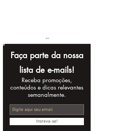
Faça parte da nossa
lista de e-mails!
Receba promoções,
Instagram Reels:
Mastering
conteúdos e dicas relevantes
Turn Views into
Audiovisual
semanalmente.
Leads
Production: 
Concept to M
Insreva-se!