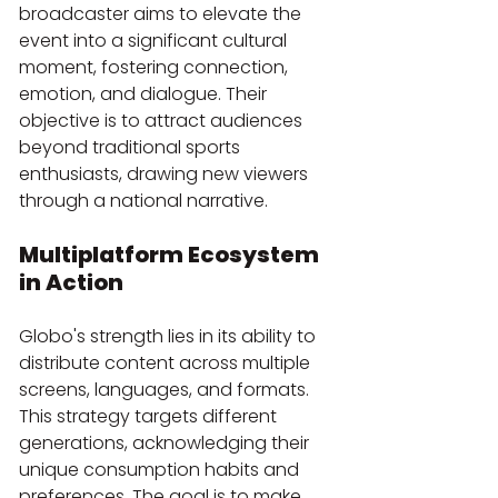
broadcaster aims to elevate the 
event into a significant cultural 
moment, fostering connection, 
emotion, and dialogue. Their 
objective is to attract audiences 
beyond traditional sports 
enthusiasts, drawing new viewers 
through a national narrative.
Multiplatform Ecosystem 
in Action
Globo's strength lies in its ability to 
distribute content across multiple 
screens, languages, and formats. 
This strategy targets different 
generations, acknowledging their 
unique consumption habits and 
preferences. The goal is to make 