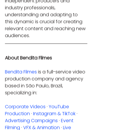
independent producers and 
industry professionals, 
understanding and adapting to 
this dynamic is crucial for creating 
relevant content and reaching new 
audiences.
About Bendita Filmes
Bendita Filmes
 is a full-service video 
production company and agency 
based in São Paulo, Brazil, 
specializing in:
Corporate Videos
 · 
YouTube 
Production
 · 
Instagram & TikTok
 · 
Advertising Campaigns
 · 
Event 
Filming
 · 
VFX & Animation
 · 
Live 