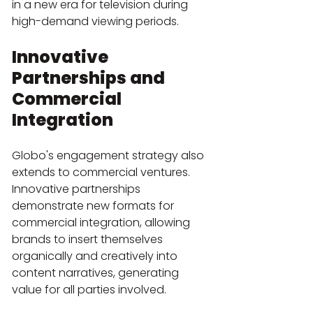
in a new era for television during 
high-demand viewing periods.
Innovative 
Partnerships and 
Commercial 
Integration
Globo's engagement strategy also 
extends to commercial ventures. 
Innovative partnerships 
demonstrate new formats for 
commercial integration, allowing 
brands to insert themselves 
organically and creatively into 
content narratives, generating 
value for all parties involved.