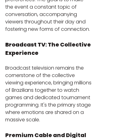
the event a constant topic of 
conversation, accompanying 
viewers throughout their day and 
fostering new forms of connection.
Broadcast TV: The Collective 
Experience
Broadcast television remains the 
cornerstone of the collective 
viewing experience, bringing millions 
of Brazilians together to watch 
games and dedicated tournament 
programming. It's the primary stage 
where emotions are shared on a 
massive scale.
Premium Cable and Digital 