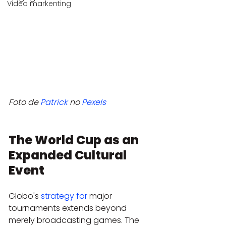
Video markenting
Foto de 
Patrick
 no 
Pexels
The World Cup as an 
Expanded Cultural 
Event
Globo's 
strategy for
 major 
tournaments extends beyond 
merely broadcasting games. The 