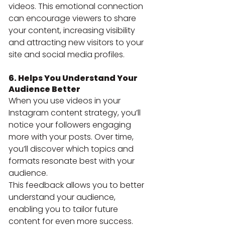
videos. This emotional connection 
can encourage viewers to share 
your content, increasing visibility 
and attracting new visitors to your 
site and social media profiles.
6. Helps You Understand Your 
Audience Better
When you use videos in your 
Instagram content strategy, you’ll 
notice your followers engaging 
more with your posts. Over time, 
you’ll discover which topics and 
formats resonate best with your 
audience.
This feedback allows you to better 
understand your audience, 
enabling you to tailor future 
content for even more success.