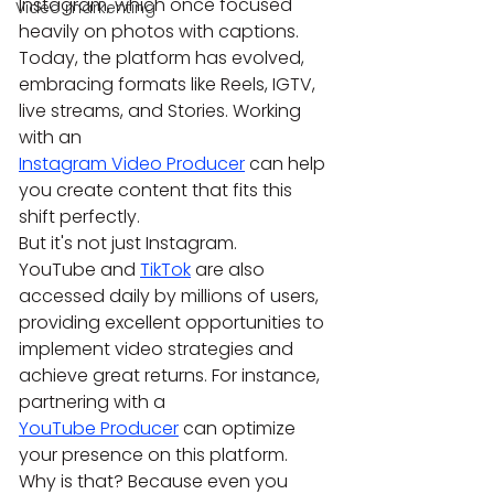
Instagram, which once focused 
Video markenting
heavily on photos with captions. 
Today, the platform has evolved, 
embracing formats like Reels, IGTV, 
live streams, and Stories. Working 
with an 
Instagram Video Producer
 can help 
you create content that fits this 
shift perfectly.
But it's not just Instagram. 
YouTube and 
TikTok
 are also 
accessed daily by millions of users, 
providing excellent opportunities to 
implement video strategies and 
achieve great returns. For instance, 
partnering with a 
YouTube Producer
 can optimize 
your presence on this platform.
Why is that? Because even you 