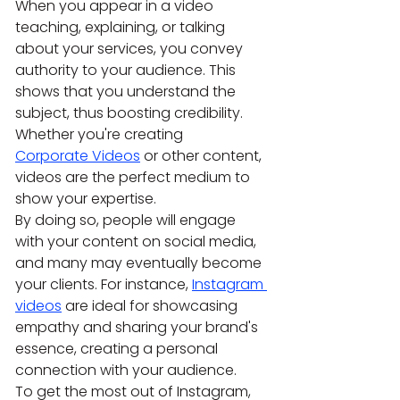
When you appear in a video 
teaching, explaining, or talking 
about your services, you convey 
authority to your audience. This 
shows that you understand the 
subject, thus boosting credibility. 
Whether you're creating 
Corporate Videos
 or other content, 
videos are the perfect medium to 
show your expertise.
By doing so, people will engage 
with your content on social media, 
and many may eventually become 
your clients. For instance, 
Instagram 
videos
 are ideal for showcasing 
empathy and sharing your brand's 
essence, creating a personal 
connection with your audience.
To get the most out of Instagram, 