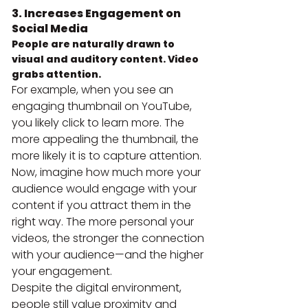
3. Increases Engagement on 
Social Media
People are naturally drawn to 
visual and auditory content. Video 
grabs attention.
For example, when you see an 
engaging thumbnail on YouTube, 
you likely click to learn more. The 
more appealing the thumbnail, the 
more likely it is to capture attention.
Now, imagine how much more your 
audience would engage with your 
content if you attract them in the 
right way. The more personal your 
videos, the stronger the connection 
with your audience—and the higher 
your engagement.
Despite the digital environment, 
people still value proximity and 