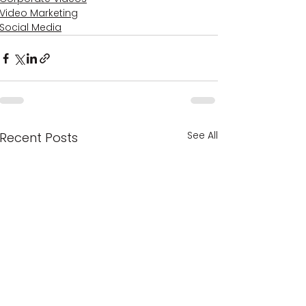
Video Marketing
Social Media
See All
Recent Posts