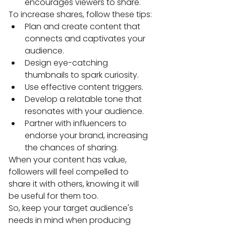
encourages viewers to share.
To increase shares, follow these tips:
Plan and create content that 
connects and captivates your 
audience.
Design eye-catching 
thumbnails to spark curiosity.
Use effective content triggers.
Develop a relatable tone that 
resonates with your audience.
Partner with influencers to 
endorse your brand, increasing 
the chances of sharing.
When your content has value, 
followers will feel compelled to 
share it with others, knowing it will 
be useful for them too.
So, keep your target audience's 
needs in mind when producing 