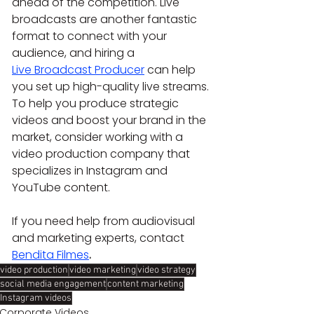
ahead of the competition.
Live 
broadcasts are another fantastic 
format to connect with your 
audience, and hiring a 
Live Broadcast Producer
 can help 
you set up high-quality live streams.
To help you produce strategic 
videos and boost your brand in the 
market, consider working with a 
video production company that 
specializes in Instagram and 
YouTube content.
If you need help from audiovisual 
and marketing experts, contact 
Bendita Filmes
.
video production
video marketing
video strategy
social media engagement
content marketing
Instagram videos
Corporate Videos