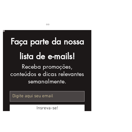
Faça parte da nossa
lista de e-mails!
Receba promoções,
The Evolution of
The Importan
conteúdos e dicas relevantes
Video Marketing in
Corporate Vi
semanalmente.
the Last 10 Years
a Company's
Marketing St
Insreva-se!