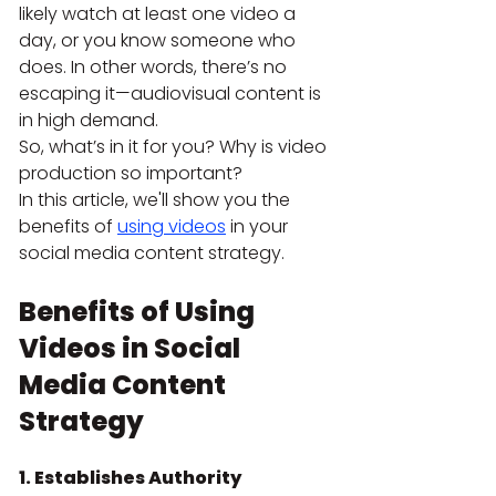
likely watch at least one video a 
day, or you know someone who 
does. In other words, there’s no 
escaping it—audiovisual content is 
in high demand.
So, what’s in it for you? Why is video 
production so important?
In this article, we'll show you the 
benefits of
using videos
 in your 
social media content strategy.
Benefits of Using 
Videos in Social 
Media Content 
Strategy
1. Establishes Authority