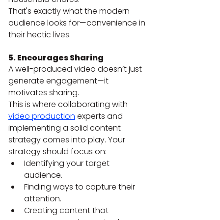
That's exactly what the modern 
audience looks for—convenience in 
their hectic lives.
5. Encourages Sharing
A well-produced video doesn’t just 
generate engagement—it 
motivates sharing.
This is where collaborating with 
video production
 experts and 
implementing a solid content 
strategy comes into play. Your 
strategy should focus on:
Identifying your target 
audience.
Finding ways to capture their 
attention.
Creating content that 