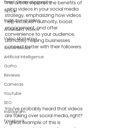
Event Cinematography
This article explores the benefits of 
using videos in your social media 
TikTok
strategy, emphasizing how videos 
Institutional Video
help establish authority, boost 
engagement, and offer 
Animated Videos
convenience to your audience, 
Video Marketing
ultimately helping businesses 
connect better with their followers.
Social Media
Artificial Intelligence
GoPro
Reviews
Cameras
YouTube
SEO
You’ve probably heard that videos 
Instagram
are taking over social media, right?
Facebook
A great example of this is 