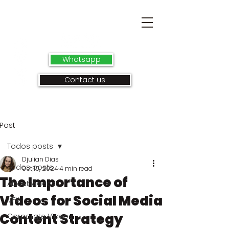
Whatsapp
Contact us
Post
Todos posts
Djulian Dias
Todos posts
Oct 10, 2024
4 min read
The Importance of
About videos
Videos for Social Media
VFX
Content Strategy
Corporate Videos