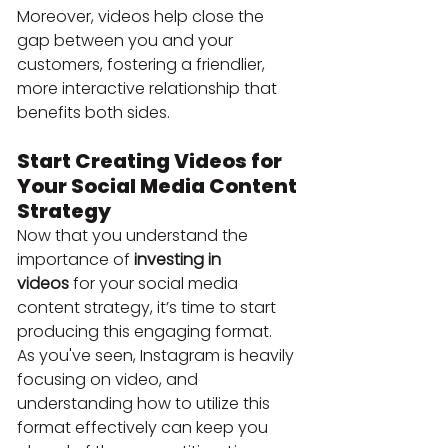
Moreover, videos help close the 
gap between you and your 
customers, fostering a friendlier, 
more interactive relationship that 
benefits both sides.
Start Creating Videos for 
Your Social Media Content 
Strategy
Now that you understand the 
importance of 
investing in 
videos
 for your social media 
content strategy, it’s time to start 
producing this engaging format.
As you've seen, Instagram is heavily 
focusing on video, and 
understanding how to utilize this 
format effectively can keep you 