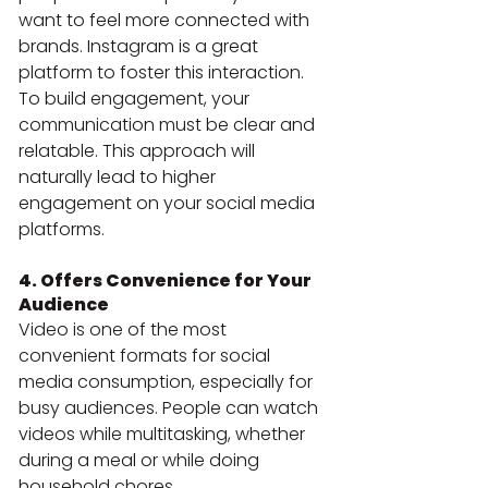
want to feel more connected with 
brands. Instagram is a great 
platform to foster this interaction.
To build engagement, your 
communication must be clear and 
relatable. This approach will 
naturally lead to higher 
engagement on your social media 
platforms.
4. Offers Convenience for Your 
Audience
Video is one of the most 
convenient formats for social 
media consumption, especially for 
busy audiences. People can watch 
videos while multitasking, whether 
during a meal or while doing 
household chores.