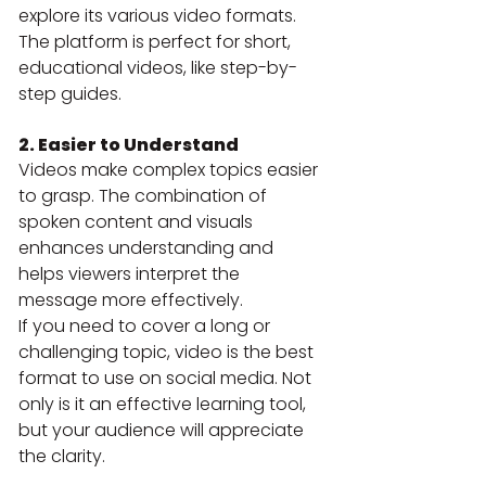
explore its various video formats. 
The platform is perfect for short, 
educational videos, like step-by-
step guides.
2. Easier to Understand
Videos make complex topics easier 
to grasp. The combination of 
spoken content and visuals 
enhances understanding and 
helps viewers interpret the 
message more effectively.
If you need to cover a long or 
challenging topic, video is the best 
format to use on social media. Not 
only is it an effective learning tool, 
but your audience will appreciate 
the clarity.