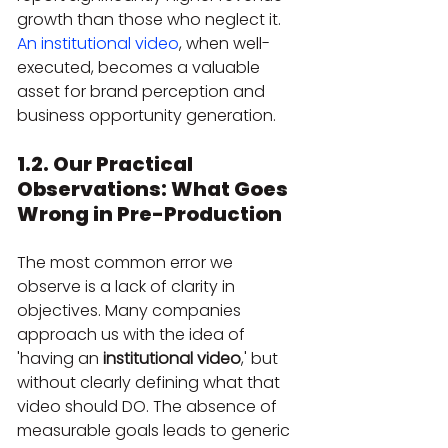
growth than those who neglect it. 
An institutional video
, when well-
executed, becomes a valuable 
asset for brand perception and 
business opportunity generation.
1.2. Our Practical 
Observations: What Goes 
Wrong in Pre-Production
The most common error we 
observe is a lack of clarity in 
objectives. Many companies 
approach us with the idea of 
'having an 
institutional video
,' but 
without clearly defining what that 
video should DO. The absence of 
measurable goals leads to generic 