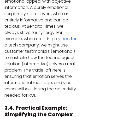
emotional appeal with objective 
information. A purely emotional 
script may not convert, while an 
entirely informative one can be 
tedious. At Bendita Filmes, we 
always strive for synergy. For 
example, when creating a 
video for
a tech company, we might use 
customer testimonials (emotional) 
to illustrate how the technological 
solution (informative) solves a real 
problem. The trade-off here is 
ensuring that emotion serves the 
informational message, and vice 
versa, without losing the objectivity 
needed for ROI.
3.4. Practical Example: 
Simplifying the Complex