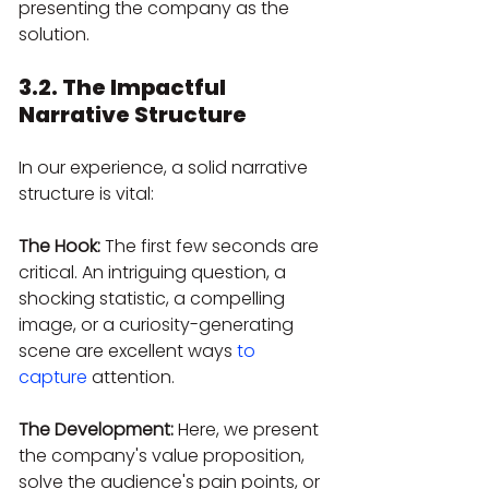
presenting the company as the 
solution.
3.2. The Impactful 
Narrative Structure
In our experience, a solid narrative 
structure is vital:
The Hook:
 The first few seconds are 
critical. An intriguing question, a 
shocking statistic, a compelling 
image, or a curiosity-generating 
scene are excellent ways 
to 
capture
 attention.
The Development:
 Here, we present 
the company's value proposition, 
solve the audience's pain points, or 