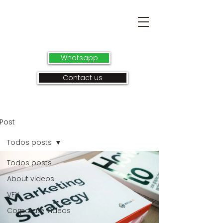
Whatsapp
Contact us
Post
Todos posts
Todos posts
About videos
VFX
Corporate Videos