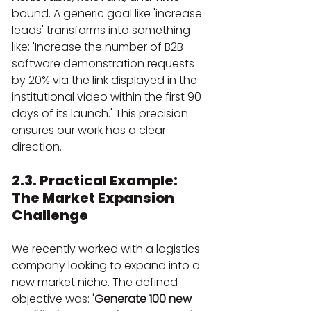
bound. A generic goal like 'increase 
leads' transforms into something 
like: 'Increase the number of B2B 
software demonstration requests 
by 20% via the link displayed in the 
institutional video within the first 90 
days of its launch.' This precision 
ensures our work has a clear 
direction.
2.3. Practical Example: 
The Market Expansion 
Challenge
We recently worked with a logistics 
company looking to expand into a 
new market niche. The defined 
objective was: 
'Generate 100 new 