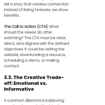
tell a story that creates connection. 
Instead of listing features, we show 
benefits.
The Call to Action (CTA):
 What 
should the viewer do after 
watching? The CTA must be clear, 
direct, and aligned with the defined 
objectives. It could be visiting the 
website, downloading a resource, 
scheduling a demo, or making 
contact.
3.3. The Creative Trade-
off: Emotional vs. 
Informative
A common dilemma is balancing 