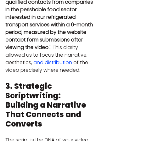
qualified contacts from companies 
in the perishable food sector 
interested in our refrigerated 
transport services within a 6-month 
period, measured by the website 
contact form submissions after 
viewing the video.'
. This clarity 
allowed us to focus the narrative, 
aesthetics, 
and distribution
 of the 
video precisely where needed.
3. Strategic 
Scriptwriting: 
Building a Narrative 
That Connects and 
Converts
The script is the DNA of your video. 