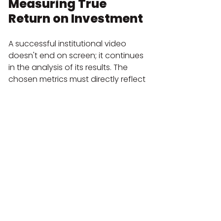
Measuring True 
Return on Investment
A successful institutional video 
doesn't end on screen; it continues 
in the analysis of its results. The 
chosen metrics must directly reflect 
the objectives defined in the initial 
stage.
4.1. Choosing the Right 
Metrics for Your Objective
Today, metrics go beyond just the 
number of views:
Engagement:
 View-through rate, 
average view duration, completion 