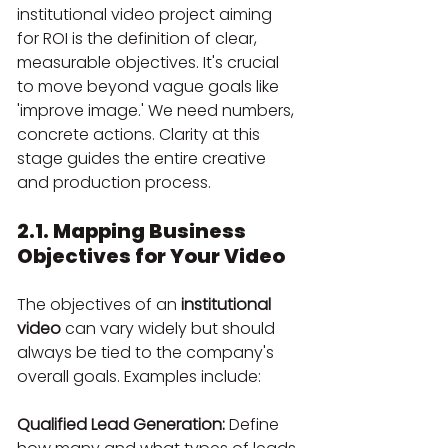
institutional video project aiming 
for ROI is the definition of clear, 
measurable objectives. It's crucial 
to move beyond vague goals like 
'improve image.' We need numbers, 
concrete actions. Clarity at this 
stage guides the entire creative 
and production process.
2.1. Mapping Business 
Objectives for Your Video
The objectives of an 
institutional 
video
 can vary widely but should 
always be tied to the company's 
overall goals. Examples include:
Qualified Lead Generation:
 Define 