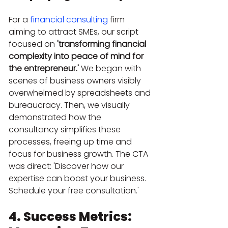
For a 
financial consulting
 firm 
aiming to attract SMEs, our script 
focused on 
'transforming financial 
complexity into peace of mind for 
the entrepreneur.'
 We began with 
scenes of business owners visibly 
overwhelmed by spreadsheets and 
bureaucracy. Then, we visually 
demonstrated how the 
consultancy simplifies these 
processes, freeing up time and 
focus for business growth. The CTA 
was direct: 'Discover how our 
expertise can boost your business. 
Schedule your free consultation.'
4. Success Metrics: 