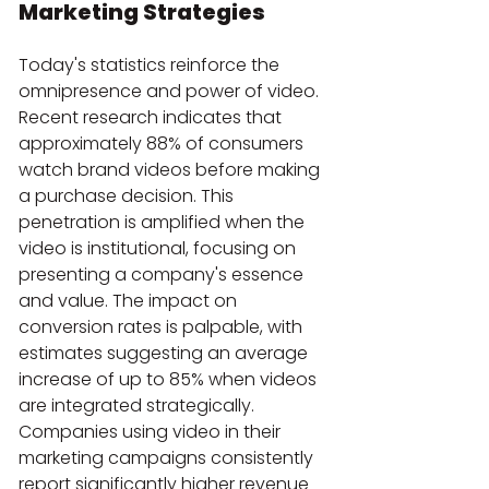
Marketing Strategies
Today's statistics reinforce the 
omnipresence and power of video. 
Recent research indicates that 
approximately 88% of consumers 
watch brand videos before making 
a purchase decision. This 
penetration is amplified when the 
video is institutional, focusing on 
presenting a company's essence 
and value. The impact on 
conversion rates is palpable, with 
estimates suggesting an average 
increase of up to 85% when videos 
are integrated strategically. 
Companies using video in their 
marketing campaigns consistently 
report significantly higher revenue 