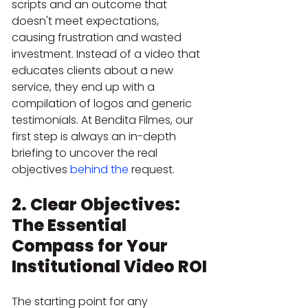
scripts and an outcome that 
doesn't meet expectations, 
causing frustration and wasted 
investment. Instead of a video that 
educates clients about a new 
service, they end up with a 
compilation of logos and generic 
testimonials. At Bendita Filmes, our 
first step is always an in-depth 
briefing to uncover the real 
objectives 
behind the
 request.
2. Clear Objectives: 
The Essential 
Compass for Your 
Institutional Video ROI
The starting point for any 