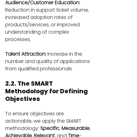
Audience/Customer Education:
Reduction in support ticket volume, 
increased adoption rates of 
products/services, or improved 
understanding of complex 
processes.
Talent Attraction:
 Increase in the 
number and quality of applications 
from qualified professionals.
2.2. The SMART 
Methodology for Defining 
Objectives
To ensure objectives are 
actionable, we apply the SMART 
methodology: 
Specific
, 
Measurable
, 
Achievable
, 
Relevant
, and 
Time
-