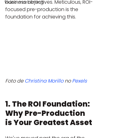
business objectives. Meticulous, ROI-
Video markenting
focused pre-production is the 
foundation for achieving this.
Foto de 
Christina Morillo
 no 
Pexels
1. The ROI Foundation: 
Why Pre-Production 
is Your Greatest Asset