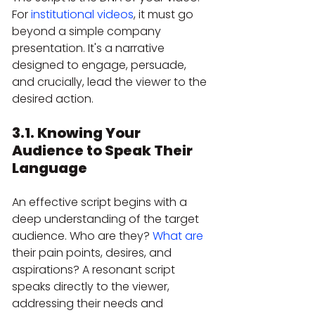
For 
institutional videos
, it must go 
beyond a simple company 
presentation. It's a narrative 
designed to engage, persuade, 
and crucially, lead the viewer to the 
desired action.
3.1. Knowing Your 
Audience to Speak Their 
Language
An effective script begins with a 
deep understanding of the target 
audience. Who are they? 
What are
their pain points, desires, and 
aspirations? A resonant script 
speaks directly to the viewer, 
addressing their needs and 