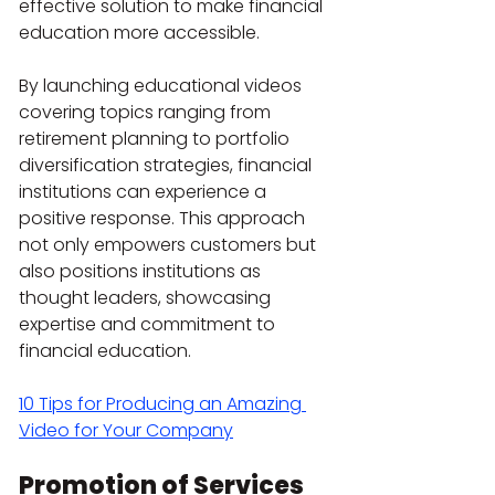
effective solution to make financial 
education more accessible.
By launching educational videos 
covering topics ranging from 
retirement planning to portfolio 
diversification strategies, financial 
institutions can experience a 
positive response. This approach 
not only empowers customers but 
also positions institutions as 
thought leaders, showcasing 
expertise and commitment to 
financial education.
10 Tips for Producing an Amazing 
Video for Your Company
Promotion of Services 