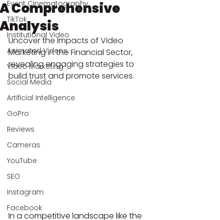
Event Cinematography
A Comprehensive
TikTok
Analysis
Institutional Video
Uncover the Impacts of Video 
Animated Videos
Marketing in the Financial Sector, 
revealing engaging strategies to 
Video Marketing
build trust and promote services.
Social Media
Artificial Intelligence
GoPro
Reviews
Cameras
YouTube
SEO
Instagram
Facebook
In a competitive landscape like the 