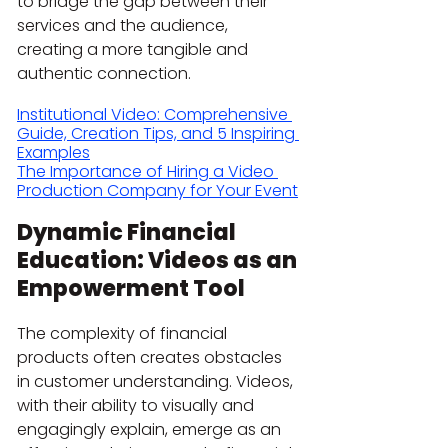
to bridge the gap between their 
services and the audience, 
creating a more tangible and 
authentic connection.
Institutional Video: Comprehensive 
Guide, Creation Tips, and 5 Inspiring 
Examples
The Importance of Hiring a Video 
Production Company for Your Event
Dynamic Financial 
Education: Videos as an 
Empowerment Tool
The complexity of financial 
products often creates obstacles 
in customer understanding. Videos, 
with their ability to visually and 
engagingly explain, emerge as an 