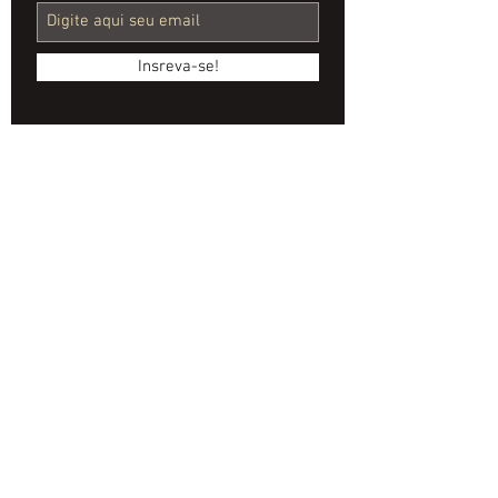
Video
Production
Insreva-se!