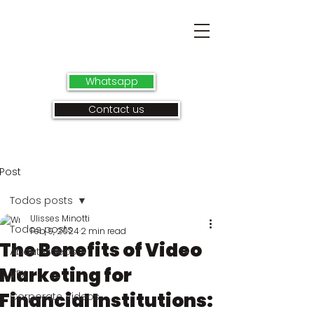
Whatsapp
Contact us
Post
Todos posts
Ulisses Minotti
Todos posts
Feb 9, 2024
2 min read
The Benefits of Video
About videos
Marketing for
VFX
Financial Institutions:
Corporate Videos