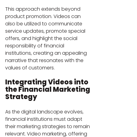
This approach extends beyond 
product promotion. Videos can 
also be utilized to communicate 
service updates, promote special 
offers, and highlight the social 
responsibility of financial 
institutions, creating an appealing 
narrative that resonates with the 
values of customers.
Integrating Videos into 
the Financial Marketing 
Strategy
As the digital landscape evolves, 
financial institutions must adapt 
their marketing strategies to remain 
relevant. Video marketing, offering 