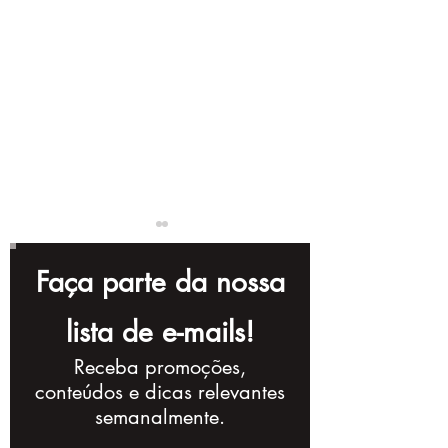
Faça parte da nossa
lista de e-mails!
Receba promoções,
Complete Checklist
10 Storytellin
conteúdos e dicas relevantes
for Creating a
Techniques t
semanalmente.
Powerful Corporate
Improve Your