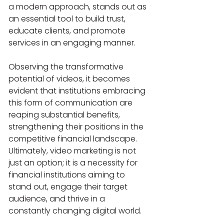
a modern approach, stands out as 
an essential tool to build trust, 
educate clients, and promote 
services in an engaging manner.
Observing the transformative 
potential of videos, it becomes 
evident that institutions embracing 
this form of communication are 
reaping substantial benefits, 
strengthening their positions in the 
competitive financial landscape. 
Ultimately, video marketing is not 
just an option; it is a necessity for 
financial institutions aiming to 
stand out, engage their target 
audience, and thrive in a 
constantly changing digital world.