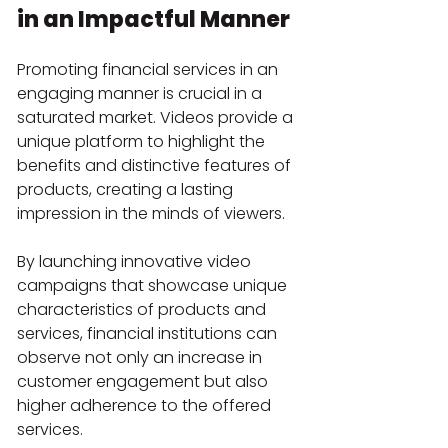
in an Impactful Manner
Promoting financial services in an 
engaging manner is crucial in a 
saturated market. Videos provide a 
unique platform to highlight the 
benefits and distinctive features of 
products, creating a lasting 
impression in the minds of viewers.
By launching innovative video 
campaigns that showcase unique 
characteristics of products and 
services, financial institutions can 
observe not only an increase in 
customer engagement but also 
higher adherence to the offered 
services.