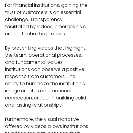
For financial institutions, gaining the 
trust of customers is an essential 
challenge. Transparency, 
facilitated by videos, emerges as a 
crucial tool in this process.
By presenting videos that highlight 
the team, operational processes, 
and fundamental values, 
institutions can observe a positive 
response from customers. The 
ability to humanize the institution's 
image creates an emotional 
connection, crucial in building solid 
and lasting relationships.
Furthermore, the visual narrative 
offered by videos allows institutions 