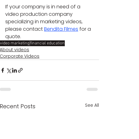
If your company is in need of a 
video production company 
specializing in marketing videos, 
please contact 
Bendita Filmes
 for a 
quote.
video marketing
financial education
About videos
Corporate Videos
See All
Recent Posts