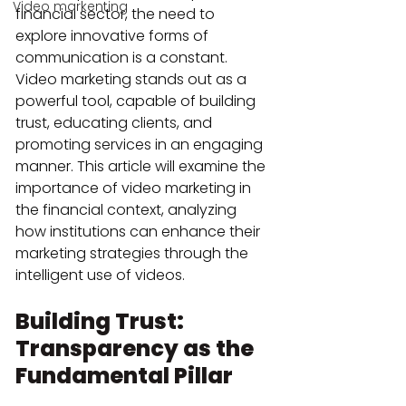
Video markenting
financial sector, the need to 
explore innovative forms of 
communication is a constant. 
Video marketing stands out as a 
powerful tool, capable of building 
trust, educating clients, and 
promoting services in an engaging 
manner. This article will examine the 
importance of video marketing in 
the financial context, analyzing 
how institutions can enhance their 
marketing strategies through the 
intelligent use of videos.
Building Trust: 
Transparency as the 
Fundamental Pillar