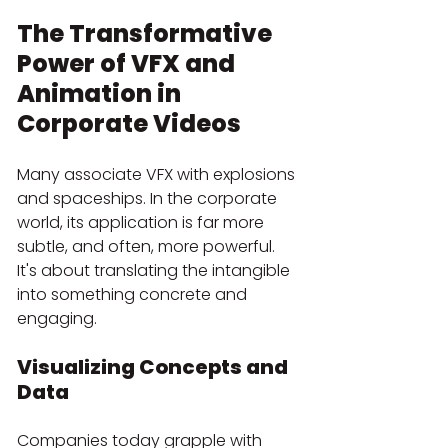
The Transformative 
Power of VFX and 
Animation in 
Corporate Videos
Many associate VFX with explosions 
and spaceships. In the corporate 
world, its application is far more 
subtle, and often, more powerful. 
It's about translating the intangible 
into something concrete and 
engaging.
Visualizing Concepts and 
Data
Companies today grapple with 