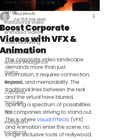
Event Cinematography
TikTok
Raul Minotti
Jun 15
6 min read
Institutional Video
Boost Corporate
Animated Videos
Videos with VFX &
Video Marketing
Animation
Social Media
The corporate video landscape 
Artificial Intelligence
demands more than just 
GoPro
information; it requires connection, 
impact, and memorability. The 
Reviews
traditional lines between the real 
Cameras
and the virtual have blurred, 
YouTube
opening a spectrum of possibilities 
for companies striving to stand out. 
SEO
This is where 
Visual Effects
 (VFX) 
Instagram
and Animation enter the scene, no 
Facebook
longer exclusive tools of Hollywood, 