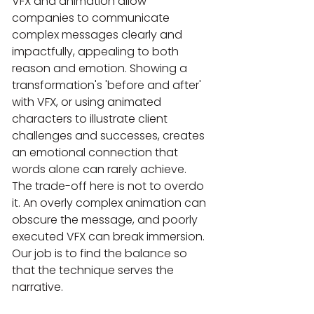
VFX and animation allow 
companies to communicate 
complex messages clearly and 
impactfully, appealing to both 
reason and emotion. Showing a 
transformation's 'before and after' 
with VFX, or using animated 
characters to illustrate client 
challenges and successes, creates 
an emotional connection that 
words alone can rarely achieve. 
The trade-off here is not to overdo 
it. An overly complex animation can 
obscure the message, and poorly 
executed VFX can break immersion. 
Our job is to find the balance so 
that the technique serves the 
narrative.