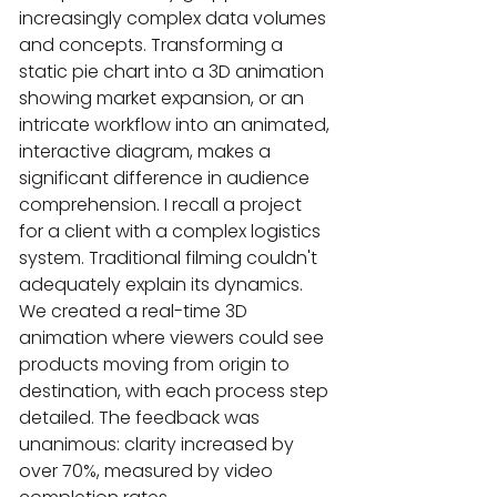
increasingly complex data volumes 
and concepts. Transforming a 
static pie chart into a 3D animation 
showing market expansion, or an 
intricate workflow into an animated, 
interactive diagram, makes a 
significant difference in audience 
comprehension. I recall a project 
for a client with a complex logistics 
system. Traditional filming couldn't 
adequately explain its dynamics. 
We created a real-time 3D 
animation where viewers could see 
products moving from origin to 
destination, with each process step 
detailed. The feedback was 
unanimous: clarity increased by 
over 70%, measured by video 