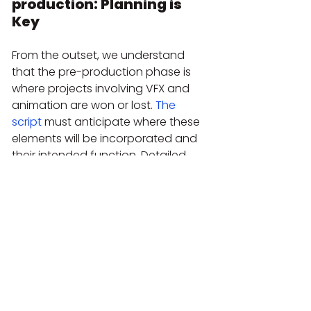
production: Planning is 
Key
From the outset, we understand 
that the pre-production phase is 
where projects involving VFX and 
animation are won or lost. 
The 
script
 must anticipate where these 
elements will be incorporated and 
their intended function. Detailed 
storyboards and animatics 
(animated pre-visualizations) are 
essential. At Bendita Filmes, we 
invest time in discussing with the 
client the objective of each visual 
effect. For instance, instead of 
simply saying 'let's put a graphic 
here,' we ask: 'What information 
does this graphic need to convey? 