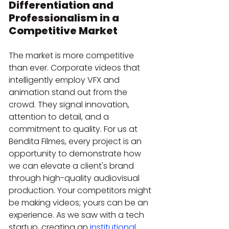
Differentiation and 
Professionalism in a 
Competitive Market
The market is more competitive 
than ever. Corporate videos that 
intelligently employ VFX and 
animation stand out from the 
crowd. They signal innovation, 
attention to detail, and a 
commitment to quality. For us at 
Bendita Filmes, every project is an 
opportunity to demonstrate how 
we can elevate a client's brand 
through high-quality audiovisual 
production. Your competitors might 
be making videos; yours can be an 
experience. As we saw with a tech 
startup, creating an 
institutional 