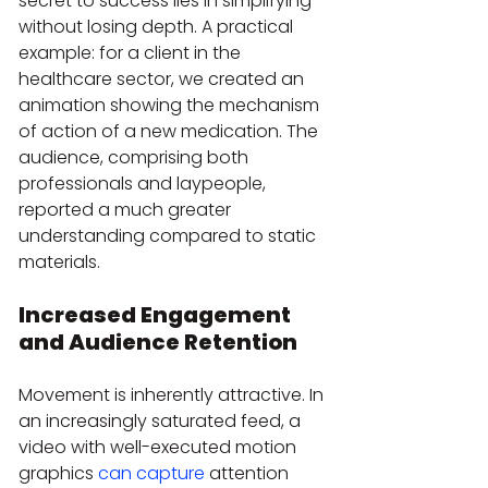
secret to success lies in simplifying 
without losing depth. A practical 
example: for a client in the 
healthcare sector, we created an 
animation showing the mechanism 
of action of a new medication. The 
audience, comprising both 
professionals and laypeople, 
reported a much greater 
understanding compared to static 
materials.
Increased Engagement 
and Audience Retention
Movement is inherently attractive. In 
an increasingly saturated feed, a 
video with well-executed motion 
graphics 
can capture
 attention 