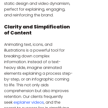
static design and video dynamism, 
perfect for explaining, engaging, 
and reinforcing the brand.
Clarity and Simplification 
of Content
Animating text, icons, and 
illustrations is a powerful tool for 
breaking down complex 
information. Instead of a text-
heavy slide, imagine animated 
elements explaining a process step-
by-step, or an infographic coming 
to life. This not only aids 
comprehension but also improves 
retention. Our clients frequently 
seek 
explainer videos
, and the 