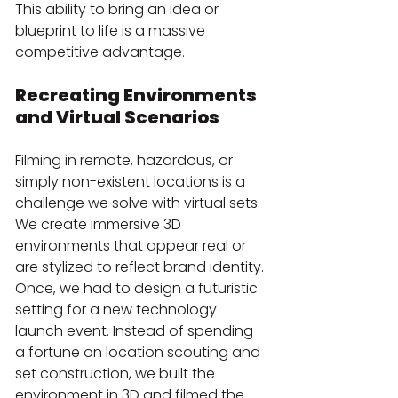
This ability to bring an idea or 
blueprint to life is a massive 
competitive advantage.
Recreating Environments 
and Virtual Scenarios
Filming in remote, hazardous, or 
simply non-existent locations is a 
challenge we solve with virtual sets. 
We create immersive 3D 
environments that appear real or 
are stylized to reflect brand identity. 
Once, we had to design a futuristic 
setting for a new technology 
launch event. Instead of spending 
a fortune on location scouting and 
set construction, we built the 
environment in 3D and filmed the 