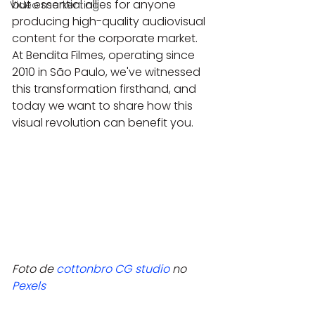
but essential allies for anyone 
Video markenting
producing high-quality audiovisual 
content for the corporate market. 
At Bendita Filmes, operating since 
2010 in São Paulo, we've witnessed 
this transformation firsthand, and 
today we want to share how this 
visual revolution can benefit you.
Foto de 
cottonbro CG studio
 no 
Pexels