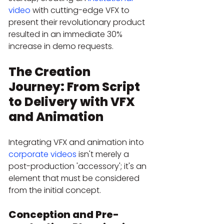
video
 with cutting-edge VFX to 
present their revolutionary product 
resulted in an immediate 30% 
increase in demo requests.
The Creation 
Journey: From Script 
to Delivery with VFX 
and Animation
Integrating VFX and animation into 
corporate videos
 isn't merely a 
post-production 'accessory'; it's an 
element that must be considered 
from the initial concept.
Conception and Pre-