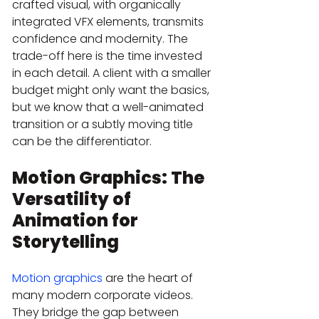
crafted visual, with organically 
integrated VFX elements, transmits 
confidence and modernity. The 
trade-off here is the time invested 
in each detail. A client with a smaller 
budget might only want the basics, 
but we know that a well-animated 
transition or a subtly moving title 
can be the differentiator.
Motion Graphics: The 
Versatility of 
Animation for 
Storytelling
Motion graphics
 are the heart of 
many modern corporate videos. 
They bridge the gap between 