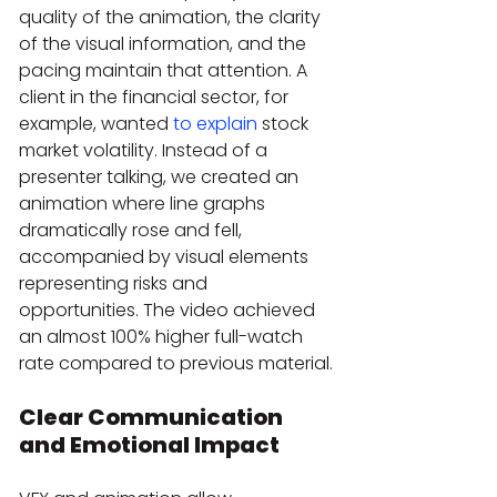
quality of the animation, the clarity 
of the visual information, and the 
pacing maintain that attention. A 
client in the financial sector, for 
example, wanted 
to explain
 stock 
market volatility. Instead of a 
presenter talking, we created an 
animation where line graphs 
dramatically rose and fell, 
accompanied by visual elements 
representing risks and 
opportunities. The video achieved 
an almost 100% higher full-watch 
rate compared to previous material.
Clear Communication 
and Emotional Impact