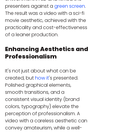
presenters against a 
green screen
. 
The result was a video with a sci-fi 
movie aesthetic, achieved with the 
practicality and cost-effectiveness 
of a leaner production.
Enhancing Aesthetics and 
Professionalism
It's not just about what can be 
created, but 
how it
's presented. 
Polished graphical elements, 
smooth transitions, and a 
consistent visual identity (brand 
colors, typography) elevate the 
perception of professionalism. A 
video with a careless aesthetic can 
convey amateurism, while a well-