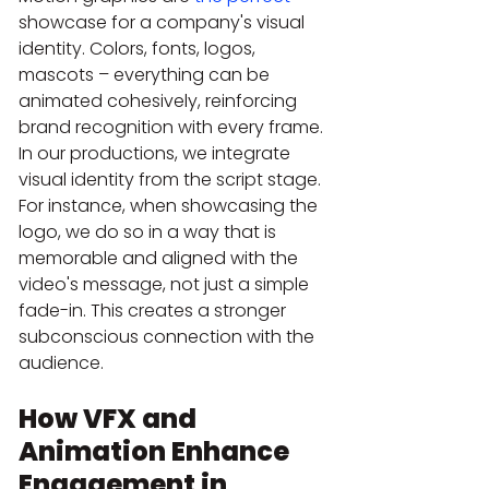
showcase for a company's visual 
identity. Colors, fonts, logos, 
mascots – everything can be 
animated cohesively, reinforcing 
brand recognition with every frame. 
In our productions, we integrate 
visual identity from the script stage. 
For instance, when showcasing the 
logo, we do so in a way that is 
memorable and aligned with the 
video's message, not just a simple 
fade-in. This creates a stronger 
subconscious connection with the 
audience.
How VFX and 
Animation Enhance 
Engagement in 