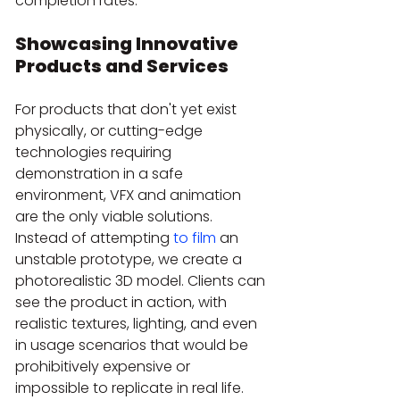
completion rates.
Showcasing Innovative 
Products and Services
For products that don't yet exist 
physically, or cutting-edge 
technologies requiring 
demonstration in a safe 
environment, VFX and animation 
are the only viable solutions. 
Instead of attempting 
to film
 an 
unstable prototype, we create a 
photorealistic 3D model. Clients can 
see the product in action, with 
realistic textures, lighting, and even 
in usage scenarios that would be 
prohibitively expensive or 
impossible to replicate in real life. 