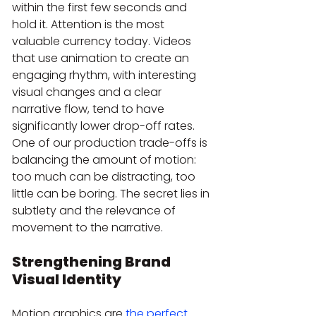
within the first few seconds and 
hold it. Attention is the most 
valuable currency today. Videos 
that use animation to create an 
engaging rhythm, with interesting 
visual changes and a clear 
narrative flow, tend to have 
significantly lower drop-off rates. 
One of our production trade-offs is 
balancing the amount of motion: 
too much can be distracting, too 
little can be boring. The secret lies in 
subtlety and the relevance of 
movement to the narrative.
Strengthening Brand 
Visual Identity
Motion graphics are 
the perfect