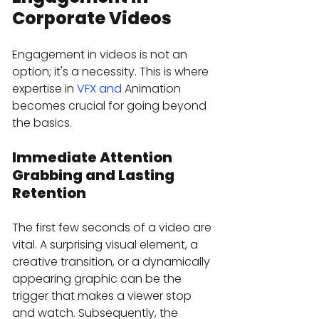
Corporate Videos
Engagement in videos is not an 
option; it's a necessity. This is where 
expertise in 
VFX and
 Animation 
becomes crucial for going beyond 
the basics.
Immediate Attention 
Grabbing and Lasting 
Retention
The first few seconds of a video are 
vital. A surprising visual element, a 
creative transition, or a dynamically 
appearing graphic can be the 
trigger that makes a viewer stop 
and watch. Subsequently, the 