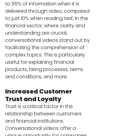
to 95% of information when it is 
delivered through video, compared 
to just 10% when reading text. In the 
financial sector, where clarity and 
understanding are crucial, 
conversational videos stand out by 
facilitating the comprehension of 
complex topics. This is particularly 
useful for explaining financial 
products, hiring processes, terms 
and conditions, and more.
Increased Customer 
Trust and Loyalty
Trust is a critical factor in the 
relationship between customers 
and financial institutions. 
Conversational videos offer a 
unique opportunity for companies 