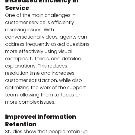
Increased Efficiency in 
Service
One of the main challenges in 
customer service is efficiently 
resolving issues. With 
conversational videos, agents can 
address frequently asked questions 
more effectively using visual 
examples, tutorials, and detailed 
explanations. This reduces 
resolution time and increases 
customer satisfaction, while also 
optimizing the work of the support 
team, allowing them to focus on 
more complex issues.
Improved Information 
Retention
Studies show that people retain up 