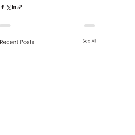
See All
Recent Posts