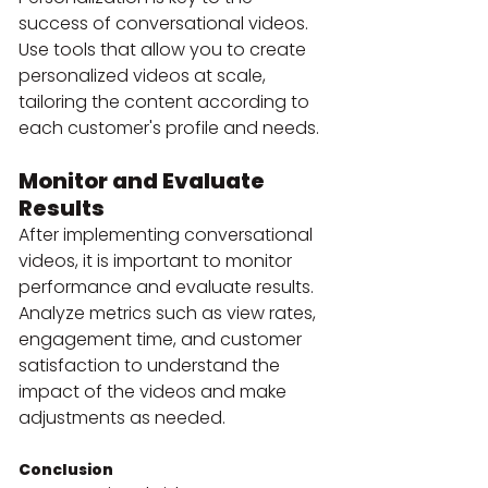
success of conversational videos. 
Use tools that allow you to create 
personalized videos at scale, 
tailoring the content according to 
each customer's profile and needs.
Monitor and Evaluate 
Results
After implementing conversational 
videos, it is important to monitor 
performance and evaluate results. 
Analyze metrics such as view rates, 
engagement time, and customer 
satisfaction to understand the 
impact of the videos and make 
adjustments as needed.
Conclusion