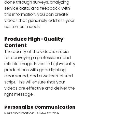
done through surveys, analyzing 
service data, and feedback. With 
this information, you can create 
videos that genuinely address your 
customers' needs.
Produce High-Quality 
Content
The quality of the video is crucial 
for conveying a professional and 
reliable image. Invest in high-quality 
productions with good lighting, 
clear sound, and a well-structured 
script. This will ensure that your 
videos are effective and deliver the 
right message.
Personalize Communication
Personalization is key to the 