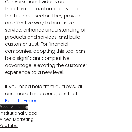
Conversational videos are 
transforming customer service in 
the financial sector. They provide 
an effective way to humanize 
service, enhance understanding of 
products and services, and build 
customer trust. For financial 
companies, adopting this tool can 
be a significant competitive 
advantage, elevating the customer 
experience to a new level.
If you need help from audiovisual 
and marketing experts, contact 
Bendita Filmes
.
Video Marketing
Institutional Video
Video Marketing
YouTube