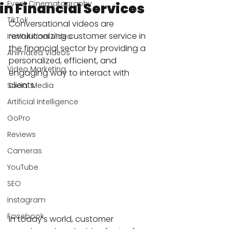
Event Cinematography
in Financial Services
TikTok
Conversational videos are 
revolutionizing customer service in 
Institutional Video
the financial sector by providing a 
Animated Videos
personalized, efficient, and 
Video Marketing
engaging way to interact with 
clients.
Social Media
Artificial Intelligence
GoPro
Reviews
Cameras
YouTube
SEO
Instagram
Facebook
In today’s world, customer 