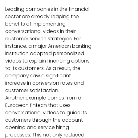
Leading companies in the financial 
sector are already reaping the 
benefits of implementing 
conversational videos in their 
customer service strategies. For 
instance, a major American banking 
institution adopted personalized 
videos to explain financing options 
to its customers. As a result, the 
company saw a significant 
increase in conversion rates and 
customer satisfaction.
Another example comes from a 
European fintech that uses 
conversational videos to guide its 
customers through the account 
opening and service hiring 
processes. This not only reduced 