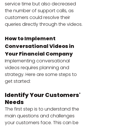
service time but also decreased 
the number of support calls, as 
customers could resolve their 
queries directly through the videos.
How to Implement 
Conversational Videos in 
Your Financial Company
Implementing conversational 
videos requires planning and 
strategy. Here are some steps to 
get started:
Identify Your Customers' 
Needs
The first step is to understand the 
main questions and challenges 
your customers face. This can be 