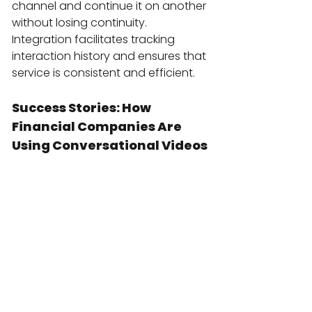
channel and continue it on another 
without losing continuity. 
Integration facilitates tracking 
interaction history and ensures that 
service is consistent and efficient.
Success Stories: How 
Financial Companies Are 
Using Conversational Videos