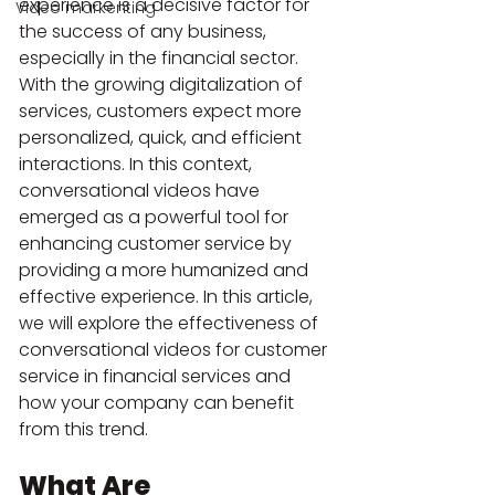
experience is a decisive factor for 
Video markenting
the success of any business, 
especially in the financial sector. 
With the growing digitalization of 
services, customers expect more 
personalized, quick, and efficient 
interactions. In this context, 
conversational videos have 
emerged as a powerful tool for 
enhancing customer service by 
providing a more humanized and 
effective experience. In this article, 
we will explore the effectiveness of 
conversational videos for customer 
service in financial services and 
how your company can benefit 
from this trend.
What Are 