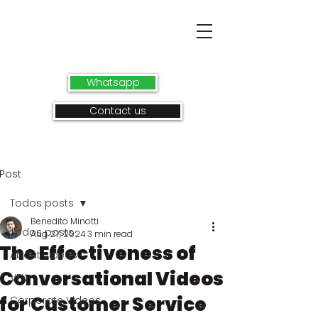
Whatsapp
Contact us
Post
Todos posts
Benedito Minotti
Todos posts
Aug 27, 2024
3 min read
The Effectiveness of
About videos
Conversational Videos
VFX
for Customer Service
Corporate Videos