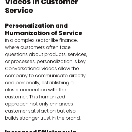
Videos in Customer 
Service
Personalization and 
Humanization of Service
In a complex sector like finance, 
where customers often face 
questions about products, services, 
or processes, personalization is key. 
Conversational videos allow the 
company to communicate directly 
and personally, establishing a 
closer connection with the 
customer. This humanized 
approach not only enhances 
customer satisfaction but also 
builds stronger trust in the brand.