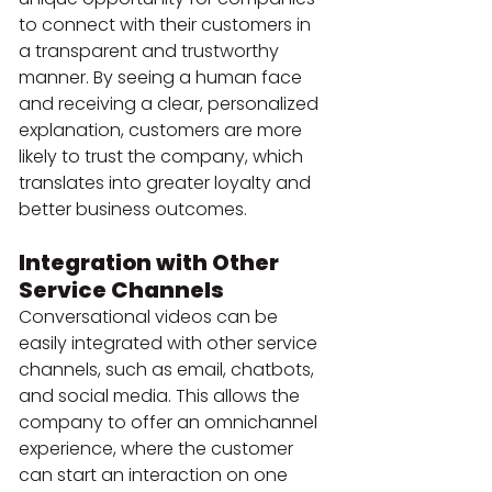
to connect with their customers in 
a transparent and trustworthy 
manner. By seeing a human face 
and receiving a clear, personalized 
explanation, customers are more 
likely to trust the company, which 
translates into greater loyalty and 
better business outcomes.
Integration with Other 
Service Channels
Conversational videos can be 
easily integrated with other service 
channels, such as email, chatbots, 
and social media. This allows the 
company to offer an omnichannel 
experience, where the customer 
can start an interaction on one 