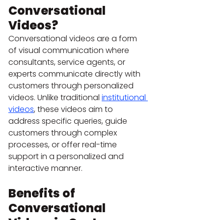
Conversational 
Videos?
Conversational videos are a form 
of visual communication where 
consultants, service agents, or 
experts communicate directly with 
customers through personalized 
videos. Unlike traditional
institutional 
videos
, these videos aim to 
address specific queries, guide 
customers through complex 
processes, or offer real-time 
support in a personalized and 
interactive manner.
Benefits of 
Conversational 