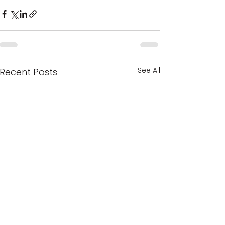
See All
Recent Posts