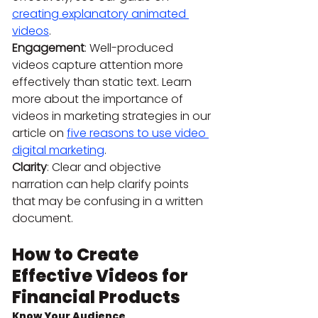
creating explanatory animated 
videos
.
Engagement
: Well-produced 
videos capture attention more 
effectively than static text. Learn 
more about the importance of 
videos in marketing strategies in our 
article on 
five reasons to use video 
digital marketing
.
Clarity
: Clear and objective 
narration can help clarify points 
that may be confusing in a written 
document.
How to Create 
Effective Videos for 
Financial Products
Know Your Audience