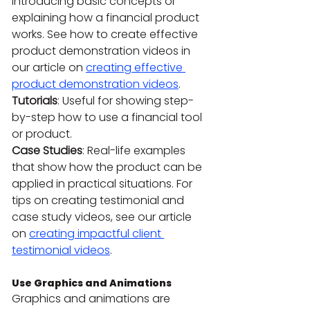
introducing basic concepts or 
explaining how a financial product 
works. See how to create effective 
product demonstration videos in 
our article on 
creating effective 
product demonstration videos
.
Tutorials
: Useful for showing step-
by-step how to use a financial tool 
or product.
Case Studies
: Real-life examples 
that show how the product can be 
applied in practical situations. For 
tips on creating testimonial and 
case study videos, see our article 
on 
creating impactful client 
testimonial videos
.
Use Graphics and Animations
Graphics and animations are 