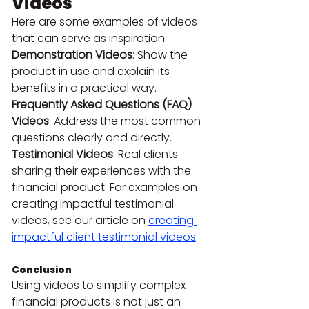
Videos
Here are some examples of videos 
that can serve as inspiration:
Demonstration Videos
: Show the 
product in use and explain its 
benefits in a practical way.
Frequently Asked Questions (FAQ) 
Videos
: Address the most common 
questions clearly and directly.
Testimonial Videos
: Real clients 
sharing their experiences with the 
financial product. For examples on 
creating impactful testimonial 
videos, see our article on 
creating 
impactful client testimonial videos
.
Conclusion
Using videos to simplify complex 
financial products is not just an 