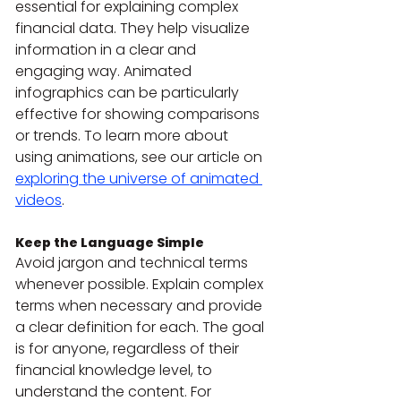
essential for explaining complex 
financial data. They help visualize 
information in a clear and 
engaging way. Animated 
infographics can be particularly 
effective for showing comparisons 
or trends. To learn more about 
using animations, see our article on 
exploring the universe of animated 
videos
.
Keep the Language Simple
Avoid jargon and technical terms 
whenever possible. Explain complex 
terms when necessary and provide 
a clear definition for each. The goal 
is for anyone, regardless of their 
financial knowledge level, to 
understand the content. For 