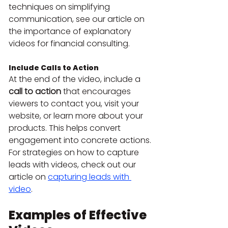
techniques on simplifying 
communication, see our article on 
the importance of explanatory 
videos for financial consulting.
Include Calls to Action
At the end of the video, include a 
call to action
 that encourages 
viewers to contact you, visit your 
website, or learn more about your 
products. This helps convert 
engagement into concrete actions. 
For strategies on how to capture 
leads with videos, check out our 
article on 
capturing leads with 
video
.
Examples of Effective 