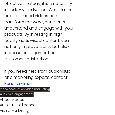
effective strategy; it is a necessity 
in today's landscape. Well-planned 
and produced videos can 
transform the way your clients 
understand and engage with your 
products. By investing in high-
quality audiovisual content, you 
not only improve clarity but also 
increase engagement and 
customer satisfaction.
If you need help from audiovisual 
and marketing experts, contact 
Bendita Filmes
.
video production
video marketing
audience engagement
About videos
Artificial Intelligence
Video Marketing