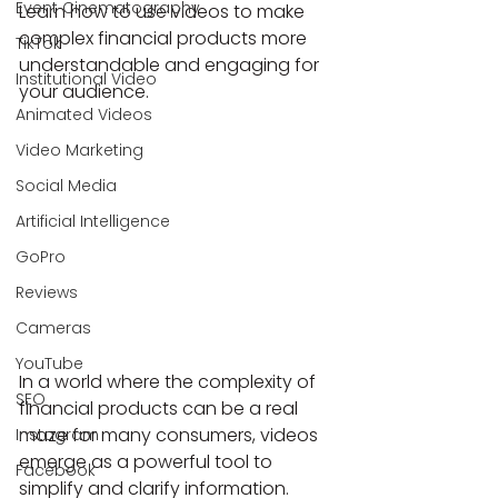
Event Cinematography
Learn how to use videos to make 
complex financial products more 
TikTok
understandable and engaging for 
Institutional Video
your audience.
Animated Videos
Video Marketing
Social Media
Artificial Intelligence
GoPro
Reviews
Cameras
YouTube
In a world where the complexity of 
SEO
financial products can be a real 
maze for many consumers, videos 
Instagram
emerge as a powerful tool to 
Facebook
simplify and clarify information. 