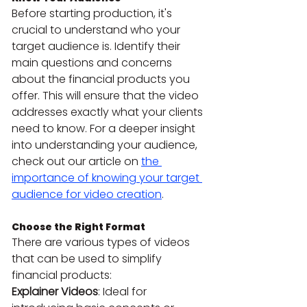
Before starting production, it's 
crucial to understand who your 
target audience is. Identify their 
main questions and concerns 
about the financial products you 
offer. This will ensure that the video 
addresses exactly what your clients 
need to know. For a deeper insight 
into understanding your audience, 
check out our article on 
the 
importance of knowing your target 
audience for video creation
.
Choose the Right Format
There are various types of videos 
that can be used to simplify 
financial products:
Explainer Videos
: Ideal for 