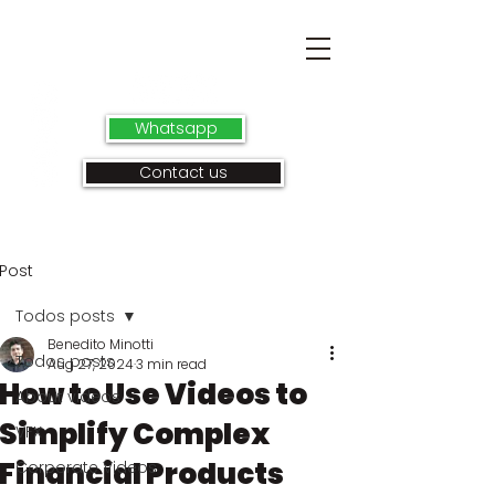
Whatsapp
Contact us
Post
Todos posts
Benedito Minotti
Todos posts
Aug 27, 2024
3 min read
How to Use Videos to
About videos
Simplify Complex
VFX
Financial Products
Corporate Videos