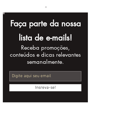
Faça parte da nossa
lista de e-mails!
Receba promoções,
How Short Videos
Video Campai
conteúdos e dicas relevantes
Can Boost Social
Promote
semanalmente.
Media Engagement
Sustainabilit
for Financial
Banks and Fi
Institutions
Institutions
Insreva-se!