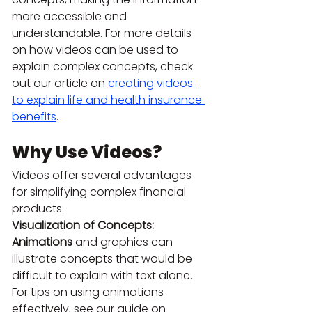
more accessible and 
understandable. For more details 
on how videos can be used to 
explain complex concepts, check 
out our article on 
creating videos 
to explain life and health insurance 
benefits
.
Why Use Videos?
Videos offer several advantages 
for simplifying complex financial 
products:
Visualization of Concepts: 
Animations
 and graphics can 
illustrate concepts that would be 
difficult to explain with text alone. 
For tips on using animations 
effectively, see our guide on 