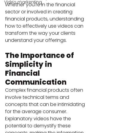
Video markenting
Whether you're in the financial 
sector or involved in creating 
financial products, understanding 
how to effectively use videos can 
transform the way your clients 
understand your offerings.
The Importance of 
Simplicity in 
Financial 
Communication
Complex financial products often 
involve technical terms and 
concepts that can be intimidating 
for the average consumer. 
Explanatory videos have the 
potential to demystify these 
concepts, making the information 