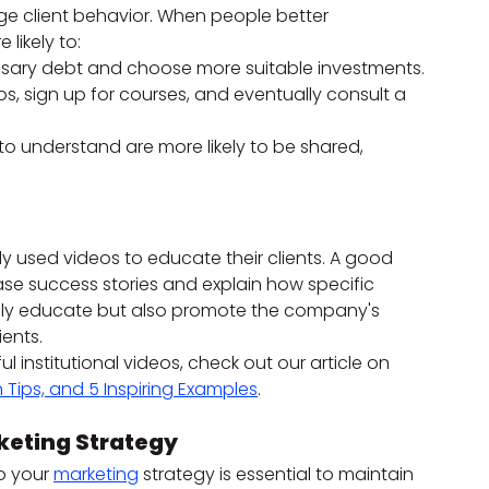
e client behavior. When people better 
likely to:
sary debt and choose more suitable investments.
, sign up for courses, and eventually consult a 
to understand are more likely to be shared, 
lly used videos to educate their clients. A good 
se success stories and explain how specific 
only educate but also promote the company's 
ients.
institutional videos, check out our article on 
 Tips, and 5 Inspiring Examples
.
keting Strategy
o your 
marketing
 strategy is essential to maintain 