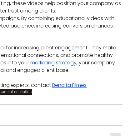
ing, these videos help position your company as 
ter trust among clients.
mpaigns. By combining educational videos with 
eted audience, increasing conversion chances.
ool for increasing client engagement. They make 
e emotional connections, and promote healthy 
os into your 
marketing strategy
, your company 
yal and engaged client base.
ting experts, contact 
Bendita Filmes
.
inancial education