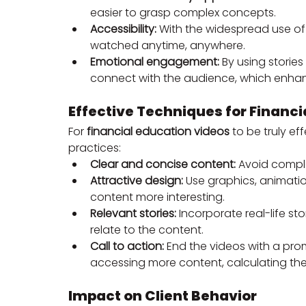
easier to grasp complex concepts.
Accessibility:
 With the widespread use of
watched anytime, anywhere.
Emotional engagement:
 By using storie
connect with the audience, which enhan
Effective Techniques for Financi
For 
financial education videos
 to be truly ef
practices:
Clear and concise content:
 Avoid compl
Attractive design:
 Use graphics, animati
content more interesting.
Relevant stories:
 Incorporate real-life s
relate to the content.
Call to action:
 End the videos with a prom
accessing more content, calculating thei
Impact on Client Behavior