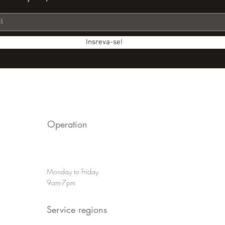
Insreva-se!
Operation
Monday to Friday
9am-7pm
Service regions