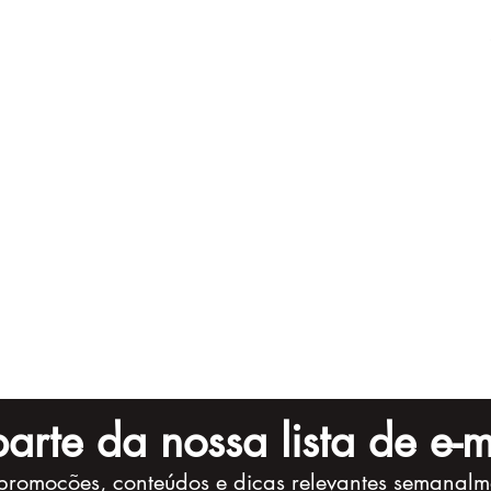
arte da nossa lista de e-m
promoções, conteúdos e dicas relevantes semanalm