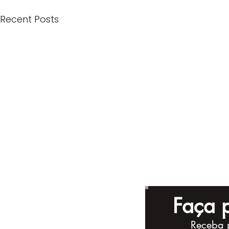
Recent Posts
Faça p
Receba 