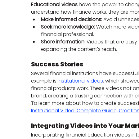
Educational videos
 have the power to chang
understand how finance works, they are more 
Make informed decisions:
 Avoid unneces
Seek more knowledge:
 Watch more videos
financial professional.
Share information:
 Videos that are easy 
expanding the content's reach.
Success Stories
Several financial institutions have successfu
example is 
institutional videos
, which showca
financial products work. These videos not 
brand, creating a trusting connection with cl
To learn more about how to create successful 
Institutional Video: Complete Guide, Creation
Integrating Videos into Your Mar
Incorporating financial education videos int