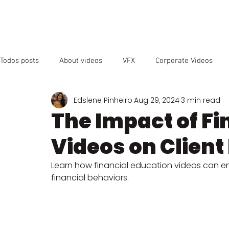
OUR SER
Todos posts
About videos
VFX
Corporate Videos
Edslene Pinheiro
Aug 29, 2024
3 min read
Animated Videos
Video Marketing
Social Media
The Impact of Fi
Videos on Clien
YouTube
SEO
Instagram
Facebook
Vide
Learn how financial education videos can 
financial behaviors.