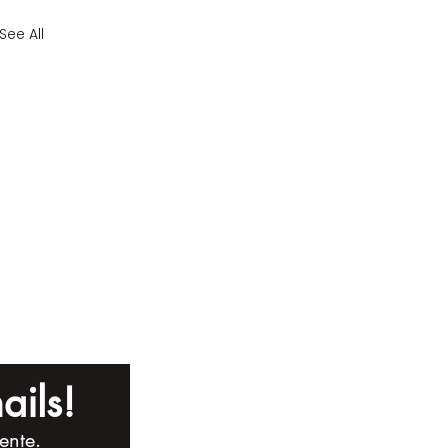
See All
ails!
ente.