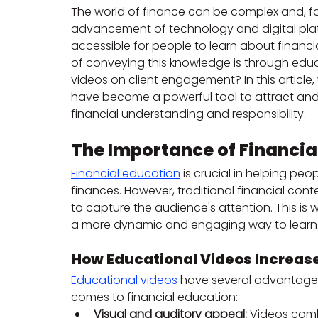
The world of finance can be complex and, for
advancement of technology and digital plat
accessible for people to learn about financ
of conveying this knowledge is through educa
videos on client engagement? In this article,
have become a powerful tool to attract and m
financial understanding and responsibility.
The Importance of Financia
Financial education
 is crucial in helping pe
finances. However, traditional financial cont
to capture the audience's attention. This is
a more dynamic and engaging way to learn
How Educational Videos Increa
Educational videos
 have several advantages 
comes to financial education:
Visual and auditory appeal:
 Videos comb