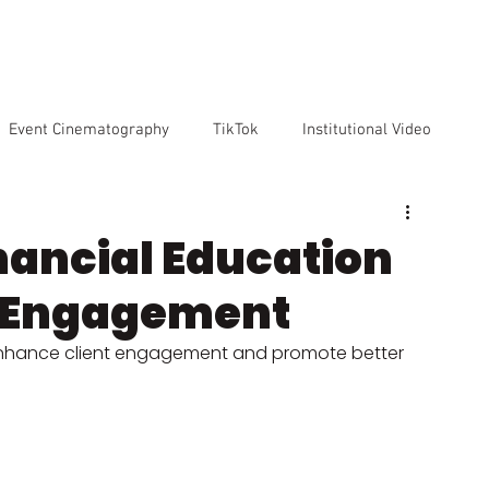
VICES
OUR TEAM
OUR CLIENTS
ABOUT US
CO
Event Cinematography
TikTok
Institutional Video
Artificial Intelligence
GoPro
Reviews
Cameras
nancial Education
t Engagement
o markenting
enhance client engagement and promote better 