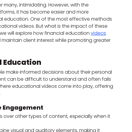
 many, intimidating. However, with the 
forms, it has become easier and more 
ial education. One of the most effective methods 
tional videos. But what is the impact of these 
 we will explore how financial education 
videos
aintain client interest while promoting greater 
l Education
ople make informed decisions about their personal 
ent can be difficult to understand and often fails 
 where educational videos come into play, offering 
.
se Engagement
over other types of content, especially when it 
ine visual and auditory elements, making it 