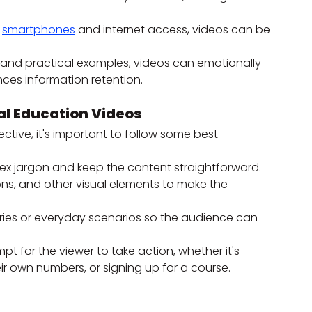
 
smartphones
 and internet access, videos can be 
s and practical examples, videos can emotionally 
ces information retention.
al Education Videos
fective, it's important to follow some best 
ex jargon and keep the content straightforward.
ons, and other visual elements to make the 
tories or everyday scenarios so the audience can 
pt for the viewer to take action, whether it's 
r own numbers, or signing up for a course.