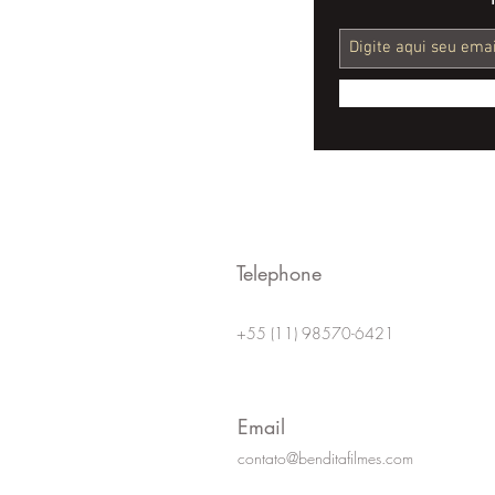
The Role of Videos in
Financial Education for
Young Adults
Telephone
+55 (11) 98570-6421
Email
contato@benditafilmes.com