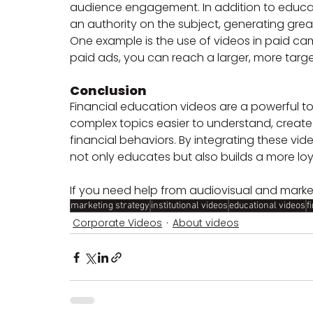
audience engagement. In addition to educat
an authority on the subject, generating grea
One example is the use of videos in paid ca
paid ads, you can reach a larger, more targ
Conclusion
Financial education videos are a powerful t
complex topics easier to understand, creat
financial behaviors. By integrating these vide
not only educates but also builds a more lo
If you need help from audiovisual and marke
marketing strategy
institutional videos
educational videos
f
Corporate Videos
About videos