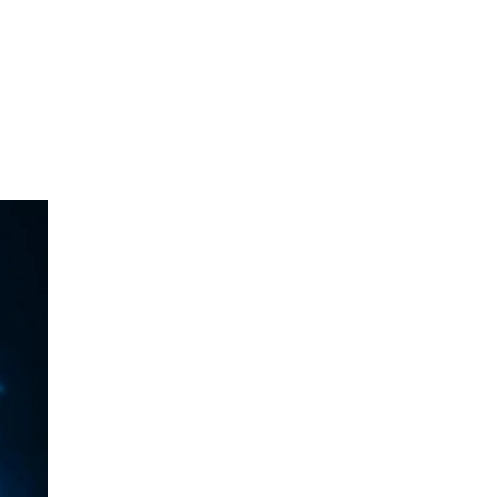
NTACT
BLOG
ABOUT US