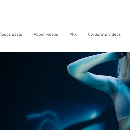
OUR SER
Todos posts
About videos
VFX
Corporate Videos
Animated Videos
Video Marketing
Social Media
YouTube
SEO
Instagram
Facebook
Vide