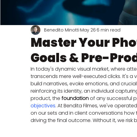
Benedito Minotti
May 26
6 min read
Master Your Pho
Goals & Pre-Pro
In today's dynamic visual market, where atte
transcends mere well-executed clicks. It's a
build narratives, evoke emotions, and crucial
reinforcing its identity, an individual captu
product, the 
foundation
 of any successful pr
objectives
. At Bendita Filmes, we've operated
on our sets and in client conversations how t
driving the final outcome. Without it, we risk 