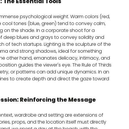
: The Essential Tools
 immense psychological weight. Warm colors (red, 
 cool tones (blue, green) tend to convey calm, 
g on the shade. In a corporate shoot for a 
of deep blues and grays to convey solidity and 
 of tech startups. Lighting is the sculpture of the 
drama and strong shadows, ideal for something 
n the other hand, emanates delicacy, intimacy, and 
position guides the viewer's eye. The Rule of Thirds 
mmetry, or patterns can add unique dynamics. In an 
 lines to create depth and direct the gaze toward 
ession: Reinforcing the Message
ontext, wardrobe and setting are extensions of 
ies, props, and the location itself must directly 
rand, we spent a day at the beach, with the 