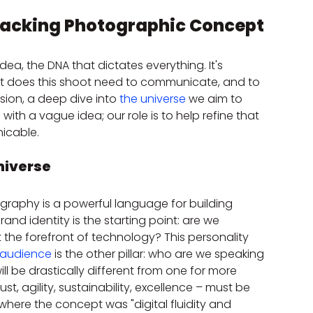
Unpacking Photographic Concept
a, the DNA that dictates everything. It's 
t does this shoot need to communicate, and to 
ion, a deep dive into 
the universe
 we aim to 
 with a vague idea; our role is to help refine that 
icable.
niverse
raphy is a powerful language for building 
rand identity is the starting point: are we 
t the forefront of technology? This personality 
 audience
 is the other pillar: who are we speaking 
l be drastically different from one for more 
t, agility, sustainability, excellence – must be 
 where the concept was "digital fluidity and 