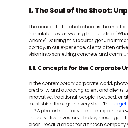
1. The Soul of the Shoot: 
The concept of a photoshoot is the master ide
formulated by answering the question: "Wha
whom?" Defining this requires genuine immers
portray. In our experience, clients often arrive
vision into something concrete and commun
1.1. Concepts for the Corporate U
In the contemporary corporate world, photog
credibility and attracting talent and clients. B
innovative, traditional, people-focused, or a
must shine through in every shot. The 
target
to? A photoshoot for young entrepreneurs wil
conservative investors. The key message – trus
clear. I recall a shoot for a fintech company