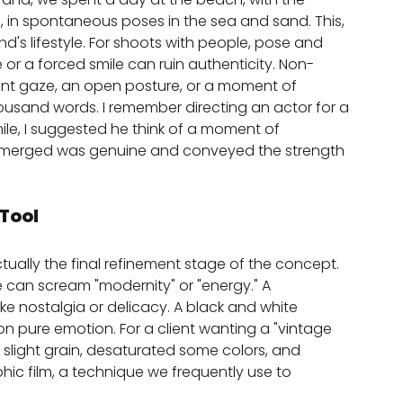
, in spontaneous poses in the sea and sand. This, 
and's lifestyle. For shoots with people, pose and 
e or a forced smile can ruin authenticity. Non-
ent gaze, an open posture, or a moment of 
usand words. I remember directing an actor for a 
ile, I suggested he think of a moment of 
 emerged was genuine and conveyed the strength 
 Tool
ctually the final refinement stage of the concept. 
e can scream "modernity" or "energy." A 
ke nostalgia or delicacy. A black and white 
 pure emotion. For a client wanting a "vintage 
d slight grain, desaturated some colors, and 
ic film, a technique we frequently use to 