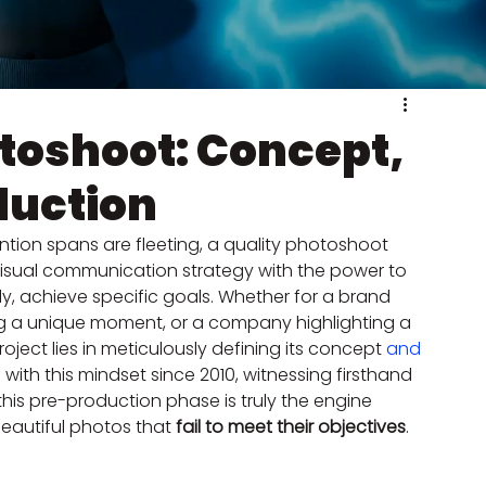
toshoot: Concept,
duction
ntion spans are fleeting, a quality photoshoot 
 visual communication strategy with the power to 
ly, achieve specific goals. Whether for a brand 
ring a unique moment, or a company highlighting a 
oject lies in meticulously defining its concept 
and 
 with this mindset since 2010, witnessing firsthand 
his pre-production phase is truly the engine 
beautiful photos that 
fail to meet their objectives
.