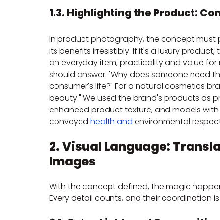
1.3. Highlighting the Product: Co
In product photography, the concept must p
its benefits irresistibly. If it's a luxury produc
an everyday item, practicality and value fo
should answer: "Why does someone need this
consumer's life?" For a natural cosmetics b
beauty." We used the brand's products as prop
enhanced product texture, and models with a 
conveyed 
health and
 environmental respect
2. Visual Language: Transla
Images
With the concept defined, the magic happens i
Every detail counts, and their coordination is