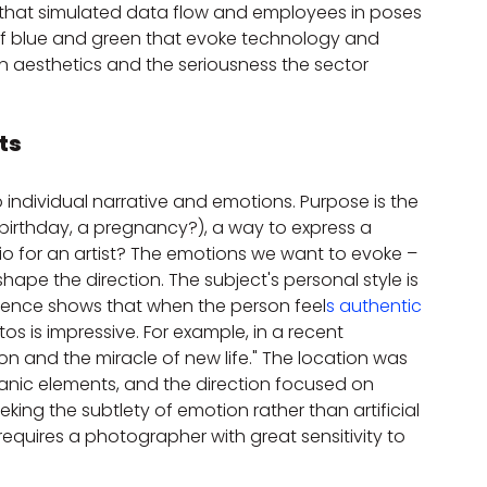
ng that simulated data flow and employees in poses 
f blue and green that evoke technology and 
aesthetics and the seriousness the sector 
ts
 individual narrative and emotions. Purpose is the 
e birthday, a pregnancy?), a way to express a 
lio for an artist? The emotions we want to evoke – 
hape the direction. The subject's personal style is 
ience shows that when the person feel
s authentic 
s is impressive. For example, in a recent 
 and the miracle of new life." The location was 
nic elements, and the direction focused on 
ing the subtlety of emotion rather than artificial 
equires a photographer with great sensitivity to 