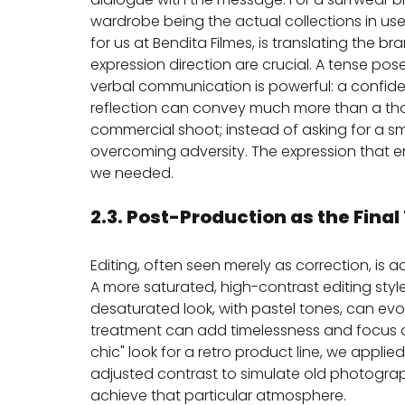
wardrobe being the actual collections in use
for us at Bendita Filmes, is translating the br
expression direction are crucial. A tense pos
verbal communication is powerful: a confid
reflection can convey much more than a tho
commercial shoot; instead of asking for a sm
overcoming adversity. The expression that
we needed.
2.3. Post-Production as the Final
Editing, often seen merely as correction, is a
A more saturated, high-contrast editing styl
desaturated look, with pastel tones, can evo
treatment can add timelessness and focus on
chic" look for a retro product line, we applie
adjusted contrast to simulate old photograph
achieve that particular atmosphere.