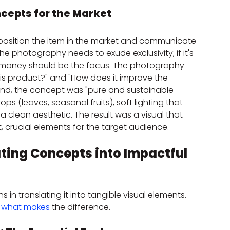
ncepts for the Market
osition the item in the market and communicate 
t, the photography needs to exude exclusivity; if it's 
r money should be the focus. The photography 
 product?" and "How does it improve the 
rand, the concept was "pure and sustainable 
s (leaves, seasonal fruits), soft lighting that 
clean aesthetic. The result was a visual that 
, crucial elements for the target audience.
ting Concepts into Impactful 
n translating it into tangible visual elements. 
 
what makes
 the difference.