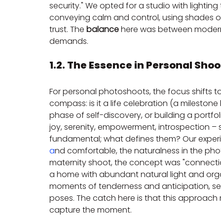
security." We opted for a studio with lighti
conveying calm and control, using shades o
trust. The 
balance
 here was between modern 
demands.
1.2. The Essence in Personal Shoo
For personal photoshoots, the focus shifts to
compass: is it a life celebration (a mileston
phase of self-discovery, or building a portfo
joy, serenity, empowerment, introspection – s
fundamental; what defines them? Our exper
a
nd comfortable, the naturalness in the photo
maternity shoot, the concept was "connection
a home with abundant natural light and orga
moments of tenderness and anticipation, seek
poses. The catch here is that this approach r
capture the moment.