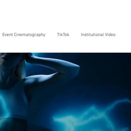
VICES
OUR TEAM
OUR CLIENTS
ABOUT US
CO
Event Cinematography
TikTok
Institutional Video
Artificial Intelligence
GoPro
Reviews
Cameras
o markenting