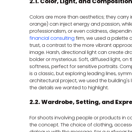
2.1. Color, Light, and Composition
Colors are more than aesthetics; they carry
orange) can inject energy and passion, while
professionalism, or even coldness, dependin
financial consulting
 firm, we used a palette 
trust, a contrast to the more vibrant approach
image. Harsh, directional light can create 
bolder or mysterious. Soft, diffused light, o
softness, perfect for sensitive portraits. Com
is a classic, but exploring leading lines, sy
architectural project, we used the building's
the details we wanted to highlight.
2.2. Wardrobe, Setting, and Expr
For shoots involving people or products in c
the concept. The choice of clothing, accessor
dialogue with the message. For a surfwear b