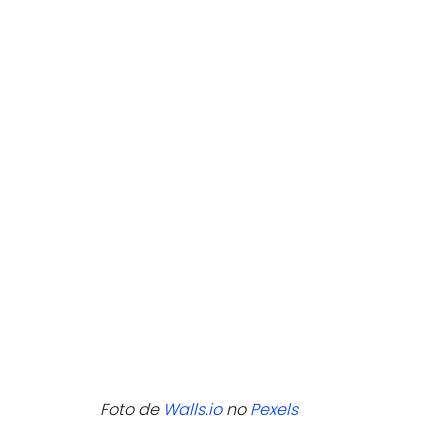
Foto de 
Walls.io
 no 
Pexels