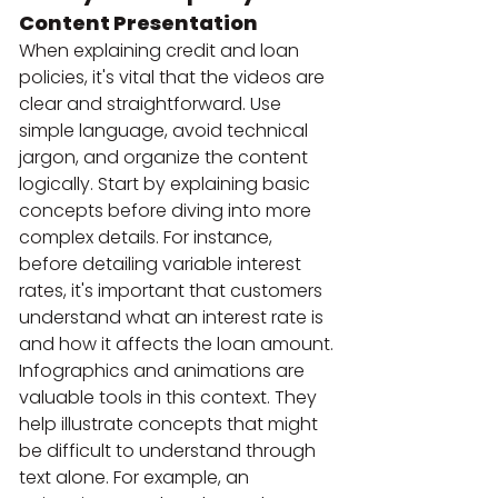
Content Presentation
When explaining credit and loan 
policies, it's vital that the videos are 
clear and straightforward. Use 
simple language, avoid technical 
jargon, and organize the content 
logically. Start by explaining basic 
concepts before diving into more 
complex details. For instance, 
before detailing variable interest 
rates, it's important that customers 
understand what an interest rate is 
and how it affects the loan amount.
Infographics and animations are 
valuable tools in this context. They 
help illustrate concepts that might 
be difficult to understand through 
text alone. For example, an 