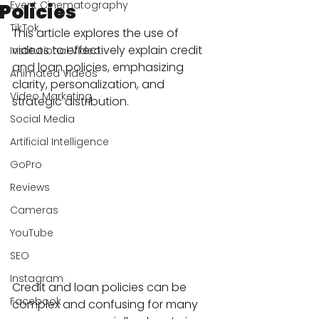
Event Cinematography
Policies
TikTok
This article explores the use of 
videos to effectively explain credit 
Institutional Video
and loan policies, emphasizing 
Animated Videos
clarity, personalization, and 
Video Marketing
strategic distribution.
Social Media
Artificial Intelligence
GoPro
Reviews
Cameras
YouTube
SEO
Instagram
Credit and loan policies can be 
Facebook
complex and confusing for many 