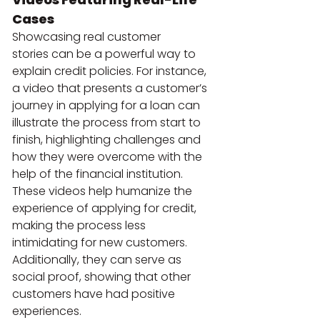
Cases
Showcasing real customer 
stories can be a powerful way to 
explain credit policies. For instance, 
a video that presents a customer’s 
journey in applying for a loan can 
illustrate the process from start to 
finish, highlighting challenges and 
how they were overcome with the 
help of the financial institution.
These videos help humanize the 
experience of applying for credit, 
making the process less 
intimidating for new customers. 
Additionally, they can serve as 
social proof, showing that other 
customers have had positive 
experiences.