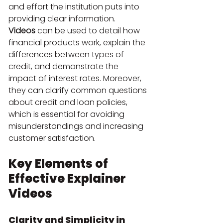
and effort the institution puts into 
providing clear information.
Videos
 can be used to detail how 
financial products work, explain the 
differences between types of 
credit, and demonstrate the 
impact of interest rates. Moreover, 
they can clarify common questions 
about credit and loan policies, 
which is essential for avoiding 
misunderstandings and increasing 
customer satisfaction.
Key Elements of 
Effective Explainer 
Videos
Clarity and Simplicity in 