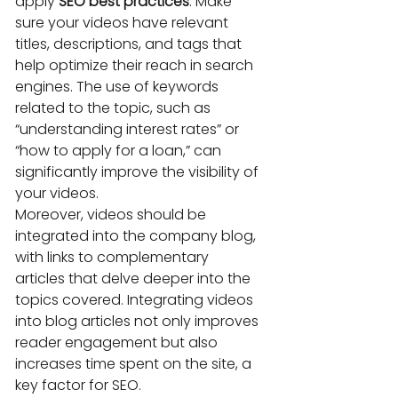
apply 
SEO best practices
. Make 
sure your videos have relevant 
titles, descriptions, and tags that 
help optimize their reach in search 
engines. The use of keywords 
related to the topic, such as 
“understanding interest rates” or 
“how to apply for a loan,” can 
significantly improve the visibility of 
your videos.
Moreover, videos should be 
integrated into the company blog, 
with links to complementary 
articles that delve deeper into the 
topics covered. Integrating videos 
into blog articles not only improves 
reader engagement but also 
increases time spent on the site, a 
key factor for SEO.