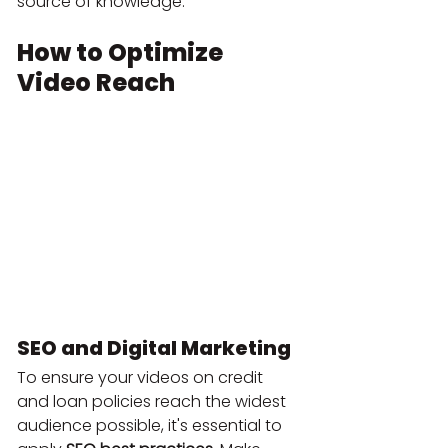
source of knowledge.
How to Optimize 
Video Reach
SEO and Digital Marketing
To ensure your videos on credit 
and loan policies reach the widest 
audience possible, it's essential to 