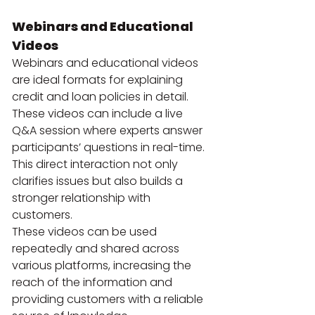
Webinars and Educational 
Videos
Webinars and educational videos 
are ideal formats for explaining 
credit and loan policies in detail. 
These videos can include a live 
Q&A session where experts answer 
participants’ questions in real-time. 
This direct interaction not only 
clarifies issues but also builds a 
stronger relationship with 
customers.
These videos can be used 
repeatedly and shared across 
various platforms, increasing the 
reach of the information and 
providing customers with a reliable 