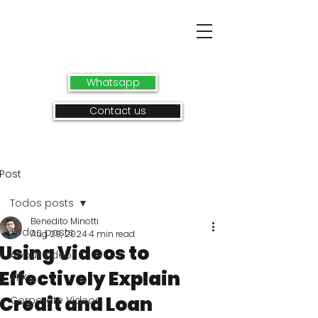
Whatsapp
Contact us
Post
Todos posts
Benedito Minotti
Todos posts
Aug 29, 2024
4 min read
Using Videos to
About videos
Effectively Explain
VFX
Credit and Loan
Corporate Videos