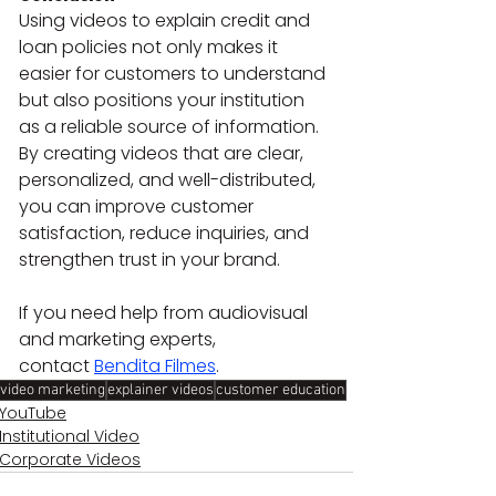
Using videos to explain credit and 
loan policies not only makes it 
easier for customers to understand 
but also positions your institution 
as a reliable source of information. 
By creating videos that are clear, 
personalized, and well-distributed, 
you can improve customer 
satisfaction, reduce inquiries, and 
strengthen trust in your brand.
If you need help from audiovisual 
and marketing experts, 
contact 
Bendita Filmes
.
video marketing
explainer videos
customer education
YouTube
Institutional Video
Corporate Videos