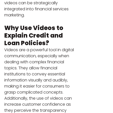
videos can be strategically 
integrated into financial services 
marketing.
Why Use Videos to 
Explain Credit and 
Loan Policies?
Videos are a powerful tool in digital 
communication, especially when 
dealing with complex financial 
topics. They allow financial 
institutions to convey essential 
information visually and audibly, 
making it easier for consumers to 
grasp complicated concepts. 
Additionally, the use of videos can 
increase customer confidence as 
they perceive the transparency 