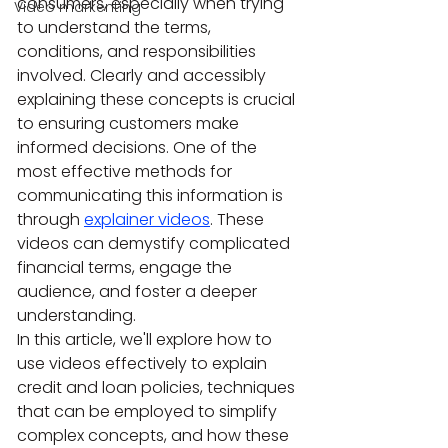
consumers, especially when trying 
Video markenting
to understand the terms, 
conditions, and responsibilities 
involved. Clearly and accessibly 
explaining these concepts is crucial 
to ensuring customers make 
informed decisions. One of the 
most effective methods for 
communicating this information is 
through 
explainer videos
. These 
videos can demystify complicated 
financial terms, engage the 
audience, and foster a deeper 
understanding.
In this article, we'll explore how to 
use videos effectively to explain 
credit and loan policies, techniques 
that can be employed to simplify 
complex concepts, and how these 