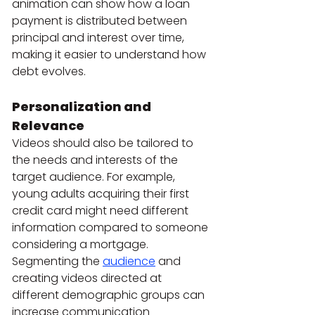
animation can show how a loan 
payment is distributed between 
principal and interest over time, 
making it easier to understand how 
debt evolves.
Personalization and 
Relevance
Videos should also be tailored to 
the needs and interests of the 
target audience. For example, 
young adults acquiring their first 
credit card might need different 
information compared to someone 
considering a mortgage. 
Segmenting the
audience
 and 
creating videos directed at 
different demographic groups can 
increase communication 