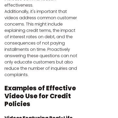
effectiveness.
Additionally, it's important that 
videos address common customer 
concerns. This might include 
explaining credit terms, the impact 
of interest rates on debt, and the 
consequences of not paying 
installments on time. Proactively 
answering these questions can not 
only educate customers but also 
reduce the number of inquiries and 
complaints.
Examples of Effective 
Video Use for Credit 
Policies
Videos Featuring Real-Life 