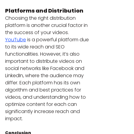
Platforms and Distribution
Choosing the right distribution 
platform is another crucial factor in 
the success of your videos. 
YouTube
 is a powerful platform due 
to its wide reach and SEO 
functionalities. However, it’s also 
important to distribute videos on 
social networks like Facebook and 
LinkedIn, where the audience may 
differ. Each platform has its own 
algorithm and best practices for 
videos, and understanding how to 
optimize content for each can 
significantly increase reach and 
impact.
Conclusion