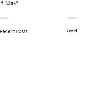
See All
Recent Posts