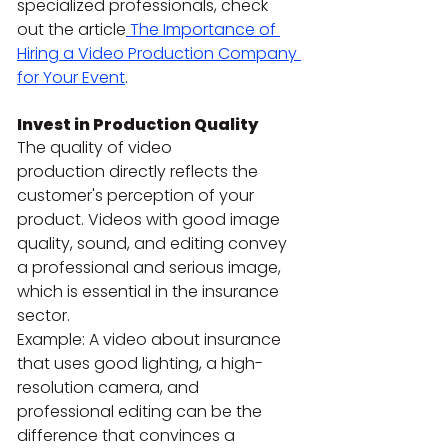
specialized professionals, check 
out the article
 The Importance of 
Hiring a Video Production Company 
for Your Event
.
Invest in Production Quality
The quality of video 
production directly reflects the 
customer's perception of your 
product. Videos with good image 
quality, sound, and editing convey 
a professional and serious image, 
which is essential in the insurance 
sector.
Example: A video about insurance 
that uses good lighting, a high-
resolution camera, and 
professional editing can be the 
difference that convinces a 