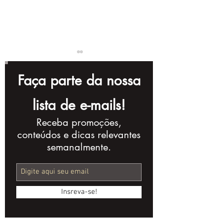
Faça parte da nossa
lista de e-mails!
Receba promoções,
Complete Checklist
10 Storytellin
conteúdos e dicas relevantes
for Creating a
Techniques t
semanalmente.
Powerful Corporate
Improve Your
Video
Production
Insreva-se!