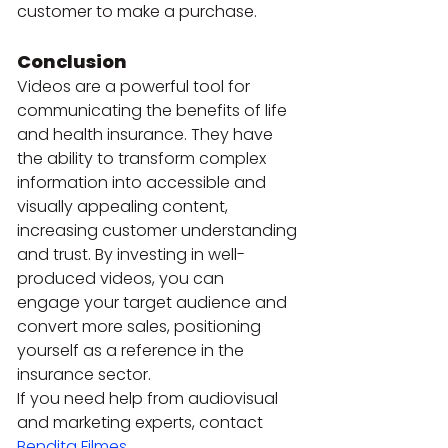
customer to make a purchase.
Conclusion
Videos are a powerful tool for 
communicating the benefits of life 
and health insurance. They have 
the ability to transform complex 
information into accessible and 
visually appealing content, 
increasing customer understanding 
and trust. By investing in well-
produced videos, you can 
engage your target audience and 
convert more sales, positioning 
yourself as a reference in the 
insurance sector.
If you need help from audiovisual 
and marketing experts, contact 
Bendita Filmes
.