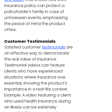
insurance policy can protect a 
policyholder's family in case of 
unforeseen events, emphasizing 
the peace of mind the product 
offers.
Customer Testimonials
Satisfied customer 
testimonials
 are 
an effective way to demonstrate 
the real value of insurance. 
Testimonial videos can feature 
clients who have experienced 
situations where insurance was 
essential, showing the product's 
importance in a real-life context.
Example: A video featuring a client 
who used health insurance during 
an illness can be extremely 