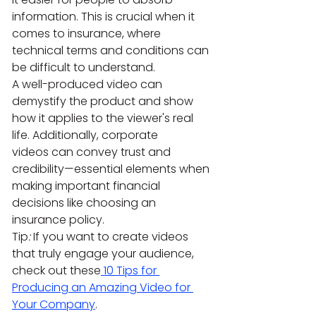
information. This is crucial when it 
comes to insurance, where 
technical terms and conditions can 
be difficult to understand.
A well-produced video can 
demystify the product and show 
how it applies to the viewer's real 
life. Additionally, corporate 
videos can convey trust and 
credibility—essential elements when 
making important financial 
decisions like choosing an 
insurance policy.
Tip
:
 If you want to create videos 
that truly engage your audience, 
check out these
 10 Tips for 
Producing an Amazing Video for 
Your Company
.