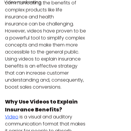
Video markenting
communicating the benefits of 
complex products like life 
insurance and health 
insurance can be challenging. 
However, videos have proven to be 
a powerful tool to simplify complex 
concepts and make them more 
accessible to the general public. 
Using videos to explain insurance 
benefits is an effective strategy 
that can increase customer 
understanding and, consequently, 
boost sales conversions.
Why Use Videos to Explain 
Insurance Benefits?
Video
 is a visual and auditory 
communication format that makes 
it easier for people to absorb 