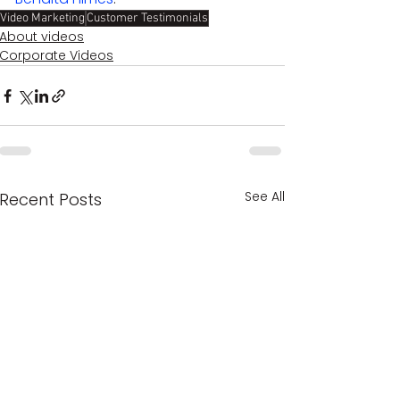
Video Marketing
Customer Testimonials
About videos
Corporate Videos
See All
Recent Posts