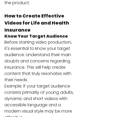
the product.
How to Create Effective 
Videos for Life and Health 
Insurance
Know Your Target Audience
Before starting video production, 
it's essential to know your target 
audience. Understand their main 
doubts and concerns regarding 
insurance. This will help create 
content that truly resonates with 
their needs.
Example: If your target audience 
consists primarily of young adults, 
dynamic and short videos with 
accessible language and a 
modern visual style may be more 