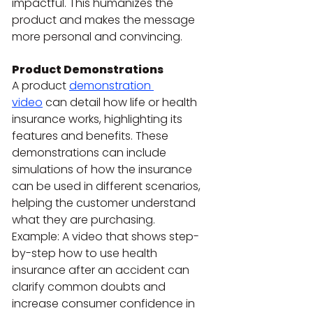
impactful. This humanizes the 
product and makes the message 
more personal and convincing.
Product Demonstrations
A product 
demonstration 
video
 can detail how life or health 
insurance works, highlighting its 
features and benefits. These 
demonstrations can include 
simulations of how the insurance 
can be used in different scenarios, 
helping the customer understand 
what they are purchasing.
Example: A video that shows step-
by-step how to use health 
insurance after an accident can 
clarify common doubts and 
increase consumer confidence in 