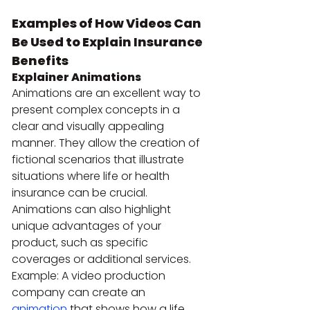
Examples of How Videos Can 
Be Used to Explain Insurance 
Benefits
Explainer Animations
Animations are an excellent way to 
present complex concepts in a 
clear and visually appealing 
manner. They allow the creation of 
fictional scenarios that illustrate 
situations where life or health 
insurance can be crucial. 
Animations can also highlight 
unique advantages of your 
product, such as specific 
coverages or additional services.
Example: A video production 
company can create an 
animation
 that shows how a life 