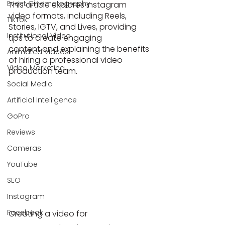
Event Cinematography
This article explores Instagram 
video formats, including Reels, 
TikTok
Stories, IGTV, and Lives, providing 
Institutional Video
tips to create engaging 
content and explaining the benefits 
Animated Videos
of hiring a professional video 
Video Marketing
production team.
Social Media
Artificial Intelligence
GoPro
Reviews
Cameras
YouTube
SEO
Instagram
Facebook
Creating a video for 