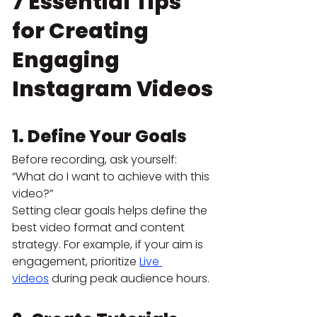
7 Essential Tips 
for Creating 
Engaging 
Instagram Videos
1. Define Your Goals
Before recording, ask yourself: 
“What do I want to achieve with this 
video?”
Setting clear goals helps define the 
best video format and content 
strategy. For example, if your aim is 
engagement, prioritize 
Live 
videos
 during peak audience hours.