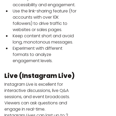
accessibility and engagement.
Use the link-sharing feature (for 
accounts with over 10K 
followers) to drive traffic to 
websites or sales pages.
Keep content short and avoid 
long, monotonous messages.
Experiment with different 
formats to analyze 
engagement levels.
Live (Instagram Live)
Instagram Live is excellent for 
interactive discussions, live Q&A 
sessions, and event broadcasts. 
Viewers can ask questions and 
engage in real-time.
Instagram Lives can last up to 2 