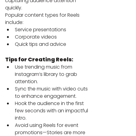
capturing audience attention 
quickly.
Popular content types for Reels 
include:
Service presentations
Corporate videos
Quick tips and advice
Tips for Creating Reels:
Use trending music from 
Instagram’s library to grab 
attention.
Sync the music with video cuts 
to enhance engagement.
Hook the audience in the first 
few seconds with an impactful 
intro.
Avoid using Reels for event 
promotions—Stories are more 