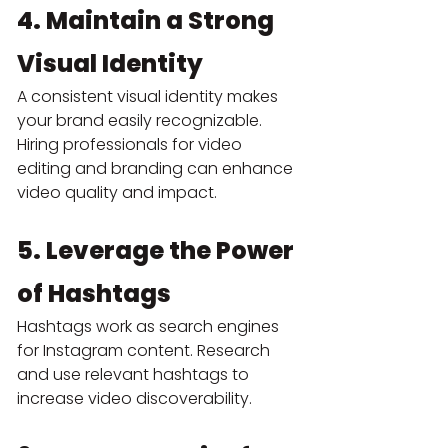
4. Maintain a Strong 
Visual Identity
A consistent visual identity makes 
your brand easily recognizable. 
Hiring professionals for video 
editing and branding can enhance 
video quality and impact.
5. Leverage the Power 
of Hashtags
Hashtags work as search engines 
for Instagram content. Research 
and use relevant hashtags to 
increase video discoverability.