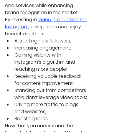
and services while enhancing 
brand recognition in the market.
By investing in 
video production for 
Instagram
, companies can enjoy 
benefits such as:
Attracting new followers;
Increasing engagement;
Gaining visibility with 
Instagram’s algorithm and 
reaching more people;
Receiving valuable feedback 
for content improvement;
Standing out from competitors 
who don’t leverage video tools;
Driving more traffic to blogs 
and websites;
Boosting sales.
Now that you understand the 