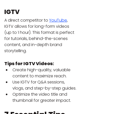
IGTV
A direct competitor to 
YouTube
, 
IGTV allows for long-form videos 
(up to 1 hour). This format is perfect 
for tutorials, behind-the-scenes 
content, and in-depth brand 
storytelling.
Tips for IGTV Videos:
Create high-quality, valuable 
content to maximize reach.
Use IGTV for Q&A sessions, 
vlogs, and step-by-step guides.
Optimize the video title and 
thumbnail for greater impact.