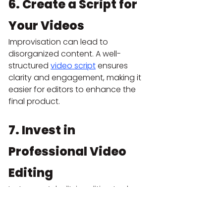
6. Create a Script for 
Your Videos
Improvisation can lead to 
disorganized content. A well-
structured
video script
 ensures 
clarity and engagement, making it 
easier for editors to enhance the 
final product.
7. Invest in 
Professional Video 
Editing
Instagram’s built-in editing tools are 
limited. A professional video 
production company can add 