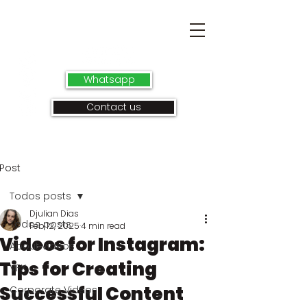
Whatsapp
Contact us
Post
Todos posts
Djulian Dias
Todos posts
Feb 12, 2025
4 min read
Videos for Instagram:
About videos
Tips for Creating
VFX
Successful Content
Corporate Videos