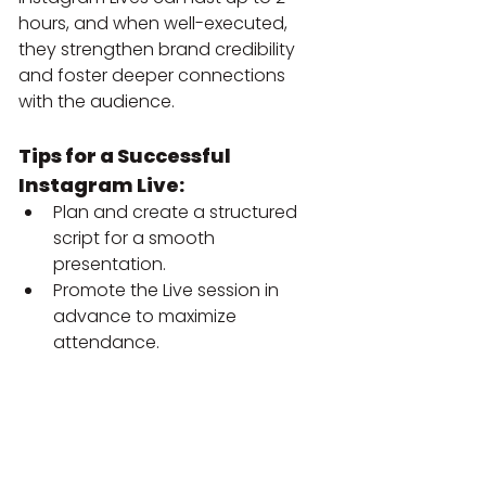
hours, and when well-executed, 
they strengthen brand credibility 
and foster deeper connections 
with the audience.
Tips for a Successful 
Instagram Live:
Plan and create a structured 
script for a smooth 
presentation.
Promote the Live session in 
advance to maximize 
attendance.