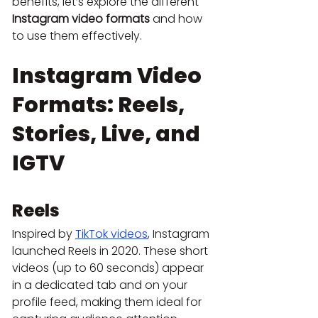
benefits, let’s explore the different 
Instagram video formats
 and how 
to use them effectively.
Instagram Video 
Formats: Reels, 
Stories, Live, and 
IGTV
Reels
Inspired by 
TikTok videos
, Instagram 
launched Reels in 2020. These short 
videos (up to 60 seconds) appear 
in a dedicated tab and on your 
profile feed, making them ideal for 