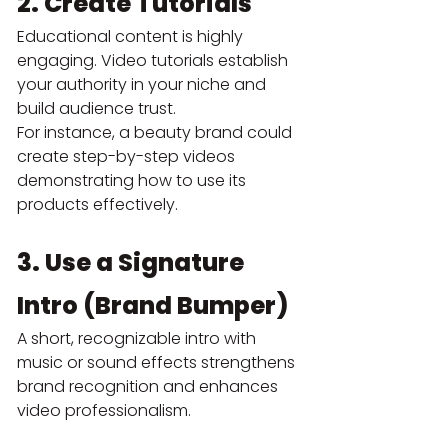
2. Create Tutorials
Educational content is highly 
engaging. Video tutorials establish 
your authority in your niche and 
build audience trust.
For instance, a beauty brand could 
create step-by-step videos 
demonstrating how to use its 
products effectively.
3. Use a Signature 
Intro (Brand Bumper)
A short, recognizable intro with 
music or sound effects strengthens 
brand recognition and enhances 
video professionalism.