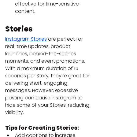
effective for time-sensitive 
content.
Stories
Instagram Stories
 are perfect for 
real-time updates, product 
launches, behind-the-scenes 
moments, and event promotions.
With a maximum duration of 15 
seconds per Story, they’re great for 
delivering short, engaging 
messages. However, excessive 
posting can cause Instagram to 
hide some of your Stories, reducing 
visibility.
Tips for Creating Stories:
Add captions to increase 