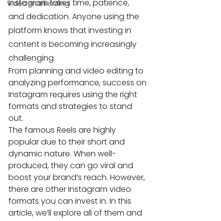
Instagram takes time, patience, 
Video markenting
and dedication. Anyone using the 
platform knows that investing in 
content is becoming increasingly 
challenging.
From planning and video editing to 
analyzing performance, success on 
Instagram requires using the right 
formats and strategies to stand 
out.
The famous Reels are highly 
popular due to their short and 
dynamic nature. When well-
produced, they can go viral and 
boost your brand’s reach. However, 
there are other Instagram video 
formats you can invest in. In this 
article, we’ll explore all of them and 