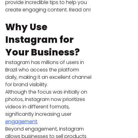
provide incredible tips to help you 
create engaging content. Read on!
Why Use 
Instagram for 
Your Business?
Instagram has millions of users in 
Brazil who access the platform 
daily, making it an excellent channel 
for brand visibility.
Although the focus was initially on 
photos, Instagram now prioritizes 
videos in different formats, 
significantly increasing user
engagement
.
Beyond engagement, Instagram 
allows businesses to sell products 