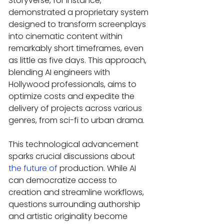
Storyverse, for instance, 
demonstrated a proprietary system 
designed to transform screenplays 
into cinematic content within 
remarkably short timeframes, even 
as little as five days. This approach, 
blending AI engineers with 
Hollywood professionals, aims to 
optimize costs and expedite the 
delivery of projects across various 
genres, from sci-fi to urban drama.
This technological advancement 
sparks crucial discussions about 
the future of
 production. While AI 
can democratize access to 
creation and streamline workflows, 
questions surrounding authorship 
and artistic originality become 