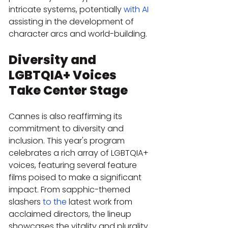
intricate systems, potentially 
with AI
assisting in the development of 
character arcs and world-building.
Diversity and 
LGBTQIA+ Voices 
Take Center Stage
Cannes is also reaffirming its 
commitment to diversity and 
inclusion. This year's program 
celebrates a rich array of LGBTQIA+ 
voices, featuring several feature 
films poised to make a significant 
impact. From sapphic-themed 
slashers 
to the
 latest work from 
acclaimed directors, the lineup 
showcases the vitality and plurality 