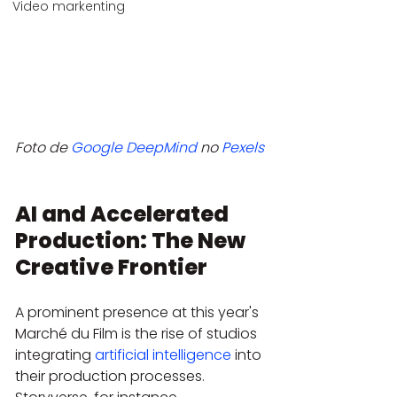
Video markenting
Foto de 
Google DeepMind
 no 
Pexels
AI and Accelerated 
Production: The New 
Creative Frontier
A prominent presence at this year's 
Marché du Film is the rise of studios 
integrating 
artificial intelligence
 into 
their production processes. 