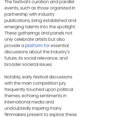
The festival's curation and parallel 
events, such as those organized in 
partnership with industry 
publications, bring established and 
emerging talents into the spotlight. 
These gatherings and panels not 
only celebrate artists but also 
provide a 
platform for
 essential 
discussions about the industry's 
future, its social relevance, and 
broader societal issues.
Notably, early festival discussions 
with the main competition jury 
frequently touched upon political 
themes, echoing sentiments in 
international media and 
undoubtedly inspiring many 
filmmakers present to explore these 