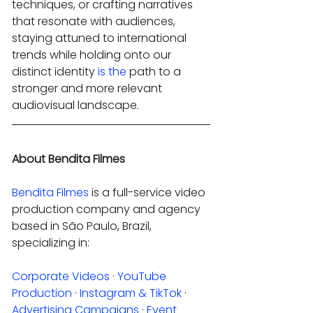
techniques, or crafting narratives 
that resonate with audiences, 
staying attuned to international 
trends while holding onto our 
distinct identity 
is the
 path to a 
stronger and more relevant 
audiovisual landscape.
About Bendita Filmes
Bendita Filmes
 is a full-service video 
production company and agency 
based in São Paulo, Brazil, 
specializing in:
Corporate Videos
 · 
YouTube 
Production
 · 
Instagram & TikTok
 · 
Advertising Campaigns
 · 
Event 