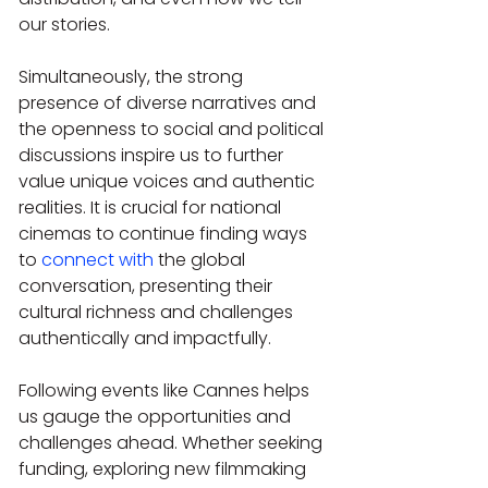
our stories.
Simultaneously, the strong 
presence of diverse narratives and 
the openness to social and political 
discussions inspire us to further 
value unique voices and authentic 
realities. It is crucial for national 
cinemas to continue finding ways 
to 
connect with
 the global 
conversation, presenting their 
cultural richness and challenges 
authentically and impactfully.
Following events like Cannes helps 
us gauge the opportunities and 
challenges ahead. Whether seeking 
funding, exploring new filmmaking 