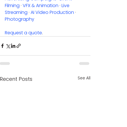
Filming
 · 
VFX & Animation
 · 
Live 
Streaming
 · 
AI Video Production
 · 
Photography
Request a quote
.
See All
Recent Posts