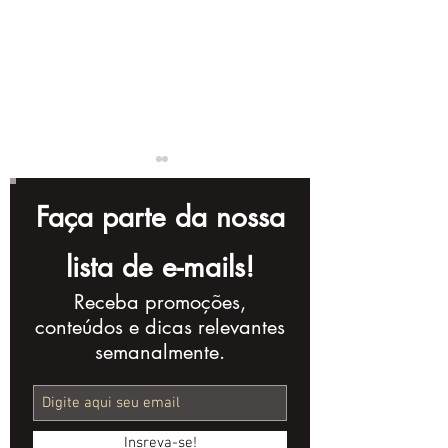
Faça parte da nossa
lista de e-mails!
Receba promoções,
Instagram Reels:
Mastering
conteúdos e dicas relevantes
Turn Views into
Audiovisual
semanalmente.
Leads
Production: 
Concept to M
Insreva-se!