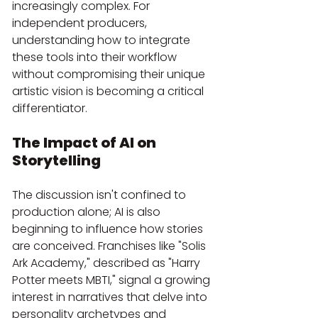
increasingly complex. For 
independent producers, 
understanding how to integrate 
these tools into their workflow 
without compromising their unique 
artistic vision is becoming a critical 
differentiator.
The Impact of AI on 
Storytelling
The discussion isn't confined to 
production alone; AI is also 
beginning to influence how stories 
are conceived. Franchises like "Solis 
Ark Academy," described as "Harry 
Potter meets MBTI," signal a growing 
interest in narratives that delve into 
personality archetypes and 