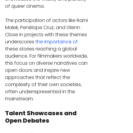
of queer cinema.
The participation of actors like Rami 
Malek, Penélope Cruz, and Glenn 
Close in projects with these themes 
underscores 
the importance of
these stories reaching a global 
audience. For filmmakers worldwide, 
this focus on diverse narratives can 
open doors and inspire new 
approaches that reflect the 
complexity of their own societies, 
often underrepresented in the 
mainstream.
Talent Showcases and 
Open Debates