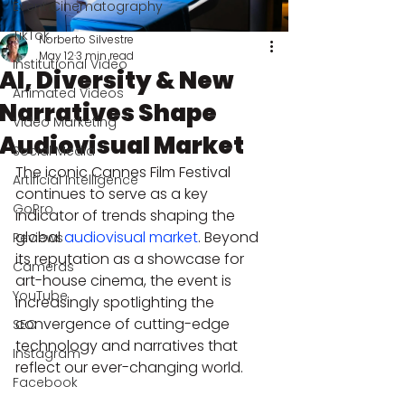
Event Cinematography
TikTok
Norberto Silvestre
May 12
3 min read
Institutional Video
AI, Diversity & New
Animated Videos
Narratives Shape
Video Marketing
Audiovisual Market
Social Media
The iconic Cannes Film Festival 
Artificial Intelligence
continues to serve as a key 
GoPro
indicator of trends shaping the 
global 
audiovisual market
. Beyond 
Reviews
its reputation as a showcase for 
Cameras
art-house cinema, the event is 
YouTube
increasingly spotlighting the 
convergence of cutting-edge 
SEO
technology and narratives that 
Instagram
reflect our ever-changing world.
Facebook