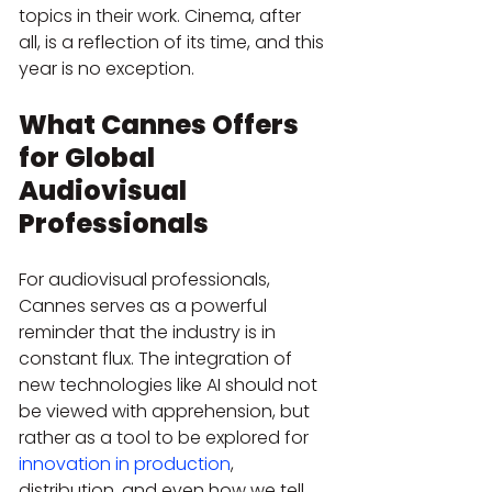
topics in their work. Cinema, after 
all, is a reflection of its time, and this 
year is no exception.
What Cannes Offers 
for Global 
Audiovisual 
Professionals
For audiovisual professionals, 
Cannes serves as a powerful 
reminder that the industry is in 
constant flux. The integration of 
new technologies like AI should not 
be viewed with apprehension, but 
rather as a tool to be explored for 
innovation in production
, 
distribution, and even how we tell 