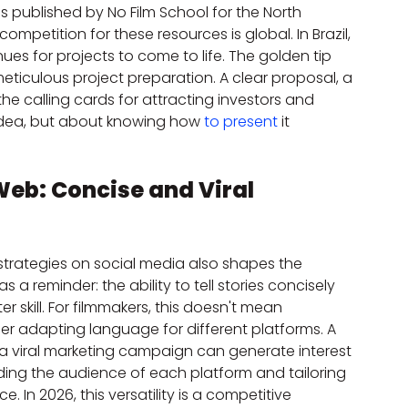
ies published by No Film School for the North 
petition for these resources is global. In Brazil, 
es for projects to come to life. The golden tip 
eticulous project preparation. A clear proposal, a 
e calling cards for attracting investors and 
 idea, but about knowing how 
to present
 it 
Web: Concise and Viral 
 strategies on social media also shapes the 
 as a reminder: the ability to tell stories concisely 
r skill. For filmmakers, this doesn't mean 
r adapting language for different platforms. A 
 a viral marketing campaign can generate interest 
anding the audience of each platform and tailoring 
. In 2026, this versatility is a competitive 