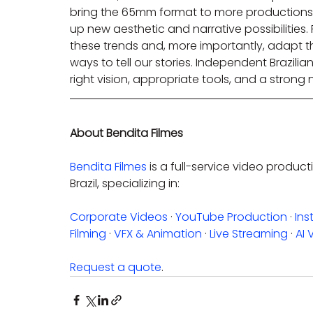
bring the 65mm format to more productions 
up new aesthetic and narrative possibilities. F
these trends and, more importantly, adapt t
ways to tell our stories. Independent Brazili
right vision, appropriate tools, and a strong 
About Bendita Filmes
Bendita Filmes
 is a full-service video prod
Brazil, specializing in:
Corporate Videos
 · 
YouTube Production
 · 
Ins
Filming
 · 
VFX & Animation
 · 
Live Streaming
 · 
AI 
Request a quote
.