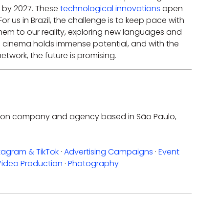
by 2027. These 
technological innovations
 open 
or us in Brazil, the challenge is to keep pace with 
hem to our reality, exploring new languages and 
an cinema holds immense potential, and with the 
network, the future is promising.
uction company and agency based in São Paulo, 
tagram & TikTok
 · 
Advertising Campaigns
 · 
Event 
Video Production
 · 
Photography