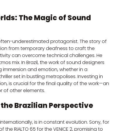
lds: The Magic of Sound 
often-underestimated protagonist. The story of 
tion from temporary deafness to craft the 
tivity can overcome technical challenges. He 
mos mix. In Brazil, the work of sound designers 
ng immersion and emotion, whether in a 
ler set in bustling metropolises. Investing in 
, is crucial for the final quality of the work—an 
r of other elements.
the Brazilian Perspective
ternationally, is in constant evolution. Sony, for 
the RIALTO 65 for the VENICE 2, promising to 