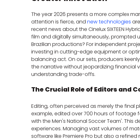
The year 2026 presents a more complex mar
attention is fierce, and 
new technologies
 ar
recent news about the Cinelux SIXTEEN Hybri
film and digitally simultaneously, prompted u
Brazilian productions? For independent proje
investing in cutting-edge equipment or opt
balancing act. On our sets, producers keenl
the narrative without jeopardizing financial vi
understanding trade-offs.
The Crucial Role of Editors an
Editing, often perceived as merely the final pha
example, edited over 700 hours of footage for
with the Men's National Soccer Team'. This d
experiences. Managing vast volumes of mater
software like Premiere Pro but also a refined 