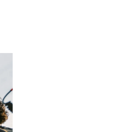
NTACT
BLOG
ABOUT US