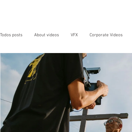
OUR SER
Todos posts
About videos
VFX
Corporate Videos
Animated Videos
Video Marketing
Social Media
YouTube
SEO
Instagram
Facebook
Vide