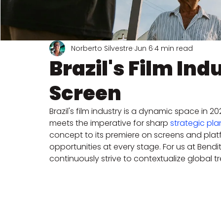
Norberto Silvestre
Jun 6
4 min read
Brazil's Film Ind
Screen
Brazil's film industry is a dynamic space in 
meets the imperative for sharp 
strategic pl
concept to its premiere on screens and platf
opportunities at every stage. For us at Bendita
continuously strive to contextualize global tre