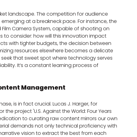
ket landscape. The competition for audience 
e emerging at a breakneck pace. For instance, the 
d Film Camera System, capable of shooting on 
s to consider: how will this innovation impact 
cts with tighter budgets, the decision between 
imizing resources elsewhere becomes a delicate 
y seek that sweet spot where technology serves 
ability. It’s a constant learning process of 
d Content Management
se, is in fact crucial. Lucas J. Harger, for 
 the project 'U.S. Against the World: Four Years 
edication to curating raw content mirrors our own 
ial demands not only technical proficiency with 
narrative vision to extract the best from each 