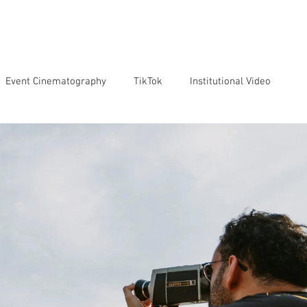
VICES
OUR TEAM
OUR CLIENTS
ABOUT US
CO
Event Cinematography
TikTok
Institutional Video
Artificial Intelligence
GoPro
Reviews
Cameras
o markenting