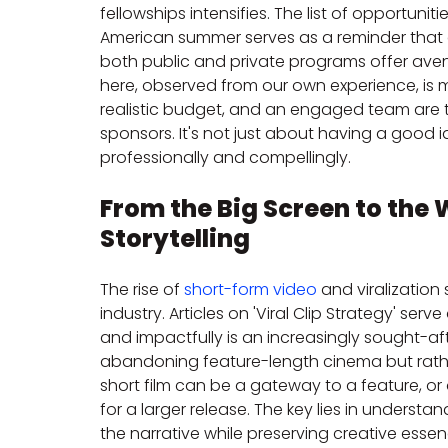
fellowships intensifies. The list of opportunit
American summer serves as a reminder that com
both public and private programs offer avenu
here, observed from our own experience, is m
realistic budget, and an engaged team are th
sponsors. It's not just about having a good
professionally and compellingly.
From the Big Screen to the 
Storytelling
The rise of 
short-form video
 and viralization
industry. Articles on 'Viral Clip Strategy' serve
and impactfully is an increasingly sought-afte
abandoning feature-length cinema but rathe
short film can be a gateway to a feature, or
for a larger release. The key lies in underst
the narrative while preserving creative essence