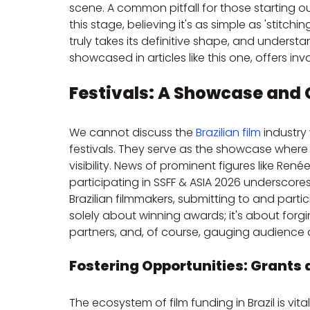
scene. A common pitfall for those starting o
this stage, believing it's as simple as 'stitching
truly takes its definitive shape, and underst
showcased in articles like this one, offers inv
Festivals: A Showcase and
We cannot discuss the 
Brazilian film
 industry
festivals. They serve as the showcase wher
visibility. News of prominent figures like Re
participating in SSFF & ASIA 2026 underscores
Brazilian filmmakers, submitting to and partici
solely about winning awards; it's about forgi
partners, and, of course, gauging audience a
Fostering Opportunities: Grants 
The ecosystem of film funding in Brazil is vital