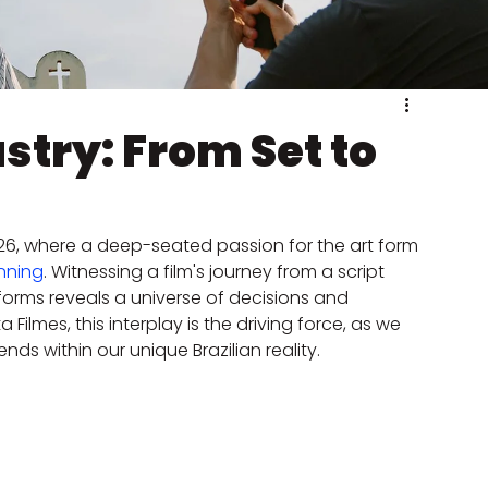
ustry: From Set to
2026, where a deep-seated passion for the art form 
anning
. Witnessing a film's journey from a script 
orms reveals a universe of decisions and 
 Filmes, this interplay is the driving force, as we 
nds within our unique Brazilian reality.