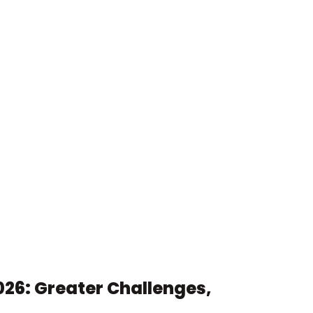
26: Greater Challenges, 