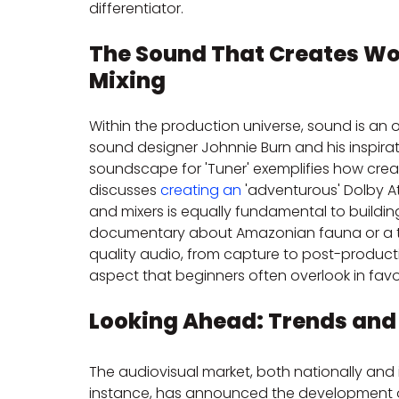
differentiator.
The Sound That Creates Wor
Mixing
Within the production universe, sound is an 
sound designer Johnnie Burn and his inspira
soundscape for 'Tuner' exemplifies how crea
discusses 
creating an
 'adventurous' Dolby At
and mixers is equally fundamental to buildi
documentary about Amazonian fauna or a thril
quality audio, from capture to post-production
aspect that beginners often overlook in favo
Looking Ahead: Trends and 
The audiovisual market, both nationally and in
instance, has announced the development of 