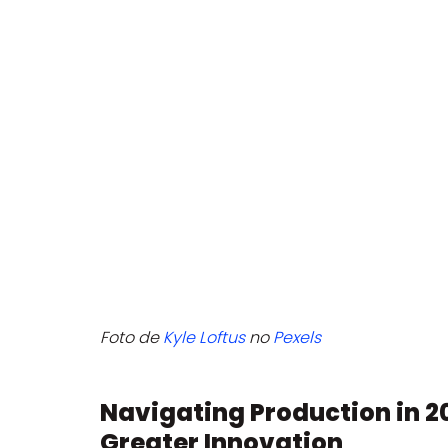
Foto de 
Kyle Loftus
 no 
Pexels
Navigating Production in 20
Greater Innovation