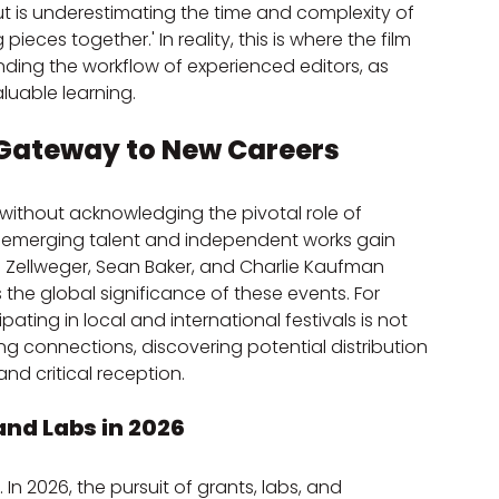
ut is underestimating the time and complexity of 
 pieces together.' In reality, this is where the film 
anding the workflow of experienced editors, as 
aluable learning.
 Gateway to New Careers
 without acknowledging the pivotal role of 
e emerging talent and independent works gain 
née Zellweger, Sean Baker, and Charlie Kaufman 
 the global significance of these events. For 
pating in local and international festivals is not 
ng connections, discovering potential distribution 
nd critical reception.
and Labs in 2026
. In 2026, the pursuit of grants, labs, and 