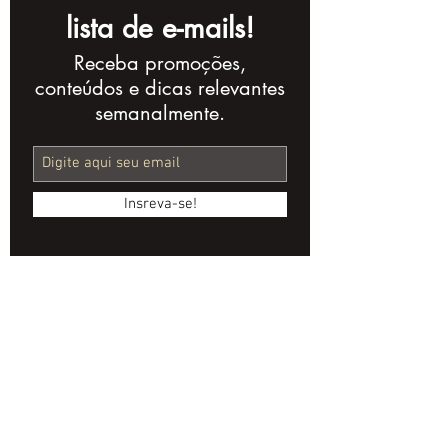
lista de e-mails!
Receba promoções,
AI Streamlines
Anamorphic 
conteúdos e dicas relevantes
Audiovisual
Indie Cinema
semanalmente.
Regulation with
Secret Weap
ANCINE's Cine Bot
Insreva-se!