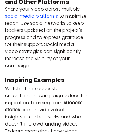
and Other Platforms
Share your video across multiple 
social media platforms
 to maximize 
reach. Use social networks to keep 
backers updated on the project's 
progress and to express gratitude 
for their support. Social media 
video strategies can significantly 
increase the visibility of your 
campaign.
Inspiring Examples
Watch other successful 
crowdfunding campaign videos for 
inspiration. Learning from 
success 
stories
 can provide valuable 
insights into what works and what 
doesn’t in crowdfunding videos.
To learn more about how video 