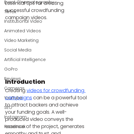
Event Cinematography
Essential tips for creating 
successful crowdfunding 
TikTok
campaign videos.
Institutional Video
Animated Videos
Video Marketing
Social Media
Artificial Intelligence
GoPro
Reviews
Introduction
Cameras
Creating 
videos for crowdfunding 
campaigns
 can be a powerful tool 
YouTube
to attract backers and achieve 
SEO
your funding goals. A well-
Instagram
produced video conveys the 
essence of the project, generates 
Facebook
empathy and trust, and 