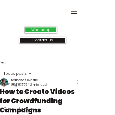
Whatsapp
Contact us
Post
Todos posts
Norberto Silvestre
Todos posts
Aug 9, 2024
2 min read
How to Create Videos
About videos
for Crowdfunding
VFX
Campaigns
Corporate Videos