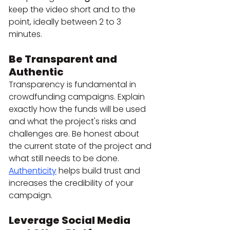
keep the video short and to the 
point, ideally between 2 to 3 
minutes.
Be Transparent and 
Authentic
Transparency is fundamental in 
crowdfunding campaigns. Explain 
exactly how the funds will be used 
and what the project's risks and 
challenges are. Be honest about 
the current state of the project and 
what still needs to be done. 
Authenticity
 helps build trust and 
increases the credibility of your 
campaign.
Leverage Social Media 