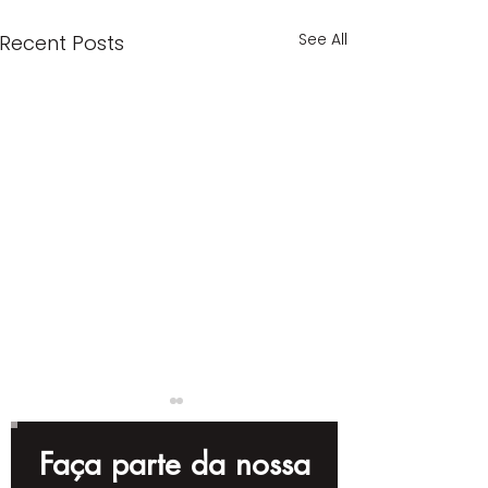
See All
Recent Posts
Faça parte da nossa