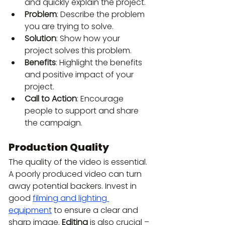
and quickly explain the project.
Problem
: Describe the problem 
you are trying to solve.
Solution
: Show how your 
project solves this problem.
Benefits
: Highlight the benefits 
and positive impact of your 
project.
Call to Action
: Encourage 
people to support and share 
the campaign.
Production Quality
The quality of the video is essential. 
A poorly produced video can turn 
away potential backers. Invest in 
good 
filming and lighting 
equipment
 to ensure a clear and 
sharp image. 
Editing
 is also crucial – 