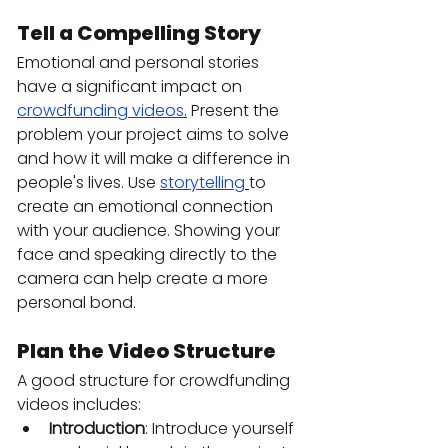
Tell a Compelling Story
Emotional and personal stories 
have a significant impact on 
crowdfunding videos
.
 Present the 
problem your project aims to solve 
and how it will make a difference in 
people's lives. Use 
storytelling
to 
create an emotional connection 
with your audience. Showing your 
face and speaking directly to the 
camera can help create a more 
personal bond.
Plan the Video Structure
A good structure for crowdfunding 
videos includes:
Introduction
: Introduce yourself 