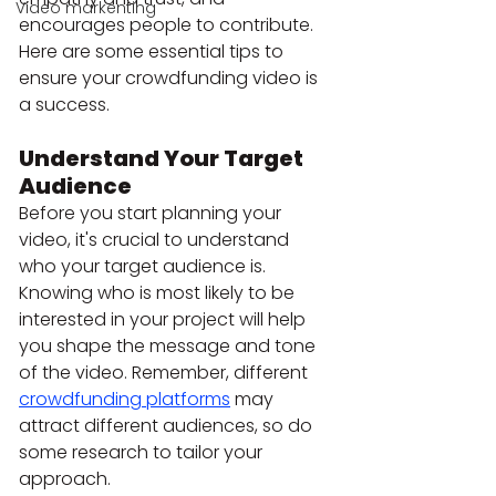
Video markenting
encourages people to contribute. 
Here are some essential tips to 
ensure your crowdfunding video is 
a success.
Understand Your Target 
Audience
Before you start planning your 
video, it's crucial to understand 
who your target audience is. 
Knowing who is most likely to be 
interested in your project will help 
you shape the message and tone 
of the video. Remember, different 
crowdfunding platforms
 may 
attract different audiences, so do 
some research to tailor your 
approach.