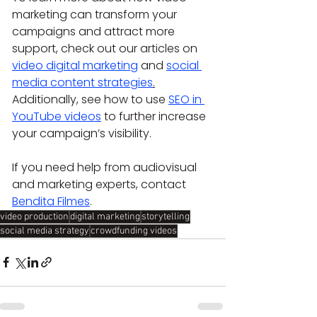
marketing can transform your 
campaigns and attract more 
support, check out our articles on 
video digital marketing
 and 
social 
media content strategies
.
Additionally, see how to use 
SEO in 
YouTube videos
 to further increase 
your campaign’s visibility.
If you need help from audiovisual 
and marketing experts, contact 
Bendita Filmes
.
video production
digital marketing
storytelling
social media strategy
crowdfunding videos