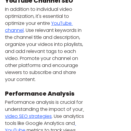
YouTube Channel SEO
In addition to individual video 
optimization, it's essential to 
optimize your entire 
YouTube 
channel
. Use relevant keywords in 
the channel title and description, 
organize your videos into playlists, 
and add relevant tags to each 
video. Promote your channel on 
other platforms and encourage 
viewers to subscribe and share 
your content.
Performance Analysis
Performance analysis is crucial for 
understanding the impact of your
video SEO strategies
. Use analytics 
tools like Google Analytics and
YouTube
 metrics to track views, 