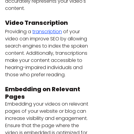
accurately represents your video's 
content.
Video Transcription
Providing a 
transcription
 of your 
video can improve SEO by allowing 
search engines to index the spoken 
content. Additionally, transcriptions 
make your content accessible to 
hearing-impaired individuals and 
those who prefer reading.
Embedding on Relevant 
Pages
Embedding your videos on relevant 
pages of your website or blog can 
increase visibility and engagement. 
Ensure that the page where the 
video is embedded is optimized for 