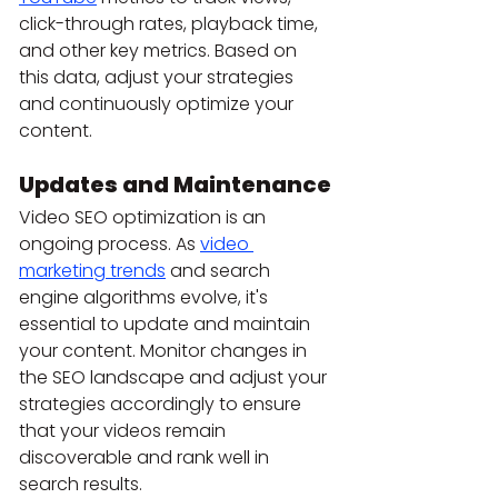
click-through rates, playback time, 
and other key metrics. Based on 
this data, adjust your strategies 
and continuously optimize your 
content.
Updates and Maintenance
Video SEO optimization is an 
ongoing process. As 
video 
marketing trends
 and search 
engine algorithms evolve, it's 
essential to update and maintain 
your content. Monitor changes in 
the SEO landscape and adjust your 
strategies accordingly to ensure 
that your videos remain 
discoverable and rank well in 
search results.