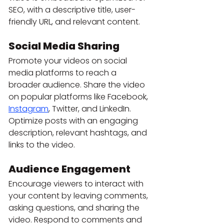
SEO, with a descriptive title, user-
friendly URL, and relevant content.
Social Media Sharing
Promote your videos on social 
media platforms to reach a 
broader audience. Share the video 
on popular platforms like Facebook, 
Instagram
, Twitter, and LinkedIn. 
Optimize posts with an engaging 
description, relevant hashtags, and 
links to the video.
Audience Engagement
Encourage viewers to interact with 
your content by leaving comments, 
asking questions, and sharing the 
video. Respond to comments and 