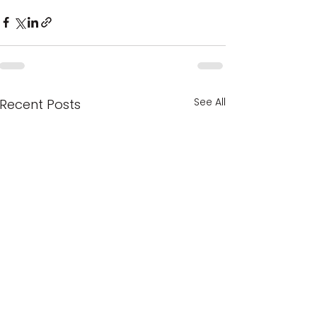
See All
Recent Posts