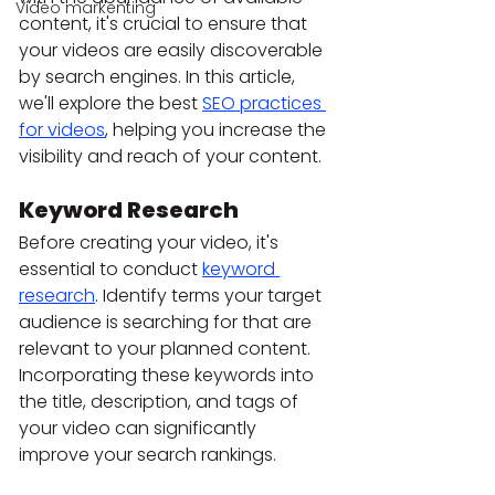
Video markenting
content, it's crucial to ensure that 
your videos are easily discoverable 
by search engines. In this article, 
we'll explore the best 
SEO practices 
for videos
, helping you increase the 
visibility and reach of your content.
Keyword Research
Before creating your video, it's 
essential to conduct 
keyword 
research
. Identify terms your target 
audience is searching for that are 
relevant to your planned content. 
Incorporating these keywords into 
the title, description, and tags of 
your video can significantly 
improve your search rankings.