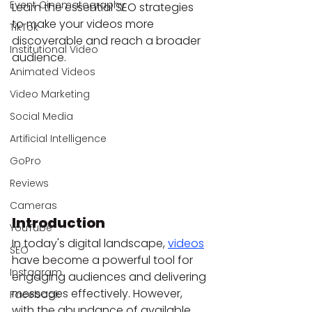
Event Cinematography
Learn the essential SEO strategies 
to make your videos more 
TikTok
discoverable and reach a broader 
Institutional Video
audience.
Animated Videos
Video Marketing
Social Media
Artificial Intelligence
GoPro
Reviews
Cameras
Introduction
YouTube
In today's digital landscape, 
videos
SEO
have become a powerful tool for 
Instagram
engaging audiences and delivering 
messages effectively. However, 
Facebook
with the abundance of available 