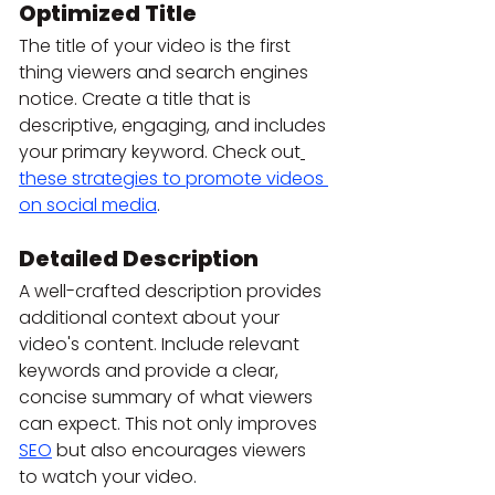
Optimized Title
The title of your video is the first 
thing viewers and search engines 
notice. Create a title that is 
descriptive, engaging, and includes 
your primary keyword. Check out
these strategies to promote videos 
on social media
.
Detailed Description
A well-crafted description provides 
additional context about your 
video's content. Include relevant 
keywords and provide a clear, 
concise summary of what viewers 
can expect. This not only improves 
SEO
 but also encourages viewers 
to watch your video.