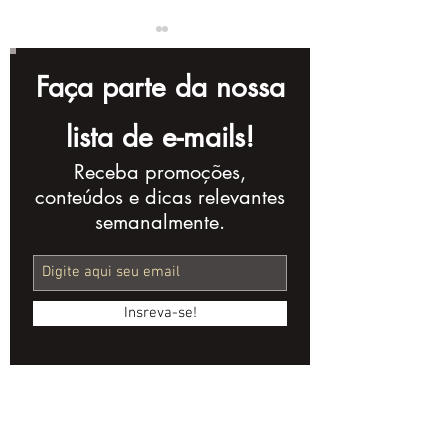
Faça parte da nossa
lista de e-mails!
Receba promoções,
YouTube Channel
Marketing Vi
conteúdos e dicas relevantes
Names: 10 Tips to
B2B Products:
semanalmente.
Create Yours
and Strategi
Insreva-se!