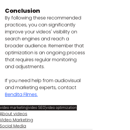
Conclusion
By following these recommended 
practices, you can significantly 
improve your videos' visibility on 
search engines and reach a 
broader audience. Remember that 
optimization is an ongoing process 
that requires regular monitoring 
and adjustments.
If you need help from audiovisual 
and marketing experts, contact 
Bendita Filmes.
video marketing
video SEO
video optimization
About videos
Video Marketing
Social Media