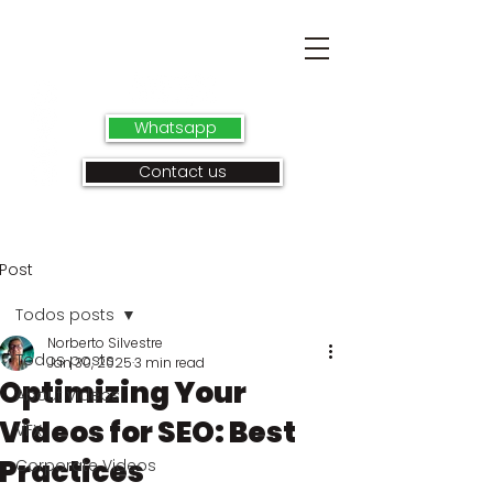
Whatsapp
Contact us
Post
Todos posts
Norberto Silvestre
Todos posts
Jan 30, 2025
3 min read
Optimizing Your
About videos
Videos for SEO: Best
VFX
Practices
Corporate Videos