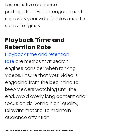
foster active audience 
participation. Higher engagement 
improves your video's relevance to 
search engines.
Playback Time and 
Retention Rate
Playback time and retention 
rate
 are metrics that search 
engines consider when ranking 
videos. Ensure that your video is 
engaging from the beginning to 
keep viewers watching until the 
end. Avoid overly long content and 
focus on delivering high-quality, 
relevant material to maintain 
audience attention.