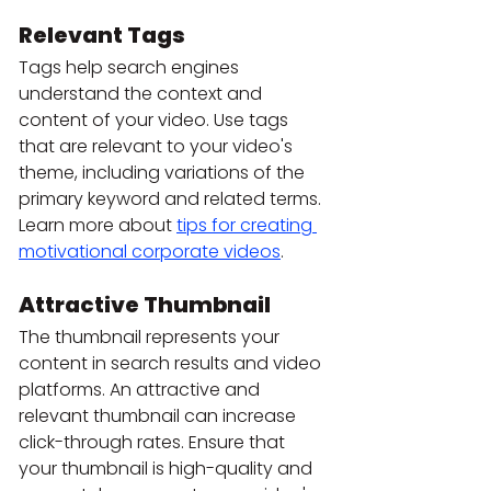
Relevant Tags
Tags help search engines 
understand the context and 
content of your video. Use tags 
that are relevant to your video's 
theme, including variations of the 
primary keyword and related terms. 
Learn more about 
tips for creating 
motivational corporate videos
.
Attractive Thumbnail
The thumbnail represents your 
content in search results and video 
platforms. An attractive and 
relevant thumbnail can increase 
click-through rates. Ensure that 
your thumbnail is high-quality and 