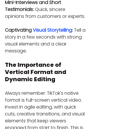
Mini-Interviews and Short 
Testimonials:
 Quick, sincere 
opinions from customers or experts.
Captivating 
Visual Storytelling
:
 Tell a 
story in a few seconds with strong 
visual elements and a clear 
message.
The Importance of 
Vertical Format and 
Dynamic Editing
Always remember: TikTok's native 
format is full-screen vertical video. 
Invest in agile editing, with quick 
cuts, creative transitions, and visual 
elements that keep viewers 
engaged from start to finish. This is 