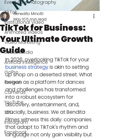
Event Cinematography
TikTok
Benedito Minotti
May 10
5 min read
Institutional Video
TikTok for Business:
Animated Videos
Your Ultimate Growth
Video Marketing
Guide
Social Media
In 2026, overlooking TikTok for your 
Artificial Intelligence
business strategy
 is akin to setting 
GoPro
up shop on a deserted street. What 
began as a platform for dances 
Reviews
and challenges has transformed 
Cameras
into a robust ecosystem for 
YouTube
discovery, entertainment, and, 
crucially, business. We at Bendita 
SEO
Filmes witness this daily: companies 
Instagram
that adapt to TikTok's rhythm and 
Facebook
language not only gain visibility but 