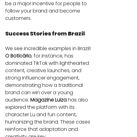
be a major incentive for people to 
follow your brand and become 
customers.
Success Stories from Brazil
We see incredible examples in Brazil! 
O Boticário
, for instance, has 
dominated TikTok with lighthearted 
content, creative launches, and 
strong influencer engagement, 
demonstrating how a traditional 
brand can win over a young 
audience. 
Magazine Luiza
 has also 
explored the platform with its 
character Lu and fun content, 
humanizing the brand. These cases 
reinforce that adaptation and 
creativity are key.