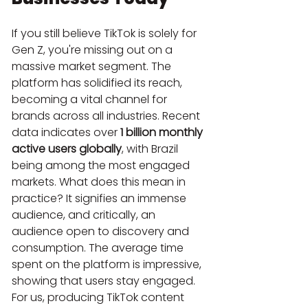
If you still believe TikTok is solely for 
Gen Z, you're missing out on a 
massive market segment. The 
platform has solidified its reach, 
becoming a vital channel for 
brands across all industries. Recent 
data indicates over 
1 billion monthly 
active users globally
, with Brazil 
being among the most engaged 
markets. What does this mean in 
practice? It signifies an immense 
audience, and critically, an 
audience open to discovery and 
consumption. The average time 
spent on the platform is impressive, 
showing that users stay engaged. 
For us, producing TikTok content 