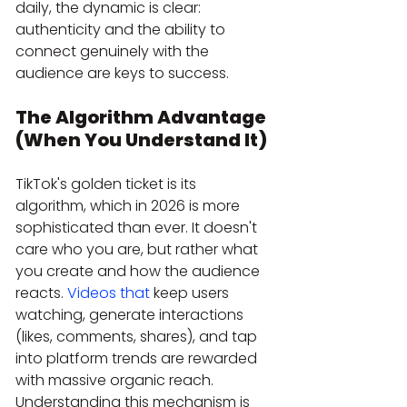
daily, the dynamic is clear: 
authenticity and the ability to 
connect genuinely with the 
audience are keys to success.
The Algorithm Advantage 
(When You Understand It)
TikTok's golden ticket is its 
algorithm, which in 2026 is more 
sophisticated than ever. It doesn't 
care who you are, but rather what 
you create and how the audience 
reacts. 
Videos that
 keep users 
watching, generate interactions 
(likes, comments, shares), and tap 
into platform trends are rewarded 
with massive organic reach. 
Understanding this mechanism is 