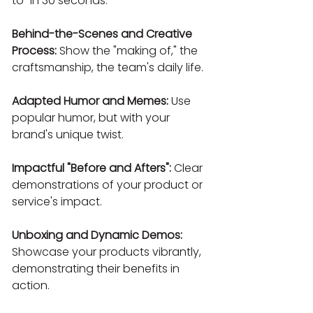
to" in 30 seconds.
Behind-the-Scenes and Creative 
Process:
 Show the "making of," the 
craftsmanship, the team's daily life.
Adapted Humor and Memes:
 Use 
popular humor, but with your 
brand's unique twist.
Impactful "Before and Afters":
 Clear 
demonstrations of your product or 
service's impact.
Unboxing and Dynamic Demos:
Showcase your products vibrantly, 
demonstrating their benefits in 
action.