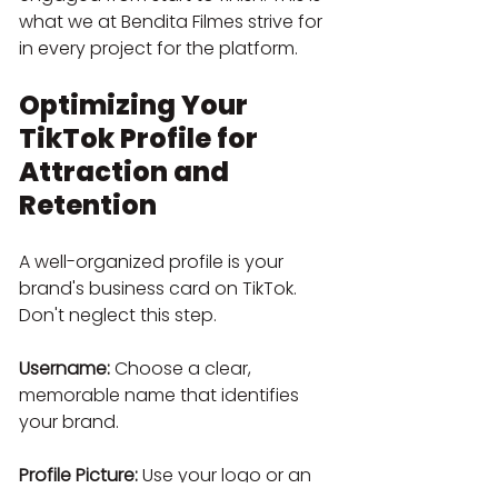
what we at Bendita Filmes strive for 
in every project for the platform.
Optimizing Your 
TikTok Profile for 
Attraction and 
Retention
A well-organized profile is your 
brand's business card on TikTok. 
Don't neglect this step.
Username:
 Choose a clear, 
memorable name that identifies 
your brand.
Profile Picture:
 Use your logo or an 