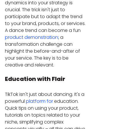
dynamics into your strategy is 
crucial. The trick isn't just to 
participate but to adapt the trend 
to your brand, products, or services. 
A dance trend can become a fun 
product demonstration
; a 
transformation challenge can 
highlight the before-and-after of 
your service. The key is to be 
creative and relevant.
Education with Flair
TikTok isn't just about dancing. It's a 
powerful 
platform for
 education. 
Quick tips on using your product, 
tutorials on topics related to your 
niche, simplifying complex 
concepts visually – all this can drive 