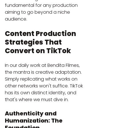
fundamental for any production 
aiming to go beyond a niche 
audience.
Content Production 
Strategies That 
Convert on TikTok
In our daily work at Bendita Filmes, 
the mantra is creative adaptation. 
Simply replicating what works on 
other networks won't suffice. TikTok 
has its own distinct identity, and 
that's where we must dive in.
Authenticity and 
Humanization: The 
Foundation