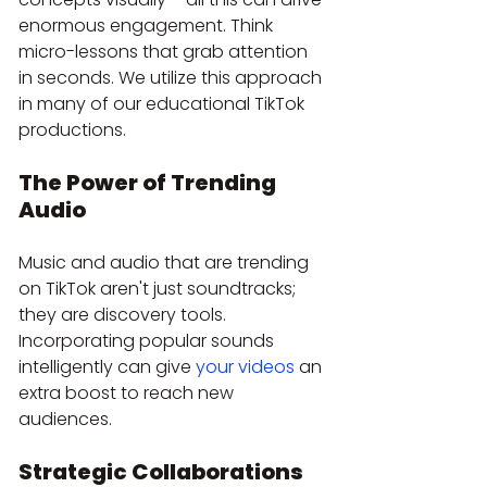
enormous engagement. Think 
micro-lessons that grab attention 
in seconds. We utilize this approach 
in many of our educational TikTok 
productions.
The Power of Trending 
Audio
Music and audio that are trending 
on TikTok aren't just soundtracks; 
they are discovery tools. 
Incorporating popular sounds 
intelligently can give 
your videos
 an 
extra boost to reach new 
audiences.
Strategic Collaborations