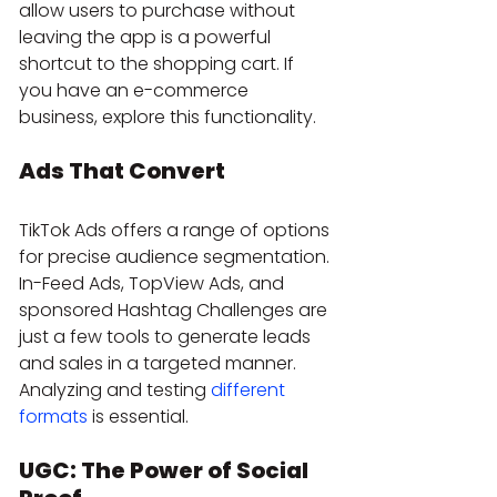
allow users to purchase without 
leaving the app is a powerful 
shortcut to the shopping cart. If 
you have an e-commerce 
business, explore this functionality.
Ads That Convert
TikTok Ads offers a range of options 
for precise audience segmentation. 
In-Feed Ads, TopView Ads, and 
sponsored Hashtag Challenges are 
just a few tools to generate leads 
and sales in a targeted manner. 
Analyzing and testing 
different 
formats
 is essential.
UGC: The Power of Social 