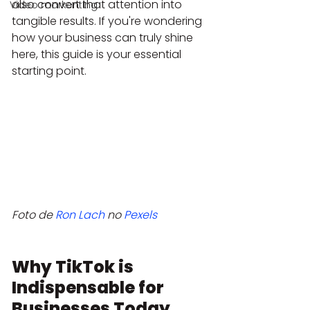
also convert that attention into 
Video markenting
tangible results. If you're wondering 
how your business can truly shine 
here, this guide is your essential 
starting point.
Foto de 
Ron Lach
 no 
Pexels
Why TikTok is 
Indispensable for 
Businesses Today