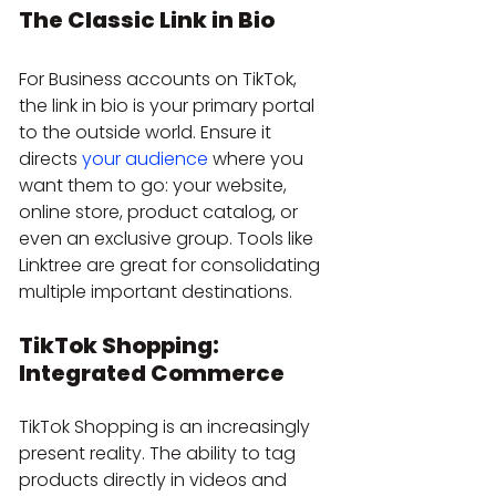
The Classic Link in Bio
For Business accounts on TikTok, 
the link in bio is your primary portal 
to the outside world. Ensure it 
directs 
your audience
 where you 
want them to go: your website, 
online store, product catalog, or 
even an exclusive group. Tools like 
Linktree are great for consolidating 
multiple important destinations.
TikTok Shopping: 
Integrated Commerce
TikTok Shopping is an increasingly 
present reality. The ability to tag 
products directly in videos and 