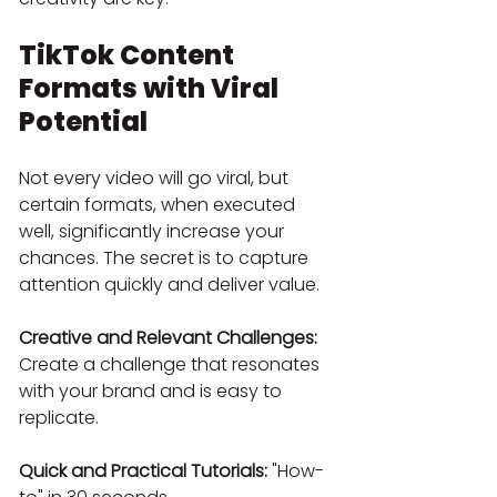
TikTok Content 
Formats with Viral 
Potential
Not every video will go viral, but 
certain formats, when executed 
well, significantly increase your 
chances. The secret is to capture 
attention quickly and deliver value.
Creative and Relevant Challenges:
Create a challenge that resonates 
with your brand and is easy to 
replicate.
Quick and Practical Tutorials:
 "How-