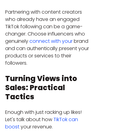
Partnering with content creators 
who already have an engaged 
TikTok following can be a game-
changer. Choose influencers who 
genuinely 
connect with your
 brand 
and can authentically present your 
products or services to their 
followers.
Turning Views into 
Sales: Practical 
Tactics
Enough with just racking up likes! 
Let's talk about how 
TikTok can 
boost
 your revenue.