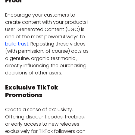
Proof
Encourage your customers to 
create content with your products! 
User-Generated Content (UGC) is 
one of the most powerful ways to 
build trust
. Reposting these videos 
(with permission, of course) acts as 
a genuine, organic testimonial, 
directly influencing the purchasing 
decisions of other users.
Exclusive TikTok 
Promotions
Create a sense of exclusivity. 
Offering discount codes, freebies, 
or early access to new releases 
exclusively for TikTok followers can 