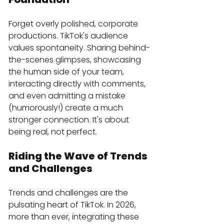
Forget overly polished, corporate 
productions. TikTok's audience 
values spontaneity. Sharing behind-
the-scenes glimpses, showcasing 
the human side of your team, 
interacting directly with comments, 
and even admitting a mistake 
(humorously!) create a much 
stronger connection. It's about 
being real, not perfect.
Riding the Wave of Trends 
and Challenges
Trends and challenges are the 
pulsating heart of TikTok. In 2026, 
more than ever, integrating these 