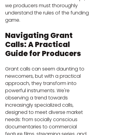
we producers must thoroughly 
understand the rules of the funding 
game.
Navigating Grant 
Calls: A Practical 
Guide for Producers
Grant calls can seem daunting to 
newcomers, but with a practical 
approach, they transform into 
powerful instruments. We're 
observing a trend towards 
increasingly specialized calls, 
designed to meet diverse market 
needs: from socially conscious 
documentaries to commercial 
feature films, streaming series, and 