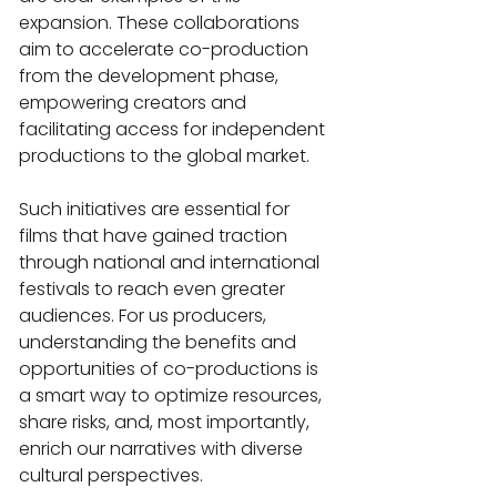
expansion. These collaborations 
aim to accelerate co-production 
from the development phase, 
empowering creators and 
facilitating access for independent 
productions to the global market. 
Such initiatives are essential for 
films that have gained traction 
through national and international 
festivals to reach even greater 
audiences. For us producers, 
understanding the benefits and 
opportunities of co-productions is 
a smart way to optimize resources, 
share risks, and, most importantly, 
enrich our narratives with diverse 
cultural perspectives.