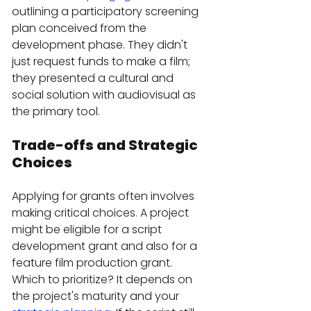
outlining a participatory screening 
plan conceived from the 
development phase. They didn't 
just request funds to make a film; 
they presented a cultural and 
social solution with audiovisual as 
the primary tool.
Trade-offs and Strategic 
Choices
Applying for grants often involves 
making critical choices. A project 
might be eligible for a script 
development grant and also for a 
feature film production grant. 
Which to prioritize? It depends on 
the project's maturity and your 