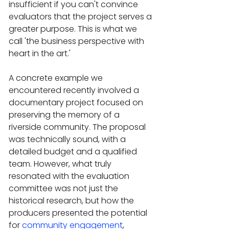
insufficient if you can't convince 
evaluators that the project serves a 
greater purpose. This is what we 
call 'the business perspective with 
heart in the art.' 
A concrete example we 
encountered recently involved a 
documentary project focused on 
preserving the memory of a 
riverside community. The proposal 
was technically sound, with a 
detailed budget and a qualified 
team. However, what truly 
resonated with the evaluation 
committee was not just the 
historical research, but how the 
producers presented the potential 
for 
community engagement
, 