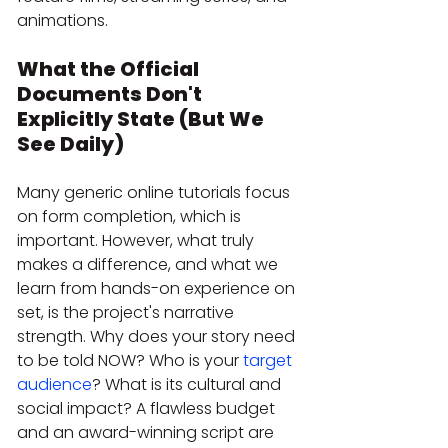
animations. 
What the Official 
Documents Don't 
Explicitly State (But We 
See Daily)
Many generic online tutorials focus 
on form completion, which is 
important. However, what truly 
makes a difference, and what we 
learn from hands-on experience on 
set, is the project's narrative 
strength. Why does your story need 
to be told NOW? Who is your 
target 
audience
? What is its cultural and 
social impact? A flawless budget 
and an award-winning script are 