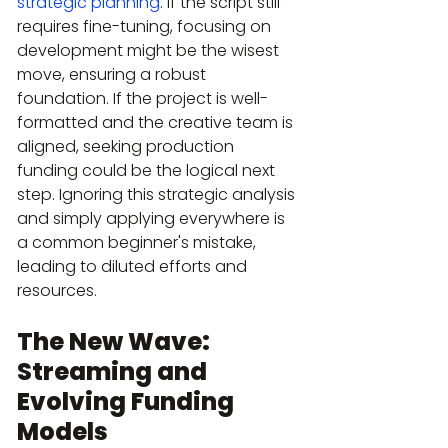
strategic planning
. If the script still 
requires fine-tuning, focusing on 
development might be the wisest 
move, ensuring a robust 
foundation. If the project is well-
formatted and the creative team is 
aligned, seeking production 
funding could be the logical next 
step. Ignoring this strategic analysis 
and simply applying everywhere is 
a common beginner's mistake, 
leading to diluted efforts and 
resources.
The New Wave: 
Streaming and 
Evolving Funding 
Models