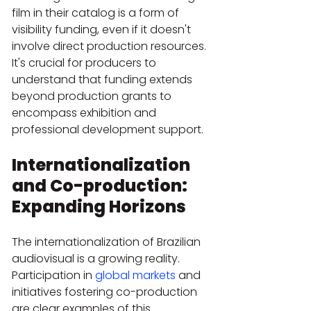
film in their catalog is a form of 
visibility funding, even if it doesn't 
involve direct production resources. 
It's crucial for producers to 
understand that funding extends 
beyond production grants to 
encompass exhibition and 
professional development support.
Internationalization 
and Co-production: 
Expanding Horizons
The internationalization of Brazilian 
audiovisual is a growing reality. 
Participation in 
global markets
 and 
initiatives fostering co-production 
are clear examples of this 