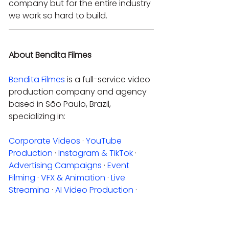
company but for the entire industry 
we work so hard to build.
About Bendita Filmes
Bendita Filmes
 is a full-service video 
production company and agency 
based in São Paulo, Brazil, 
specializing in:
Corporate Videos
 · 
YouTube 
Production
 · 
Instagram & TikTok
 · 
Advertising Campaigns
 · 
Event 
Filming
 · 
VFX & Animation
 · 
Live 
Streaming
 · 
AI Video Production
 · 
Photography
Request a quote
.