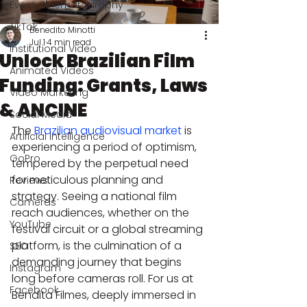
Event Cinematography
TikTok
Benedito Minotti
Jul 1
4 min read
Institutional Video
Unlock Brazilian Film
Animated Videos
Funding: Grants, Laws
Video Marketing
& ANCINE
Social Media
The 
Brazilian audiovisual market
 is 
Artificial Intelligence
experiencing a period of optimism, 
GoPro
tempered by the perpetual need 
for meticulous planning and 
Reviews
strategy. Seeing a national film 
Cameras
reach audiences, whether on the 
YouTube
festival circuit or a global streaming 
platform, is the culmination of a 
SEO
demanding journey that begins 
Instagram
long before cameras roll. For us at 
Facebook
Bendita Filmes, deeply immersed in 