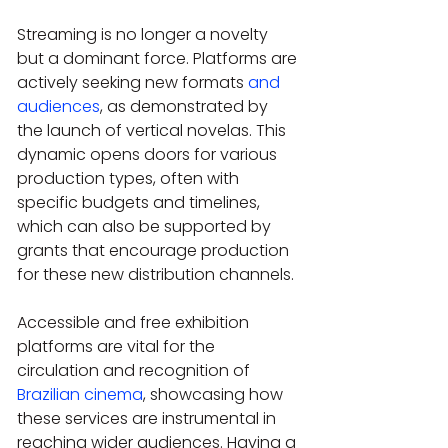
Streaming is no longer a novelty 
but a dominant force. Platforms are 
actively seeking new formats 
and 
audiences
, as demonstrated by 
the launch of vertical novelas. This 
dynamic opens doors for various 
production types, often with 
specific budgets and timelines, 
which can also be supported by 
grants that encourage production 
for these new distribution channels. 
Accessible and free exhibition 
platforms are vital for the 
circulation and recognition of 
Brazilian cinema
, showcasing how 
these services are instrumental in 
reaching wider audiences. Having a 