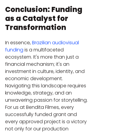
Conclusion: Funding 
as a Catalyst for 
Transformation
In essence, 
Brazilian audiovisual 
funding
 is a multifaceted 
ecosystem. It's more than just a 
financial mechanism; it's an 
investment in culture, identity, and 
economic development. 
Navigating this landscape requires 
knowledge, strategy, and an 
unwavering passion for storytelling. 
For us at Bendita Filmes, every 
successfully funded grant and 
every approved project is a victory 
not only for our production 