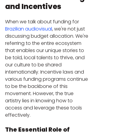
and Incentives
When we talk about funding for 
Brazilian audiovisual
, we're not just 
discussing budget allocation. We're 
referring to the entire ecosystem 
that enables our unique stories to 
be told, local talents to thrive, and 
our culture to be shared 
internationally. Incentive laws and 
various funding programs continue 
to be the backbone of this 
movement. However, the true 
artistry lies in knowing how to 
access and leverage these tools 
effectively.
The Essential Role of 