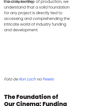
the daily realities of production, we 
Video markenting
understand that a solid foundation 
for any project is directly tied to 
accessing and comprehending the 
intricate world of industry funding 
and development.
Foto de 
Ron Lach
 no 
Pexels
The Foundation of 
Our Cinema: Funding 