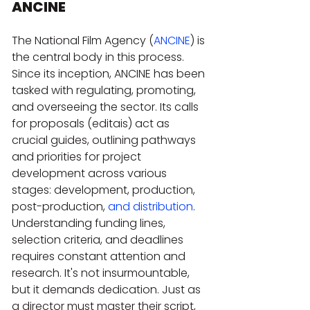
ANCINE
The National Film Agency (
ANCINE
) is 
the central body in this process. 
Since its inception, ANCINE has been 
tasked with regulating, promoting, 
and overseeing the sector. Its calls 
for proposals (editais) act as 
crucial guides, outlining pathways 
and priorities for project 
development across various 
stages: development, production, 
post-production, 
and distribution
. 
Understanding funding lines, 
selection criteria, and deadlines 
requires constant attention and 
research. It's not insurmountable, 
but it demands dedication. Just as 
a director must master their script, 