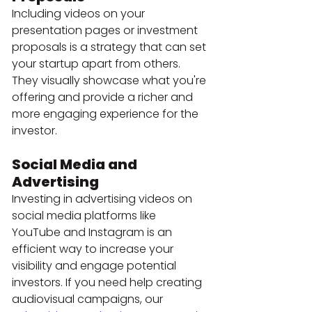
Including videos on your 
presentation pages or investment 
proposals is a strategy that can set 
your startup apart from others. 
They visually showcase what you're 
offering and provide a richer and 
more engaging experience for the 
investor.
Social Media and 
Advertising
Investing in advertising videos on 
social media platforms like 
YouTube and Instagram is an 
efficient way to increase your 
visibility and engage potential 
investors. If you need help creating 
audiovisual campaigns, our 