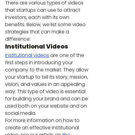
There are various types of videos 
that startups can use to attract 
investors, each with its own 
benefits. Below, we list some video 
strategies that can make a 
difference:
Institutional Videos 
Institutional videos
 are one of the 
first steps in introducing your 
company to the market. They allow 
your startup to tell its story, mission, 
vision, and values in an appealing 
way. This type of video is essential 
for building your brand and can be 
used both on your website and on 
social media.
For more information on how to 
create an effective institutional 
video, see our article on 
the 