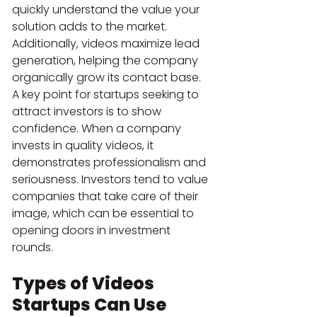
quickly understand the value your 
solution adds to the market. 
Additionally, videos maximize lead 
generation, helping the company 
organically grow its contact base.
A key point for startups seeking to 
attract investors is to show 
confidence. When a company 
invests in quality videos, it 
demonstrates professionalism and 
seriousness. Investors tend to value 
companies that take care of their 
image, which can be essential to 
opening doors in investment 
rounds.
Types of Videos 
Startups Can Use