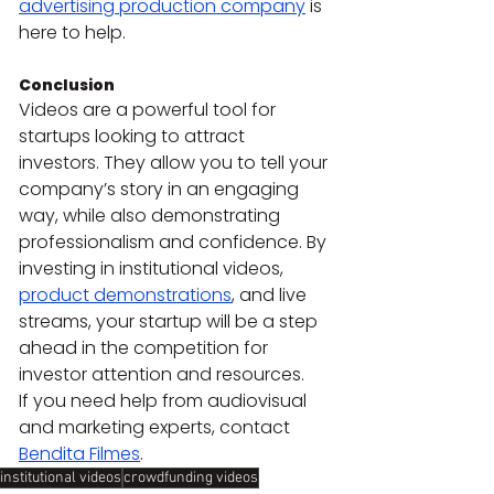
advertising production company
 is 
here to help.
Conclusion 
Videos are a powerful tool for 
startups looking to attract 
investors. They allow you to tell your 
company’s story in an engaging 
way, while also demonstrating 
professionalism and confidence. By 
investing in institutional videos, 
product demonstrations
, and live 
streams, your startup will be a step 
ahead in the competition for 
investor attention and resources.
If you need help from audiovisual 
and marketing experts, contact 
Bendita Filmes
.
institutional videos
crowdfunding videos