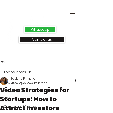
Whatsapp
Contact us
Post
Todos posts
Edslene Pinheiro
Todos posts
Sep 30, 2024
4 min read
Video Strategies for
About videos
Startups: How to
VFX
Attract Investors
Corporate Videos