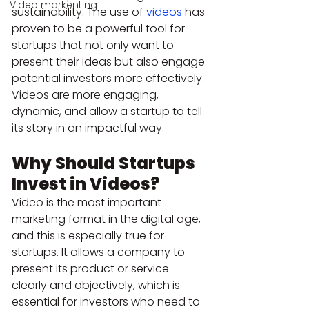
Video markenting
sustainability. The use of 
videos
 has 
proven to be a powerful tool for 
startups that not only want to 
present their ideas but also engage 
potential investors more effectively. 
Videos are more engaging, 
dynamic, and allow a startup to tell 
its story in an impactful way.
Why Should Startups 
Invest in Videos?
Video is the most important 
marketing format in the digital age, 
and this is especially true for 
startups. It allows a company to 
present its product or service 
clearly and objectively, which is 
essential for investors who need to 