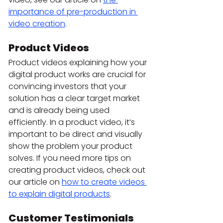
importance of pre-production in 
video creation
.
Product Videos 
Product videos explaining how your 
digital product works are crucial for 
convincing investors that your 
solution has a clear target market 
and is already being used 
efficiently. In a product video, it’s 
important to be direct and visually 
show the problem your product 
solves. If you need more tips on 
creating product videos, check out 
our article on 
how to create videos 
to explain digital products
.
Customer Testimonials 