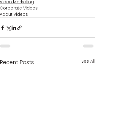
Video Marketing
Corporate Videos
About videos
See All
Recent Posts