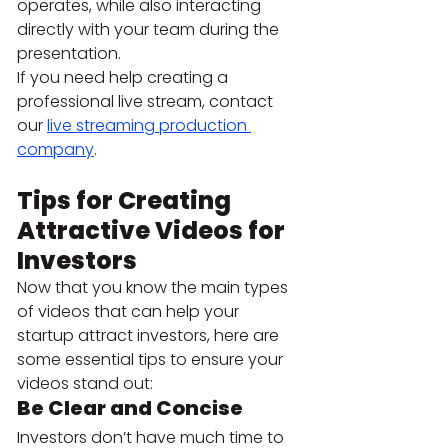
operates, while also interacting 
directly with your team during the 
presentation.
If you need help creating a 
professional live stream, contact 
our 
live streaming production 
company
.
Tips for Creating 
Attractive Videos for 
Investors 
Now that you know the main types 
of videos that can help your 
startup attract investors, here are 
some essential tips to ensure your 
videos stand out:
Be Clear and Concise 
Investors don’t have much time to 