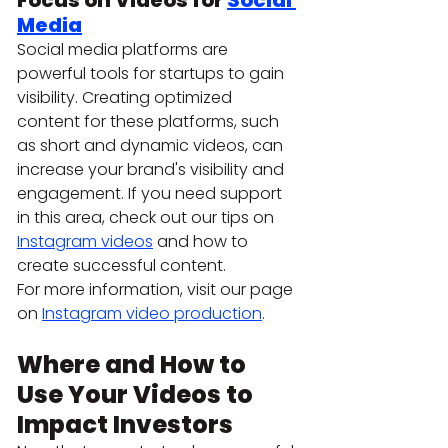
Focus on Videos for 
Social 
Media
Social media platforms are 
powerful tools for startups to gain 
visibility. Creating optimized 
content for these platforms, such 
as short and dynamic videos, can 
increase your brand's visibility and 
engagement. If you need support 
in this area, check out our tips on 
Instagram videos
 and how to 
create successful content.
For more information, visit our page 
on 
Instagram video production
.
Where and How to 
Use Your Videos to 
Impact Investors 