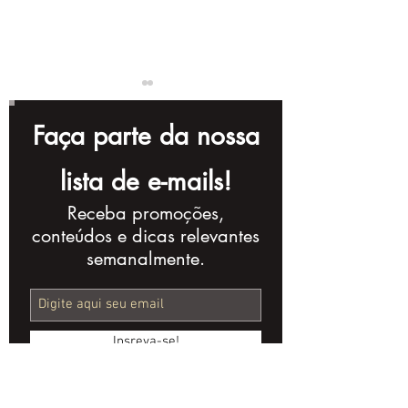
Faça parte da nossa
lista de e-mails!
Receba promoções,
The Importance of
The Importan
conteúdos e dicas relevantes
Videos in an Open
Storytelling i
semanalmente.
Banking Strategy
Corporate Vi
Insreva-se!