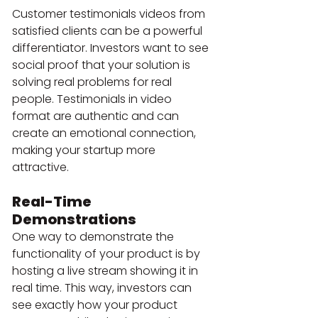
Customer testimonials videos from 
satisfied clients can be a powerful 
differentiator. Investors want to see 
social proof that your solution is 
solving real problems for real 
people. Testimonials in video 
format are authentic and can 
create an emotional connection, 
making your startup more 
attractive.
Real-Time 
Demonstrations 
One way to demonstrate the 
functionality of your product is by 
hosting a live stream showing it in 
real time. This way, investors can 
see exactly how your product 