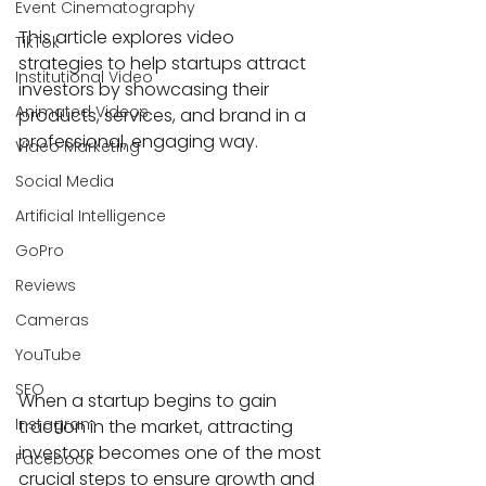
Event Cinematography
This article explores video 
TikTok
strategies to help startups attract 
Institutional Video
investors by showcasing their 
Animated Videos
products, services, and brand in a 
professional, engaging way.
Video Marketing
Social Media
Artificial Intelligence
GoPro
Reviews
Cameras
YouTube
SEO
When a startup begins to gain 
Instagram
traction in the market, attracting 
investors becomes one of the most 
Facebook
crucial steps to ensure growth and 