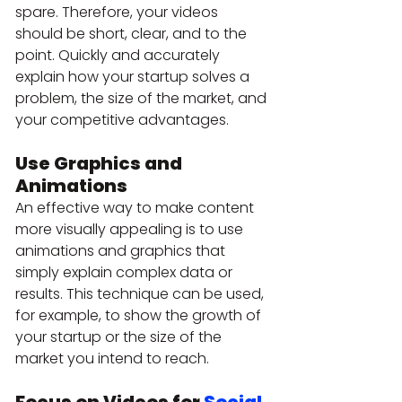
spare. Therefore, your videos 
should be short, clear, and to the 
point. Quickly and accurately 
explain how your startup solves a 
problem, the size of the market, and 
your competitive advantages.
Use Graphics and 
Animations 
An effective way to make content 
more visually appealing is to use 
animations and graphics that 
simply explain complex data or 
results. This technique can be used, 
for example, to show the growth of 
your startup or the size of the 
market you intend to reach.