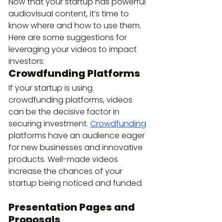
Now that your startup has powerful 
audiovisual content, it’s time to 
know where and how to use them. 
Here are some suggestions for 
leveraging your videos to impact 
investors:
Crowdfunding Platforms 
If your startup is using 
crowdfunding platforms, videos 
can be the decisive factor in 
securing investment. 
Crowdfunding
platforms have an audience eager 
for new businesses and innovative 
products. Well-made videos 
increase the chances of your 
startup being noticed and funded.
Presentation Pages and 
Proposals 