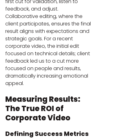
first cut for validation, listen to 
feedback, and adjust. 
Collaborative editing, where the 
client participates, ensures the final 
result aligns with expectations and 
strategic goals. For a recent 
corporate video, the initial edit 
focused on technical details; client 
feedback led us to a cut more 
focused on people and results, 
dramatically increasing emotional 
appeal.
Measuring Results: 
The True ROI of 
Corporate Video
Defining Success Metrics