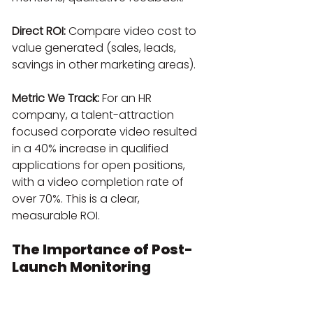
Direct ROI:
 Compare video cost to 
value generated (sales, leads, 
savings in other marketing areas).
Metric We Track:
 For an HR 
company, a talent-attraction 
focused corporate video resulted 
in a 40% increase in qualified 
applications for open positions, 
with a video completion rate of 
over 70%. This is a clear, 
measurable ROI.
The Importance of Post-
Launch Monitoring
A corporate video is not a museum 