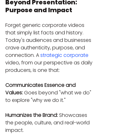
Beyond Presentation: 
Purpose and Impact
Forget generic corporate videos 
that simply list facts and history. 
Today's audiences and businesses 
crave authenticity, purpose, and 
connection. A 
strategic corporate
video, from our perspective as daily 
producers, is one that:
Communicates Essence and 
Values:
 Goes beyond "what we do" 
to explore "why we do it."
Humanizes the Brand:
 Showcases 
the people, culture, and real-world 
impact.