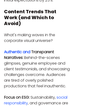
initial expectations by 25%.
Content Trends That 
Work (and Which to 
Avoid)
What's making waves in the 
corporate visual universe?
Authentic and
 Transparent 
Narratives:
 Behind-the-scenes 
glimpses, genuine employee and 
client testimonials, and showcasing 
challenges overcome. Audiences 
are tired of overly polished 
productions that feel inauthentic.
Focus on ESG:
 Sustainability, 
social 
responsibility
, and governance are 