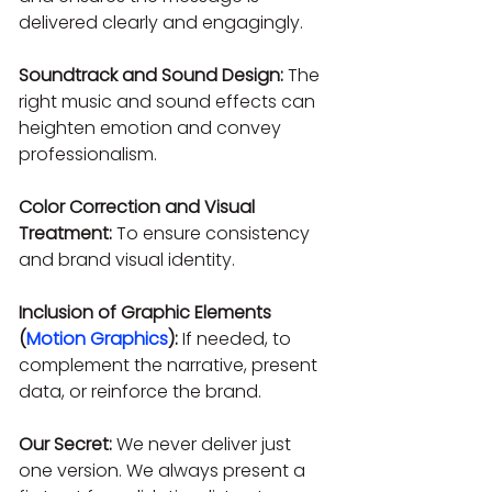
delivered clearly and engagingly.
Soundtrack and Sound Design:
 The 
right music and sound effects can 
heighten emotion and convey 
professionalism.
Color Correction and Visual 
Treatment:
 To ensure consistency 
and brand visual identity.
Inclusion of Graphic Elements 
(
Motion Graphics
):
 If needed, to 
complement the narrative, present 
data, or reinforce the brand.
Our Secret:
 We never deliver just 
one version. We always present a 