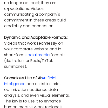
no longer optional; they are 
expectations. Videos 
communicating a company's 
commitment in these areas build 
credibility and connection.
Dynamic and Adaptable Formats:
Videos that work seamlessly on 
your corporate website and in 
short-form 
social media
 formats 
(like trailers or Reels/TikTok 
summaries).
Conscious Use of AI:
Artificial 
intelligence
 can assist in script 
optimization, audience data 
analysis, and even visual elements. 
The key is to use it to enhance 
human creativity, not replace it.