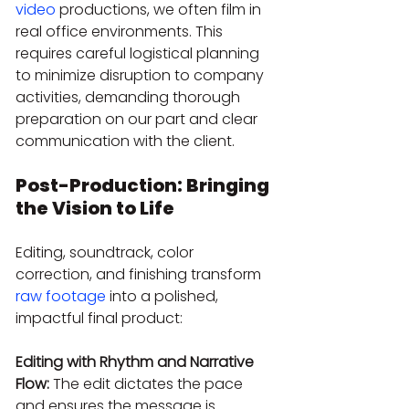
video
 productions, we often film in 
real office environments. This 
requires careful logistical planning 
to minimize disruption to company 
activities, demanding thorough 
preparation on our part and clear 
communication with the client.
Post-Production: Bringing 
the Vision to Life
Editing, soundtrack, color 
correction, and finishing transform 
raw footage
 into a polished, 
impactful final product:
Editing with Rhythm and Narrative 
Flow:
 The edit dictates the pace 
and ensures the message is 