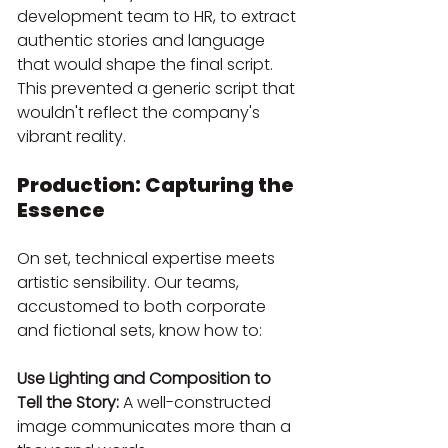
development team to HR, to extract 
authentic stories and language 
that would shape the final script. 
This prevented a generic script that 
wouldn't reflect the company's 
vibrant reality.
Production: Capturing the 
Essence
On set, technical expertise meets 
artistic sensibility. Our teams, 
accustomed to both corporate 
and fictional sets, know how to:
Use Lighting and Composition to 
Tell the Story:
 A well-constructed 
image communicates more than a 