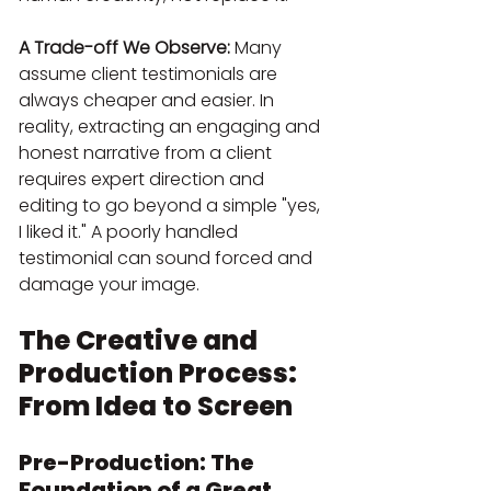
A Trade-off We Observe:
 Many 
assume client testimonials are 
always cheaper and easier. In 
reality, extracting an engaging and 
honest narrative from a client 
requires expert direction and 
editing to go beyond a simple "yes, 
I liked it." A poorly handled 
testimonial can sound forced and 
damage your image.
The Creative and 
Production Process: 
From Idea to Screen
Pre-Production: The 
Foundation of a Great 