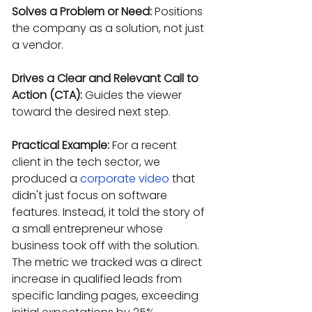
Solves a Problem or Need:
 Positions 
the company as a solution, not just 
a vendor.
Drives a Clear and Relevant Call to 
Action (CTA):
 Guides the viewer 
toward the desired next step.
Practical Example:
 For a recent 
client in the tech sector, we 
produced a 
corporate video
 that 
didn't just focus on software 
features. Instead, it told the story of 
a small entrepreneur whose 
business took off with the solution. 
The metric we tracked was a direct 
increase in qualified leads from 
specific landing pages, exceeding 