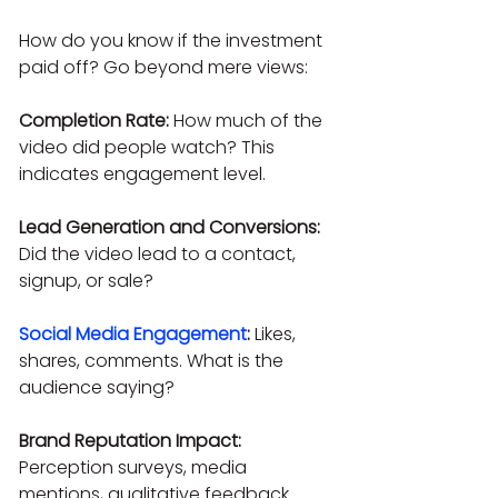
How do you know if the investment 
paid off? Go beyond mere views:
Completion Rate:
 How much of the 
video did people watch? This 
indicates engagement level.
Lead Generation and Conversions:
Did the video lead to a contact, 
signup, or sale?
Social Media Engagement
:
 Likes, 
shares, comments. What is the 
audience saying?
Brand Reputation Impact:
Perception surveys, media 
mentions, qualitative feedback.