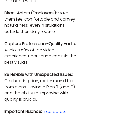
thousand words.
Direct Actors (Employees):
 Make 
them feel comfortable and convey 
naturalness, even in situations 
outside their daily routine.
Capture Professional-Quality Audio:
Audio is 50% of the video 
experience. Poor sound can ruin the 
best visuals.
Be Flexible with Unexpected Issues:
On shooting day, reality may differ 
from plans. Having a Plan B (and C) 
and the ability to improvise with 
quality is crucial.
Important Nuance:
In corporate 