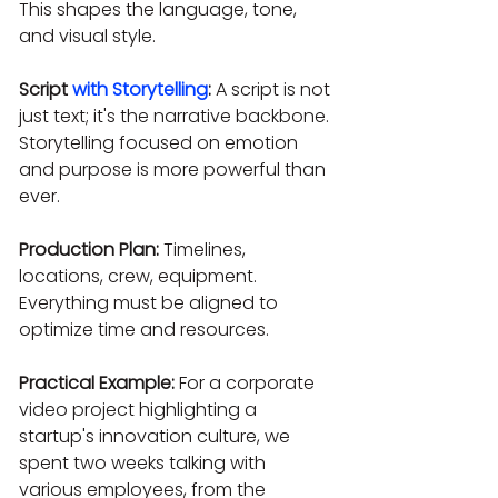
This shapes the language, tone, 
and visual style.
Script 
with Storytelling
:
 A script is not 
just text; it's the narrative backbone. 
Storytelling focused on emotion 
and purpose is more powerful than 
ever.
Production Plan:
 Timelines, 
locations, crew, equipment. 
Everything must be aligned to 
optimize time and resources.
Practical Example:
 For a corporate 
video project highlighting a 
startup's innovation culture, we 
spent two weeks talking with 
various employees, from the 