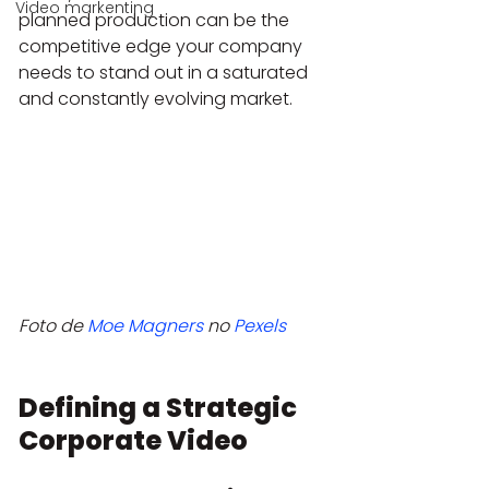
Video markenting
planned production can be the 
competitive edge your company 
needs to stand out in a saturated 
and constantly evolving market.
Foto de 
Moe Magners
 no 
Pexels
Defining a Strategic 
Corporate Video