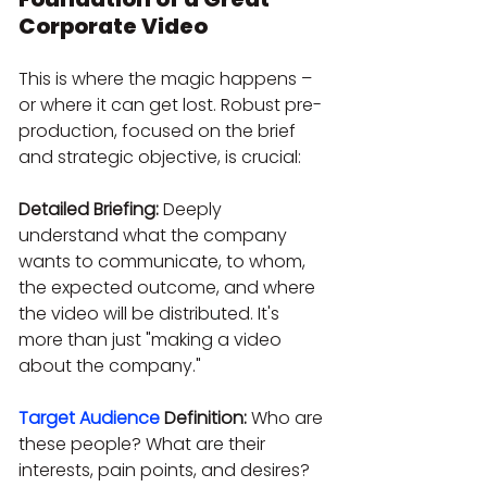
Corporate Video
This is where the magic happens – 
or where it can get lost. Robust pre-
production, focused on the brief 
and strategic objective, is crucial:
Detailed Briefing:
 Deeply 
understand what the company 
wants to communicate, to whom, 
the expected outcome, and where 
the video will be distributed. It's 
more than just "making a video 
about the company."
Target Audience
 Definition:
 Who are 
these people? What are their 
interests, pain points, and desires? 