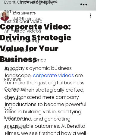
Event Cinematography
TikTok
Iara Silvestre
Jul 2
5 min read
Institutional Video
Corporate Video:
Animated Videos
Driving Strategic
Video Marketing
Value for Your
Social Media
Business
Artificial Intelligence
In today's dynamic business 
GoPro
landscape, 
corporate videos
 are 
Reviews
far more than just digital business 
Cameras
cards. When strategically crafted, 
they transcend mere company 
YouTube
introductions to become powerful 
SEO
allies in building value, solidifying 
Instagram
your brand, and generating 
measurable outcomes. At Bendita 
Facebook
Filmes, we see firsthand how a well-