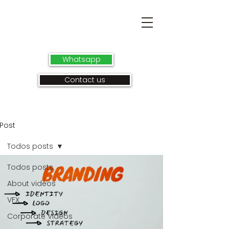
Whatsapp
Contact us
Post
Todos posts
Todos posts
About videos
VFX
Corporate Videos